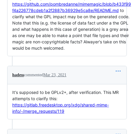
https://github.com/pombredanne/mimemagic/blob/b433f99
f4a226778cdeb1a2f2887b36929e5ca8e/README.md
to
clarify what the GPL impact may be on the generated code.
Note that this (e.g. the license of data fact under a the GPL
and what happens in this case of generation) is a grey area
as one may be able to make a point that file types and their
magic are non-copyrightable facts? Alwayer's take on this
would be much welcomed.
hadess
commented
Mar 23, 2021
It's supposed to be GPLv2+, after verification. This MR
attempts to clarify this:
https://gitlab.freedesktop.org/xdg/shared-mime-
info/-/merge_requests/119