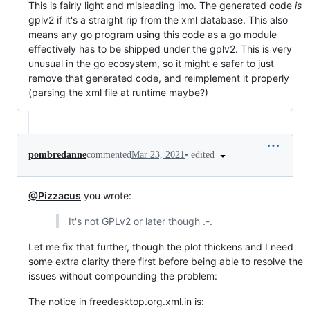
This is fairly light and misleading imo. The generated code
is
gplv2 if it's a straight rip from the xml database. This also
means any go program using this code as a go module
effectively has to be shipped under the gplv2. This is very
unusual in the go ecosystem, so it might e safer to just
remove that generated code, and reimplement it properly
(parsing the xml file at runtime maybe?)
•
edited
pombredanne
commented
Mar 23, 2021
@Pizzacus
you wrote:
It's not GPLv2 or later though .-.
Let me fix that further, though the plot thickens and I need
some extra clarity there first before being able to resolve the
issues without compounding the problem:
The notice in freedesktop.org.xml.in is: