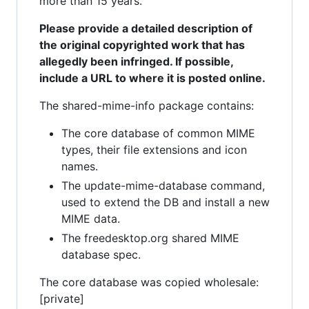
more than 15 years.
Please provide a detailed description of
the original copyrighted work that has
allegedly been infringed. If possible,
include a URL to where it is posted online.
The shared-mime-info package contains:
The core database of common MIME
types, their file extensions and icon
names.
The update-mime-database command,
used to extend the DB and install a new
MIME data.
The freedesktop.org shared MIME
database spec.
The core database was copied wholesale:
[private]