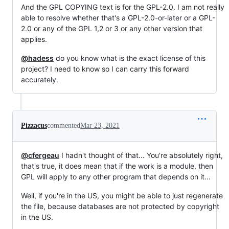
And the GPL COPYING text is for the GPL-2.0. I am not really
able to resolve whether that's a GPL-2.0-or-later or a GPL-
2.0 or any of the GPL 1,2 or 3 or any other version that
applies.
@hadess
do you know what is the exact license of this
project? I need to know so I can carry this forward
accurately.
Pizzacus
commented
Mar 23, 2021
@cfergeau
I hadn't thought of that... You're absolutely right,
that's true, it does mean that if the work is a module, then
GPL will apply to any other program that depends on it...
Well, if you're in the US, you might be able to just regenerate
the file, because databases are not protected by copyright
in the US.