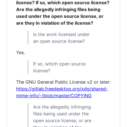
license? If so, which open source license?
Are the allegedly infringing files being
used under the open source license, or
are they in violation of the license?
Is the work licensed under
an open source license?
Yes.
If so, which open source
license?
The GNU General Public License v2 or later:
https://gitlab.freedesktop.org/xdg/shared-
mime-info/-/blob/master/COPYING
Are the allegedly infringing
files being used under the
open source license, or are