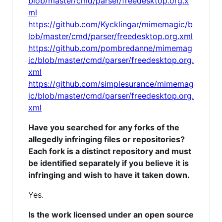
blob/master/cmd/parser/freedesktop.org.x
ml
https://github.com/Kycklingar/mimemagic/b
lob/master/cmd/parser/freedesktop.org.xml
https://github.com/pombredanne/mimemag
ic/blob/master/cmd/parser/freedesktop.org.
xml
https://github.com/simplesurance/mimemag
ic/blob/master/cmd/parser/freedesktop.org.
xml
Have you searched for any forks of the
allegedly infringing files or repositories?
Each fork is a distinct repository and must
be identified separately if you believe it is
infringing and wish to have it taken down.
Yes.
Is the work licensed under an open source