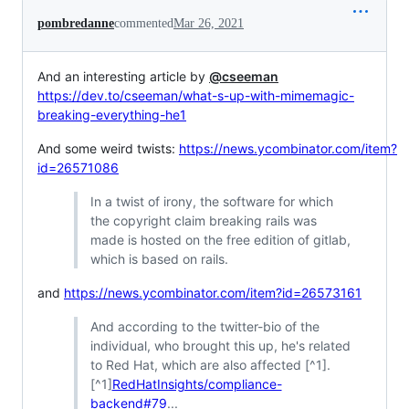
pombredanne
commented
Mar 26, 2021
And an interesting article by
@cseeman
https://dev.to/cseeman/what-s-up-with-mimemagic-
breaking-everything-he1
And some weird twists:
https://news.ycombinator.com/item?
id=26571086
In a twist of irony, the software for which
the copyright claim breaking rails was
made is hosted on the free edition of gitlab,
which is based on rails.
and
https://news.ycombinator.com/item?id=26573161
And according to the twitter-bio of the
individual, who brought this up, he's related
to Red Hat, which are also affected [^1].
[^1]
RedHatInsights/compliance-
backend#79
...