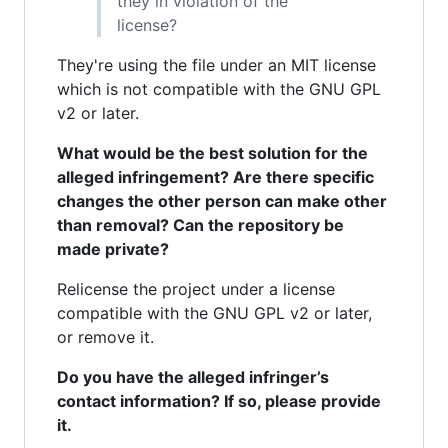
they in violation of the
license?
They're using the file under an MIT license
which is not compatible with the GNU GPL
v2 or later.
What would be the best solution for the
alleged infringement? Are there specific
changes the other person can make other
than removal? Can the repository be
made private?
Relicense the project under a license
compatible with the GNU GPL v2 or later,
or remove it.
Do you have the alleged infringer’s
contact information? If so, please provide
it.