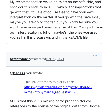
My recommendation would be to err on the safe side, and
consider this code to be GPL, with all the implications that
go with that. You are of course free to have your own
interpretation on the matter. If you go with the 'safe side',
maybe you are going too far, but you know for sure you
won't have more problems because of this. Going with your
own interpretation is full of 'maybe's (the ones you used
yourself in this discussion, and in the README file).
pombredanne
commented
Mar 23, 2021
@hadess
you wrote:
This MR attempts to clarify this:
https://gitlab.freedesktop.org/xdg/shared-
mime-info/-/merge_requests/119
MO is that this MR is missing some proper historical
references to the license of the original data from Gnome