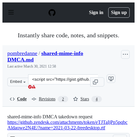
S
k
Sign in
Sign up
i
p
t
o
Instantly share code, notes, and snippets.
c
o
n
pombredanne
/
shared-mime-info
t
DMCA.md
e
n
Last active
March 30, 2021 12:58
t
Clone
Embed
this
repository
at
Code
Revisions
Stars
2
4
&lt;script
src=&quot;https://gist.github.com/pombredanne/7d6b368
shared-mime-info DMCA takedown request
https://github.zendesk.com/attachments/token/eTJTaIjPp5pqbc
Aldaowe2N4E/?name=2021-03-22-freedesktop.rtf