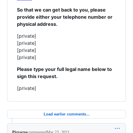
So that we can get back to you, please
provide either your telephone number or
physical address.
[private]
[private]
[private]
[private]
Please type your full legal name below to
sign this request.
[private]
Load earlier comments...
Pizzacus
commented
Mar 23, 2021