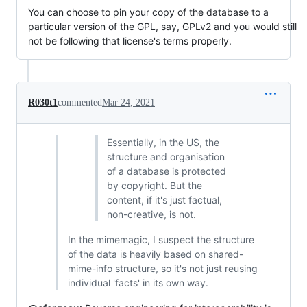
You can choose to pin your copy of the database to a
particular version of the GPL, say, GPLv2 and you would still
not be following that license's terms properly.
R030t1
commented
Mar 24, 2021
Essentially, in the US, the
structure and organisation
of a database is protected
by copyright. But the
content, if it's just factual,
non-creative, is not.
In the mimemagic, I suspect the structure
of the data is heavily based on shared-
mime-info structure, so it's not just reusing
individual 'facts' in its own way.