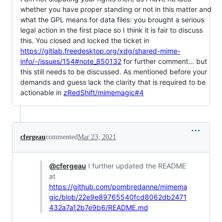
whether you have proper standing or not in this matter and
what the GPL means for data files: you brought a serious
legal action in the first place so I think it is fair to discuss
this. You closed and locked the ticket in
https://gitlab.freedesktop.org/xdg/shared-mime-
info/-/issues/154#note_850132
for further comment... but
this still needs to be discussed. As mentioned before your
demands and guess lack the clarity that is required to be
actionable in
zRedShift/mimemagic#4
cfergeau
commented
Mar 23, 2021
@cfergeau
I further updated the README
at
https://github.com/pombredanne/mimema
gic/blob/22e9e89765540fcd8062db2471
432a7a12b7e9b6/README.md