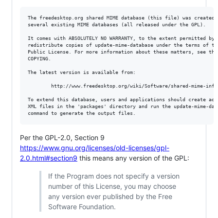
The freedesktop.org shared MIME database (this file) was created b
several existing MIME databases (all released under the GPL).

It comes with ABSOLUTELY NO WARRANTY, to the extent permitted by l
redistribute copies of update-mime-database under the terms of the
Public License. For more information about these matters, see the 
COPYING.

The latest version is available from:

        http://www.freedesktop.org/wiki/Software/shared-mime-info/
To extend this database, users and applications should create addi
XML files in the 'packages' directory and run the update-mime-data
Per the GPL-2.0, Section 9
https://www.gnu.org/licenses/old-licenses/gpl-
2.0.html#section9
this means any version of the GPL:
If the Program does not specify a version
number of this License, you may choose
any version ever published by the Free
Software Foundation.