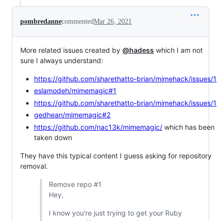
pombredanne
commented
Mar 26, 2021
More related issues created by
@hadess
which I am not
sure I always understand:
https://github.com/sharethatto-brian/mimehack/issues/1
eslamodeh/mimemagic#1
https://github.com/sharethatto-brian/mimehack/issues/1
gedhean/mimemagic#2
https://github.com/nac13k/mimemagic/
which has been
taken down
They have this typical content I guess asking for repository
removal.
Remove repo #1
Hey,
I know you're just trying to get your Ruby