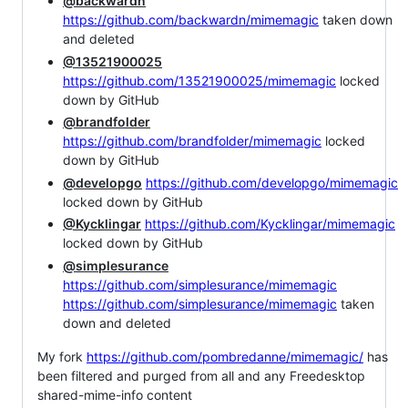
@backwardn
https://github.com/backwardn/mimemagic
taken down
and deleted
@13521900025
https://github.com/13521900025/mimemagic
locked
down by GitHub
@brandfolder
https://github.com/brandfolder/mimemagic
locked
down by GitHub
@developgo
https://github.com/developgo/mimemagic
locked down by GitHub
@Kycklingar
https://github.com/Kycklingar/mimemagic
locked down by GitHub
@simplesurance
https://github.com/simplesurance/mimemagic
https://github.com/simplesurance/mimemagic
taken
down and deleted
My fork
https://github.com/pombredanne/mimemagic/
has
been filtered and purged from all and any Freedesktop
shared-mime-info content