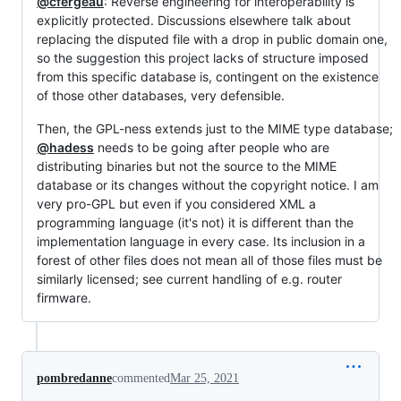
@cfergeau
: Reverse engineering for interoperability is
explicitly protected. Discussions elsewhere talk about
replacing the disputed file with a drop in public domain one,
so the suggestion this project lacks of structure imposed
from this specific database is, contingent on the existence
of those other databases, very defensible.
Then, the GPL-ness extends just to the MIME type database;
@hadess
needs to be going after people who are
distributing binaries but not the source to the MIME
database or its changes without the copyright notice. I am
very pro-GPL but even if you considered XML a
programming language (it's not) it is different than the
implementation language in every case. Its inclusion in a
forest of other files does not mean all of those files must be
similarly licensed; see current handling of e.g. router
firmware.
pombredanne
commented
Mar 25, 2021