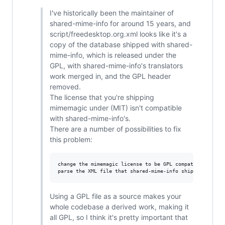
I've historically been the maintainer of
shared-mime-info for around 15 years, and
script/freedesktop.org.xml looks like it's a
copy of the database shipped with shared-
mime-info, which is released under the
GPL, with shared-mime-info's translators
work merged in, and the GPL header
removed.
The license that you're shipping
mimemagic under (MIT) isn't compatible
with shared-mime-info's.
There are a number of possibilities to fix
this problem:
change the mimemagic license to be GPL compatible

Using a GPL file as a source makes your
whole codebase a derived work, making it
all GPL, so I think it's pretty important that