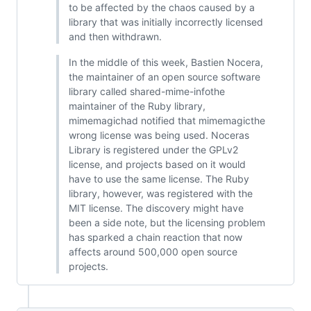
to be affected by the chaos caused by a
library that was initially incorrectly licensed
and then withdrawn.
In the middle of this week, Bastien Nocera,
the maintainer of an open source software
library called shared-mime-infothe
maintainer of the Ruby library,
mimemagichad notified that mimemagicthe
wrong license was being used. Noceras
Library is registered under the GPLv2
license, and projects based on it would
have to use the same license. The Ruby
library, however, was registered with the
MIT license. The discovery might have
been a side note, but the licensing problem
has sparked a chain reaction that now
affects around 500,000 open source
projects.