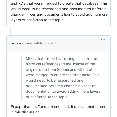
and KDE that were merged to create that database. This
would need to be researched and documented before a
change in licensing documentation to avoid adding more
layers of confusion to the topic.
hadess
commented
Mar 23, 2021
MO is that this MR is missing some proper
historical references to the license of the
original data from Gnome and KDE that
were merged to create that database. This
would need to be researched and
documented before a change in licensing
documentation to avoid adding more layers
of confusion to the topic.
Except that, as Zander mentioned, it doesn't matter one bit
in this discussion.