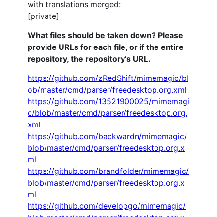
with translations merged:
[private]
What files should be taken down? Please
provide URLs for each file, or if the entire
repository, the repository’s URL.
https://github.com/zRedShift/mimemagic/bl
ob/master/cmd/parser/freedesktop.org.xml
https://github.com/13521900025/mimemagi
c/blob/master/cmd/parser/freedesktop.org.
xml
https://github.com/backwardn/mimemagic/
blob/master/cmd/parser/freedesktop.org.x
ml
https://github.com/brandfolder/mimemagic/
blob/master/cmd/parser/freedesktop.org.x
ml
https://github.com/developgo/mimemagic/