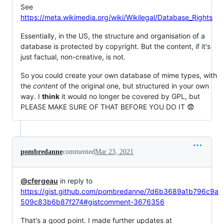
See
https://meta.wikimedia.org/wiki/Wikilegal/Database_Rights
Essentially, in the US, the structure and organisation of a
database is protected by copyright. But the content, if it's
just factual, non-creative, is not.
So you could create your own database of mime types, with
the
content
of the original one, but structured in your own
way. I
think
it would no longer be covered by GPL, but
PLEASE MAKE SURE OF THAT BEFORE YOU DO IT 😨
pombredanne
commented
Mar 23, 2021
@cfergeau
in reply to
https://gist.github.com/pombredanne/7d6b3689a1b796c9a
509c83b6b87f274#gistcomment-3676356
That's a good point. I made further updates at