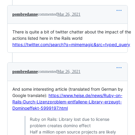
pombredanne
commented
Mar 26, 2021
There is quite a bit of twitter chatter about the impact of the
actions listed here in the Rails world
https://twitter.com/search?q=mimemagic&src=typed_query
pombredanne
commented
Mar 26, 2021
And some interesting article (translated from German by
Google translate):
https://www.heise.de/news/Ruby-on-
Rails-Durch-Lizenzproblem-entfallene-Library-erzeugt-
Dominoeffekt-5999197.html
Ruby on Rails: Library lost due to license
problem creates domino effect
Half a million open source projects are likely