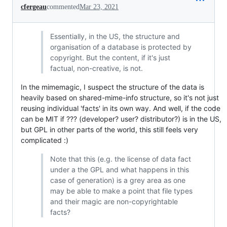
cfergeau
commented
Mar 23, 2021
Essentially, in the US, the structure and
organisation of a database is protected by
copyright. But the content, if it's just
factual, non-creative, is not.
In the mimemagic, I suspect the structure of the data is
heavily based on shared-mime-info structure, so it's not just
reusing individual 'facts' in its own way. And well, if the code
can be MIT if ??? (developer? user? distributor?) is in the US,
but GPL in other parts of the world, this still feels very
complicated :)
Note that this (e.g. the license of data fact
under a the GPL and what happens in this
case of generation) is a grey area as one
may be able to make a point that file types
and their magic are non-copyrightable
facts?