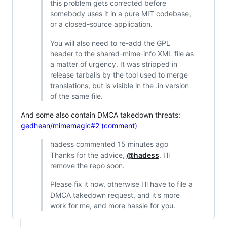
this problem gets corrected before
somebody uses it in a pure MIT codebase,
or a closed-source application.
You will also need to re-add the GPL
header to the shared-mime-info XML file as
a matter of urgency. It was stripped in
release tarballs by the tool used to merge
translations, but is visible in the .in version
of the same file.
And some also contain DMCA takedown threats:
gedhean/mimemagic#2 (comment)
hadess commented 15 minutes ago
Thanks for the advice,
@hadess
. I'll
remove the repo soon.
Please fix it now, otherwise I'll have to file a
DMCA takedown request, and it's more
work for me, and more hassle for you.