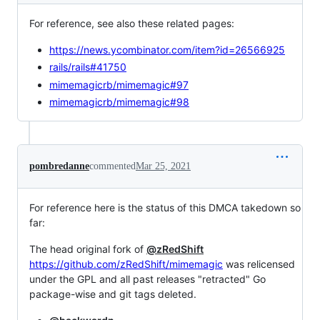
For reference, see also these related pages:
https://news.ycombinator.com/item?id=26566925
rails/rails#41750
mimemagicrb/mimemagic#97
mimemagicrb/mimemagic#98
pombredanne
commented
Mar 25, 2021
For reference here is the status of this DMCA takedown so
far:
The head original fork of
@zRedShift
https://github.com/zRedShift/mimemagic
was relicensed
under the GPL and all past releases "retracted" Go
package-wise and git tags deleted.