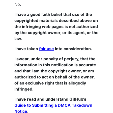
No.
I have a good faith belief that use of the
copyrighted materials described above on
the infringing web pages is not authorized
by the copyright owner, or its agent, or the
law.
I have taken
fair use
into consideration.
I swear, under penalty of perjury, that the
information in this notification is accurate
and that I am the copyright owner, or am
authorized to act on behalf of the owner,
of an exclusive right that is allegedly
infringed.
I have read and understand GitHub's
Guide to Submitting a DMCA Takedown
Notice
.