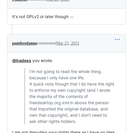
It's not GPLv2 or later though .-.
pombredanne
commented
Mar 23, 2021
@hadess
you wrote:
I'm not going to read the whole thing,
because I only have one life.
A quick note though that I do have the right
to enforce my own copyright (and I wrote
the majority of the contents of
freedesktop.org.xml.in above the person
that imported the original database, and
own that copyright), and I don't need to
ask other rights holders.
I am not disputing your rights there as I have no idea