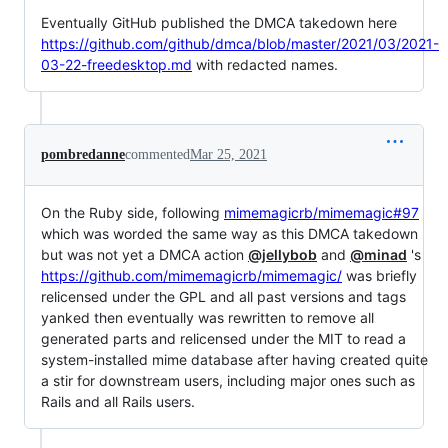
Eventually GitHub published the DMCA takedown here
https://github.com/github/dmca/blob/master/2021/03/2021-
03-22-freedesktop.md
with redacted names.
pombredanne
commented
Mar 25, 2021
On the Ruby side, following
mimemagicrb/mimemagic#97
which was worded the same way as this DMCA takedown
but was not yet a DMCA action
@jellybob
and
@minad
's
https://github.com/mimemagicrb/mimemagic/
was briefly
relicensed under the GPL and all past versions and tags
yanked then eventually was rewritten to remove all
generated parts and relicensed under the MIT to read a
system-installed mime database after having created quite
a stir for downstream users, including major ones such as
Rails and all Rails users.