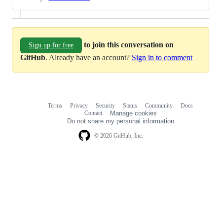
to join this conversation on
Sign up for free
GitHub
. Already have an account?
Sign in to comment
Terms
Privacy
Security
Status
Community
Docs
Footer
Footer
Contact
Manage cookies
navigation
Do not share my personal information
© 2026 GitHub, Inc.