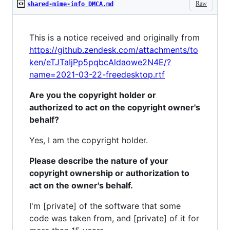
Raw
shared-mime-info DMCA.md
This is a notice received and originally from
https://github.zendesk.com/attachments/to
ken/eTJTaIjPp5pqbcAldaowe2N4E/?
name=2021-03-22-freedesktop.rtf
Are you the copyright holder or
authorized to act on the copyright owner's
behalf?
Yes, I am the copyright holder.
Please describe the nature of your
copyright ownership or authorization to
act on the owner's behalf.
I'm [private] of the software that some
code was taken from, and [private] of it for