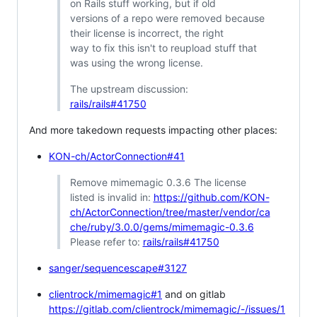
on Rails stuff working, but if old
versions of a repo were removed because
their license is incorrect, the right
way to fix this isn't to reupload stuff that
was using the wrong license.
The upstream discussion:
rails/rails#41750
And more takedown requests impacting other places:
KON-ch/ActorConnection#41
Remove mimemagic 0.3.6 The license
listed is invalid in:
https://github.com/KON-
ch/ActorConnection/tree/master/vendor/ca
che/ruby/3.0.0/gems/mimemagic-0.3.6
Please refer to:
rails/rails#41750
sanger/sequencescape#3127
clientrock/mimemagic#1
and on gitlab
https://gitlab.com/clientrock/mimemagic/-/issues/1