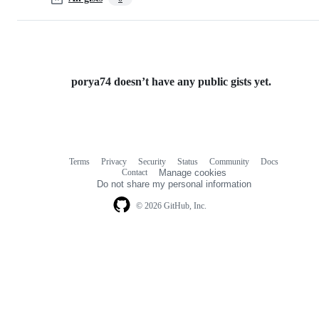
porya74 doesn’t have any public gists yet.
Terms
Privacy
Security
Status
Community
Docs
Footer
Footer
Contact
Manage cookies
navigation
Do not share my personal information
© 2026 GitHub, Inc.