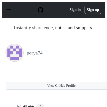
S
k
Sign in
Sign up
i
p
t
o
Instantly share code, notes, and snippets.
c
o
n
t
e
n
porya74
t
View GitHub Profile
All gists
0