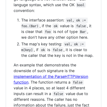
languge syntax, which use the OK
bool
convention:
The interface assertion:
val, ok := 
, if the
value is
, it
foo.(Bar)
ok
false
is clear that
is not of type
,
foo
Bar
we don't have any other option here.
The map's key testing:
val, ok := 
, if
is
, it is clear to
m[key]
ok
false
the caller that the key is not in the map.
An example that demonstrates the
downside of such signature is the
implementation of the ParseHTTPVersion
function
. The function returns a
false
value in 4 places, so at least 4 different
inputs can result in a
value due to
false
different reasons. The caller has no
information about the failure, just the fact