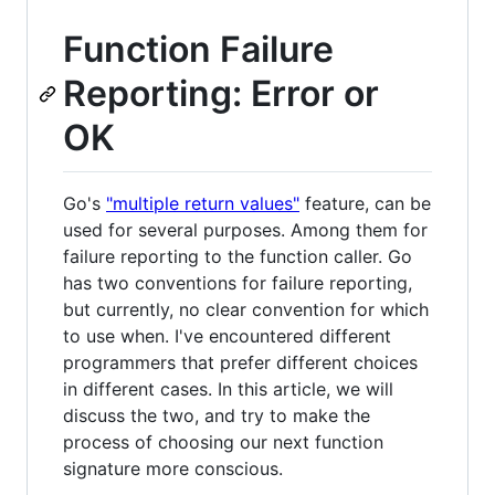
Function Failure
Reporting: Error or
OK
Go's
"multiple return values"
feature, can be
used for several purposes. Among them for
failure reporting to the function caller. Go
has two conventions for failure reporting,
but currently, no clear convention for which
to use when. I've encountered different
programmers that prefer different choices
in different cases. In this article, we will
discuss the two, and try to make the
process of choosing our next function
signature more conscious.