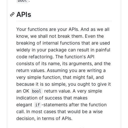
bool
APIs
Your functions are your APIs. And as we all
know, we shall not break them. Even the
breaking of internal functions that are used
widely in your package can result in painful
code refactoring. The function's API
consists of its name, its arguments, and the
return values. Assuming you are writing a
very simple function, that might fail, and
because it is so simple, you ought to give it
an OK
return value. A very simple
bool
indication of success that makes
elegant
-statements after the function
if
call. In most cases that would be a wise
decision, in terms of APIs.