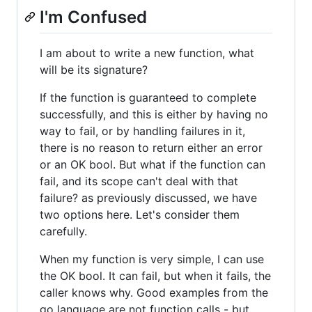
I'm Confused
I am about to write a new function, what
will be its signature?
If the function is guaranteed to complete
successfully, and this is either by having no
way to fail, or by handling failures in it,
there is no reason to return either an error
or an OK bool. But what if the function can
fail, and its scope can't deal with that
failure? as previously discussed, we have
two options here. Let's consider them
carefully.
When my function is very simple, I can use
the OK bool. It can fail, but when it fails, the
caller knows why. Good examples from the
go language are not function calls - but