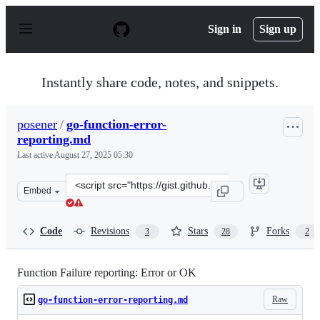
S
k
Sign in
Sign up
i
p
t
o
Instantly share code, notes, and snippets.
c
o
n
posener
/
go-function-error-
t
reporting.md
e
n
Last active
August 27, 2025 05:30
t
Clone
Embed
this
repository
at
Code
Revisions
Stars
Forks
3
28
2
&lt;script
src=&quot;https://gist.github.com/posener/a303becac3583
Function Failure reporting: Error or OK
Raw
go-function-error-reporting.md