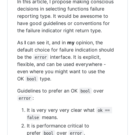
In this article, I propose making conscious
decisions in selecting functions failure
reporting type. It would be awesome to
have good guidelines or conventions for
the failure indicator right return type.
As
I
can see it, and in
my
opinion, the
default choice for failure indication should
be the
interface. It is explicit,
error
flexible, and can be used everywhere -
even where you might want to use the
OK
type.
bool
Guidelines to prefer an OK
over
bool
:
error
It is very very very clear what
ok == 
means.
false
It is performance critical to
prefer
over
.
bool
error