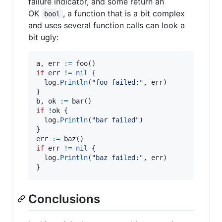
failure indicator, and some return an
OK
, a function that is a bit complex
bool
and uses several function calls can look a
bit ugly:
a
, 
err
:=
foo
if
err
!=
nil
 {

log
.
Println
(
"foo failed:"
, 
err
)

b
, 
ok
:=
bar
if
!
ok
 {

log
.
Println
(
"bar failed"
)

err
:=
baz
if
err
!=
nil
 {

log
.
Println
(
"baz failed:"
, 
err
)

}
Conclusions