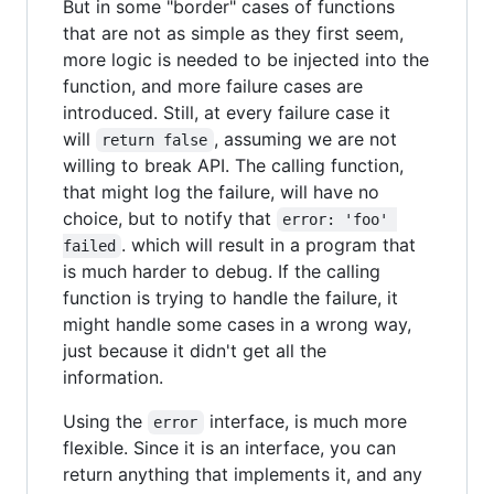
But in some "border" cases of functions
that are not as simple as they first seem,
more logic is needed to be injected into the
function, and more failure cases are
introduced. Still, at every failure case it
will
, assuming we are not
return false
willing to break API. The calling function,
that might log the failure, will have no
choice, but to notify that
error: 'foo' 
. which will result in a program that
failed
is much harder to debug. If the calling
function is trying to handle the failure, it
might handle some cases in a wrong way,
just because it didn't get all the
information.
Using the
interface, is much more
error
flexible. Since it is an interface, you can
return anything that implements it, and any