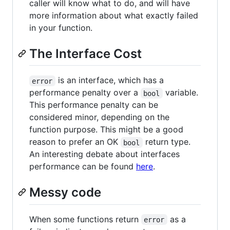
caller will know what to do, and will have
more information about what exactly failed
in your function.
The Interface Cost
is an interface, which has a
error
performance penalty over a
variable.
bool
This performance penalty can be
considered minor, depending on the
function purpose. This might be a good
reason to prefer an OK
return type.
bool
An interesting debate about interfaces
performance can be found
here
.
Messy code
When some functions return
as a
error