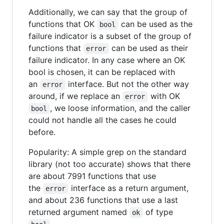
Additionally, we can say that the group of
functions that OK
can be used as the
bool
failure indicator is a subset of the group of
functions that
can be used as their
error
failure indicator. In any case where an OK
bool is chosen, it can be replaced with
an
interface. But not the other way
error
around, if we replace an
with OK
error
, we loose information, and the caller
bool
could not handle all the cases he could
before.
Popularity: A simple grep on the standard
library (not too accurate) shows that there
are about 7991 functions that use
the
interface as a return argument,
error
and about 236 functions that use a last
returned argument named
of type
ok
.