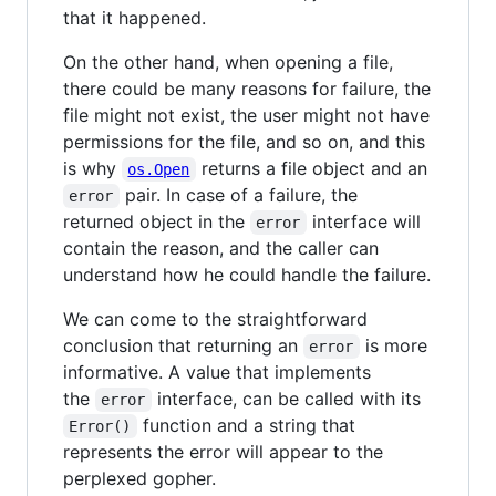
that it happened.
On the other hand, when opening a file,
there could be many reasons for failure, the
file might not exist, the user might not have
permissions for the file, and so on, and this
is why
returns a file object and an
os.Open
pair. In case of a failure, the
error
returned object in the
interface will
error
contain the reason, and the caller can
understand how he could handle the failure.
We can come to the straightforward
conclusion that returning an
is more
error
informative. A value that implements
the
interface, can be called with its
error
function and a string that
Error()
represents the error will appear to the
perplexed gopher.