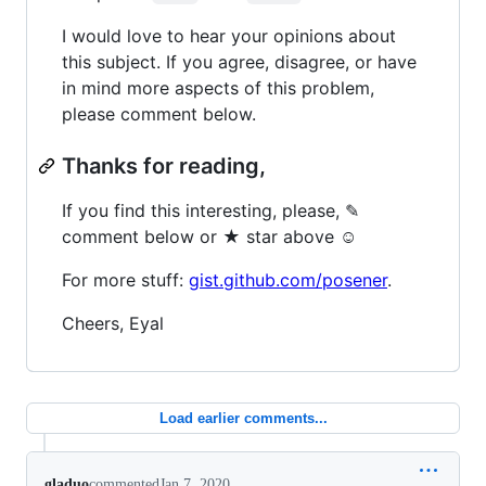
I would love to hear your opinions about
this subject. If you agree, disagree, or have
in mind more aspects of this problem,
please comment below.
Thanks for reading,
If you find this interesting, please, ✎
comment below or ★ star above ☺
For more stuff:
gist.github.com/posener
.
Cheers, Eyal
Load earlier comments...
gladuo
commented
Jan 7, 2020