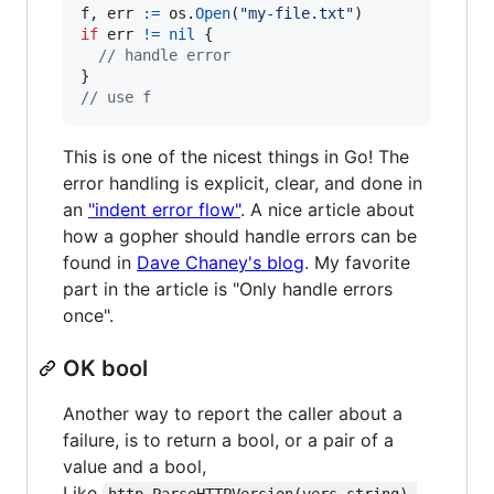
f
, 
err
:=
os
.
Open
(
"my-file.txt"
if
err
!=
nil
 {

// handle error
// use f
This is one of the nicest things in Go! The
error handling is explicit, clear, and done in
an
"indent error flow"
. A nice article about
how a gopher should handle errors can be
found in
Dave Chaney's blog
. My favorite
part in the article is "Only handle errors
once".
OK bool
Another way to report the caller about a
failure, is to return a bool, or a pair of a
value and a bool,
Like
http.ParseHTTPVersion(vers string) 