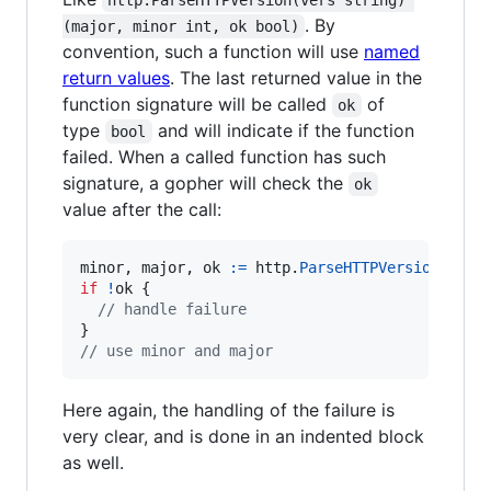
. By
(major, minor int, ok bool)
convention, such a function will use
named
return values
. The last returned value in the
function signature will be called
of
ok
type
and will indicate if the function
bool
failed. When a called function has such
signature, a gopher will check the
ok
value after the call:
minor
, 
major
, 
ok
:=
http
.
ParseHTTPVersion
(
"HTT
if
!
ok
 {

// handle failure
// use minor and major
Here again, the handling of the failure is
very clear, and is done in an indented block
as well.