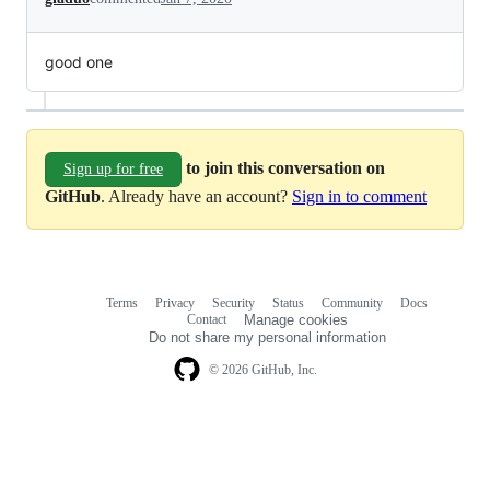
good one
to join this conversation on
Sign up for free
GitHub
. Already have an account?
Sign in to comment
Terms
Privacy
Security
Status
Community
Docs
Footer
Footer
Contact
Manage cookies
navigation
Do not share my personal information
© 2026 GitHub, Inc.