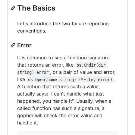
The Basics
Let's introduce the two failure reporting
conventions.
Error
It is common to see a function signature
that returns an error, like
os.Chdir(dir 
, or a pair of value and error,
string) error
like
.
os.Open(name string) (*File, error)
A function that returns such a value,
actually says: "I can't handle what just
happened, you handle it". Usually, when a
called function has such a signature, a
gopher will check the error value and
handle it.