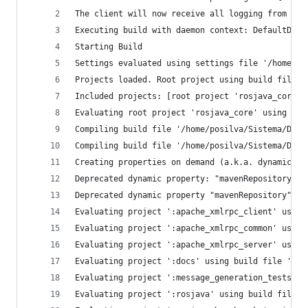
The client will now receive all logging from the
Executing build with daemon context: DefaultDaem
Starting Build
Settings evaluated using settings file '/home/po
Projects loaded. Root project using build file '
Included projects: [root project 'rosjava_core',
Evaluating root project 'rosjava_core' using bui
Compiling build file '/home/posilva/Sistema/Deve
Compiling build file '/home/posilva/Sistema/Deve
Creating properties on demand (a.k.a. dynamic pr
Deprecated dynamic property: "mavenRepository" o
Deprecated dynamic property "mavenRepository" cr
Evaluating project ':apache_xmlrpc_client' using
Evaluating project ':apache_xmlrpc_common' using
Evaluating project ':apache_xmlrpc_server' using
Evaluating project ':docs' using build file '/ho
Evaluating project ':message_generation_tests' u
Evaluating project ':rosjava' using build file '