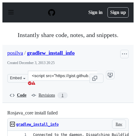
S
k
Sign in
Sign up
i
p
t
o
Instantly share code, notes, and snippets.
c
o
n
posilva
/
gradlew_install_info
t
e
Created
December 3, 2013 20:25
n
t
Clone
Embed
this
repository
at
Code
Revisions
1
&lt;script
src=&quot;https://gist.github.com/posilva/7776911.js&quo
Rosjava_core install failed
Raw
gradlew_install_info
Connected to the daemon. Dispatching Build{id=b9