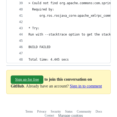
> Could not find org.apache.commons:com.springso
  Required by:
      org.ros.rosjava_core:apache_xmlrpc_common:
* Try:
Run with --stacktrace option to get the stack tr
BUILD FAILED
Total time: 4.445 secs
to join this conversation on
Sign up for free
GitHub
. Already have an account?
Sign in to comment
Terms
Privacy
Security
Status
Community
Docs
Footer
Footer
Contact
Manage cookies
navigation