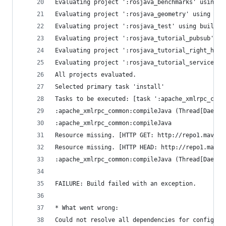
Evaluating project ':rosjava_benchmarks' using b
Evaluating project ':rosjava_geometry' using bui
Evaluating project ':rosjava_test' using build f
Evaluating project ':rosjava_tutorial_pubsub' us
Evaluating project ':rosjava_tutorial_right_hand
Evaluating project ':rosjava_tutorial_services' 
All projects evaluated.
Selected primary task 'install'
Tasks to be executed: [task ':apache_xmlrpc_comm
:apache_xmlrpc_common:compileJava (Thread[Daemon
:apache_xmlrpc_common:compileJava
Resource missing. [HTTP GET: http://repo1.maven.
Resource missing. [HTTP HEAD: http://repo1.maven
:apache_xmlrpc_common:compileJava (Thread[Daemon
FAILURE: Build failed with an exception.
* What went wrong:
Could not resolve all dependencies for configura