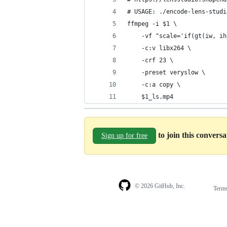
# USAGE: ./encode-lens-studi
ffmpeg -i $1 \
    -vf "scale='if(gt(iw, ih
    -c:v libx264 \
    -crf 23 \
    -preset veryslow \
    -c:a copy \
    $1_ls.mp4
to join this convers
Sign up for free
© 2026 GitHub, Inc.
Term
Footer
Footer
navigation