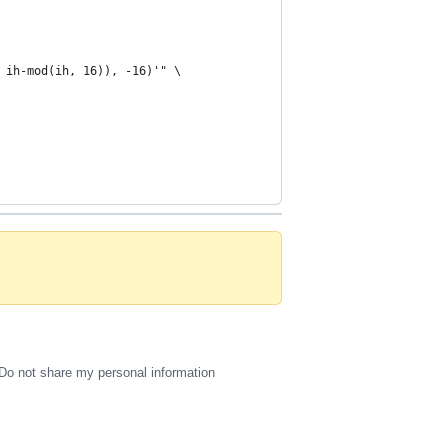
 ih-mod(ih, 16)), -16)'" \
Do not share my personal information