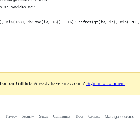
o.sh myvideo.mov
), min(1280, iw-mod(iw, 16)), -16)':'ifnot(gt(iw, ih), min(1280,
ation on GitHub
. Already have an account?
Sign in to comment
s
Privacy
Security
Status
Community
Docs
Contact
Manage cookies