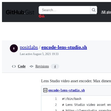
S
k
Search
All gis
i
Gists
p
t
o
c
o
n
t
positlabs
/
encode-lens-studio.sh
e
n
Last active
August 5, 2021 19:33
t
Code
Revisions
4
Lens Studio video asset encoder. Max dime
encode-lens-studio.sh
#!/bin/bash
# Lens Studio video asset en
# https://lensstudio.snapcha