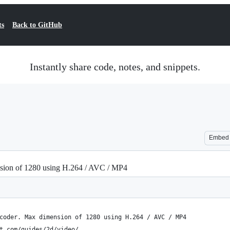
ts
Back to GitHub
Instantly share code, notes, and snippets.
Embed
nsion of 1280 using H.264 / AVC / MP4
coder. Max dimension of 1280 using H.264 / AVC / MP4
t.com/guides/2d/video/