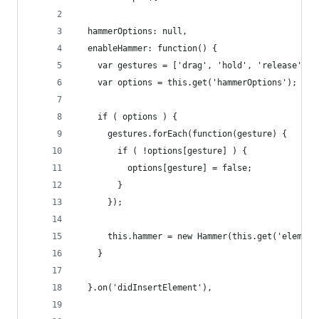
  hammerOptions: null,
  enableHammer: function() {
    var gestures = ['drag', 'hold', 'release', '
    var options = this.get('hammerOptions');
    if ( options ) {
      gestures.forEach(function(gesture) {
        if ( !options[gesture] ) {
          options[gesture] = false;
        }
      });
      this.hammer = new Hammer(this.get('element
    }
  }.on('didInsertElement'),