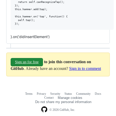
  return self.canRecognizeTap();

});

this.hammer.add(tap);

this.hammer.on('tap', function() {

  self.tap();

}.on('didInsertElement')
to join this conversation on
Sign up for free
GitHub
. Already have an account?
Sign in to comment
Terms
Privacy
Security
Status
Community
Docs
Footer
Footer
Contact
Manage cookies
navigation
Do not share my personal information
© 2026 GitHub, Inc.