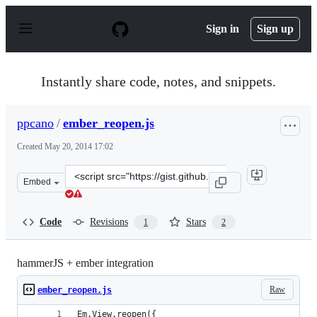
S
k
Sign in
Sign up
i
p
t
o
Instantly share code, notes, and snippets.
c
o
n
ppcano
/
ember_reopen.js
t
e
Created
May 20, 2014 17:02
n
t
Clone
Embed
this
repository
at
Code
Revisions
Stars
1
2
&lt;script
src=&quot;https://gist.github.com/ppcano/7a5f0e551cd9b
hammerJS + ember integration
Raw
ember_reopen.js
Em.View.reopen({