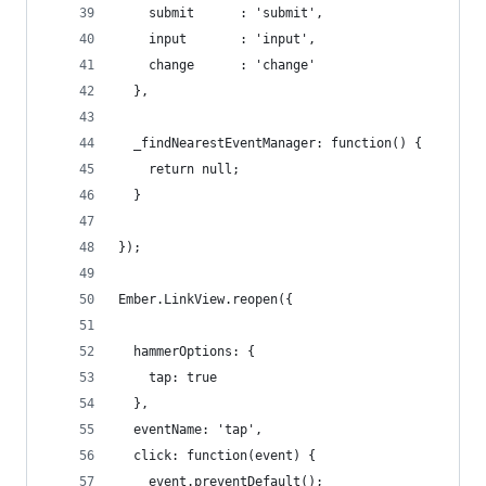
    submit      : 'submit',
    input       : 'input',
    change      : 'change'
  },
  _findNearestEventManager: function() {
    return null;
  }
});
Ember.LinkView.reopen({
  hammerOptions: {
    tap: true
  },
  eventName: 'tap',
  click: function(event) {
    event.preventDefault();