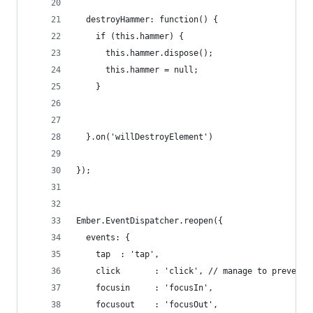
  destroyHammer: function() {
    if (this.hammer) {
      this.hammer.dispose();
      this.hammer = null;
    }
  }.on('willDestroyElement')
});
Ember.EventDispatcher.reopen({
  events: {
    tap  : 'tap',
    click       : 'click', // manage to preventD
    focusin     : 'focusIn',
    focusout    : 'focusOut',