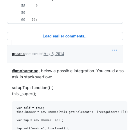
  }
});
Load earlier comments...
ppcano
commented
Aug 5, 2014
@mohamnag
, below a possible integration. You could also
ask in stackoverflow:
setupTap: function() {
this._super();
var self = this;

this.hammer = new Hammer(this.get('element'), {recognizers: []});

var tap = new Hammer.Tap();

tap.set('enable', function() {
