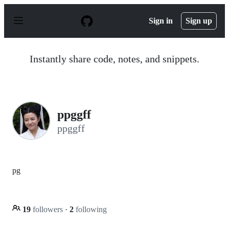
S
k
Sign in
Sign up
i
p
t
o
Instantly share code, notes, and snippets.
c
o
n
t
e
n
ppggff
t
ppggff
pg
19
followers
·
2
following