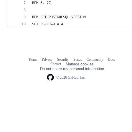
REM 6. 7Z
REM SET POSTGRESQL VERSION
SET PGVER=9.4.4
Terms
Privacy
Security
Status
Community
Docs
Footer
Footer
Contact
Manage cookies
navigation
Do not share my personal information
© 2026 GitHub, Inc.