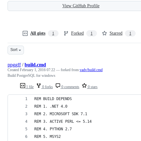
View GitHub Profile
All gists
Forked
Starred
1
1
1
Sort
ppggff
/
build.cmd
Created
February 1, 2016 07:22
— forked from
vadv/build.cmd
Build PostgreSQL for windows
1 file
0 forks
0 comments
0 stars
REM BUILD DEPENDS
REM 1. .NET 4.0
REM 2. MICROSOFT SDK 7.1
REM 3. ACTIVE PERL <= 5.14
REM 4. PYTHON 2.7
REM 5. MSYS2