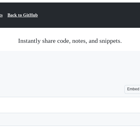
ts
Back to GitHub
Instantly share code, notes, and snippets.
Embed