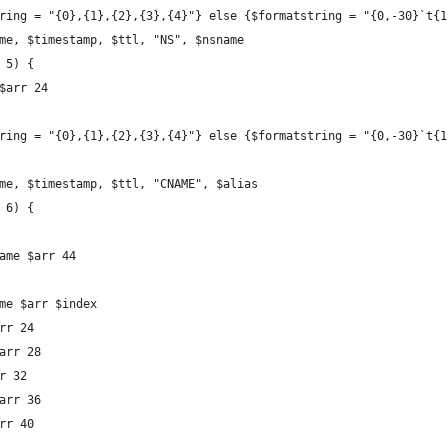
string = "{0},{1},{2},{3},{4}"} else {$formatstring = "{0,-30}`t{
name, $timestamp, $ttl, "NS", $nsname
q 5) {
 $arr 24
string = "{0},{1},{2},{3},{4}"} else {$formatstring = "{0,-30}`t{
name, $timestamp, $ttl, "CNAME", $alias
q 6) {
Name $arr 44
ame $arr $index
arr 24
$arr 28
rr 32
$arr 36
arr 40