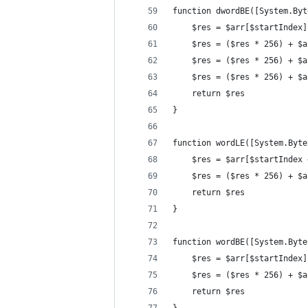
function dwordBE([System.Byt
	$res = $arr[$startIndex]
	$res = ($res * 256) + $
	$res = ($res * 256) + $
	$res = ($res * 256) + $
	return $res
}
function wordLE([System.Byte
	$res = $arr[$startIndex 
	$res = ($res * 256) + $
	return $res
}
function wordBE([System.Byte
	$res = $arr[$startIndex]
	$res = ($res * 256) + $
	return $res