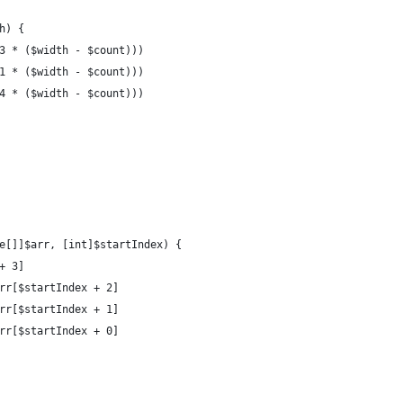
th) {
 (3 * ($width - $count)))
 (1 * ($width - $count)))
 (4 * ($width - $count)))
e[]]$arr, [int]$startIndex) {
+ 3]
arr[$startIndex + 2]
arr[$startIndex + 1]
arr[$startIndex + 0]