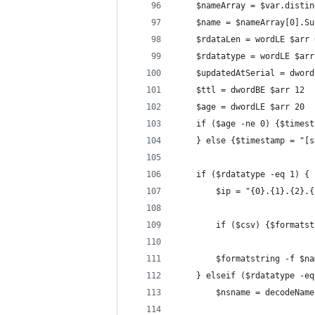
	$nameArray = $var.disti
	$name = $nameArray[0].S
	$rdataLen = wordLE $arr 
	$rdatatype = wordLE $arr
	$updatedAtSerial = dwor
	$ttl = dwordBE $arr 12
	$age = dwordLE $arr 20
	if ($age -ne 0) {$times
	} else {$timestamp = "[
    if ($rdatatype -eq 1) {
		$ip = "{0}.{1}.{2}
		if ($csv) {$format
		$formatstring -f $
	} elseif ($rdatatype -e
		$nsname = decodeNam