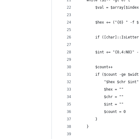
	while ($i-- -gt 0) {
		$val = $array[$inde
		$hex += ("{0} " -f 
		if ([char]::IsLett
		$int += "{0,4:N0}" 
		$count++
		if ($count -ge $wid
			"$hex $chr $int"
			$hex = ""
			$chr = ""
			$int = ""
			$count = 0
		}		
	}