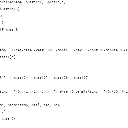
nguishedname.ToString().Split(",")
ubString(3)
0
 2
dLE $arr 8
tamp = ((get-date -year 1601 -month 1 -day 1 -hour 0 -minute 0 -
static]"}
.{3}" -f $arr[24], $arr[25], $arr[26], $arr[27]
string = "{0},{1},{2},{3},{4}"} else {$formatstring = "{0,-30}`t{
name, $timestamp, $ttl, "A", $ip 
q 2) {
e $arr 24