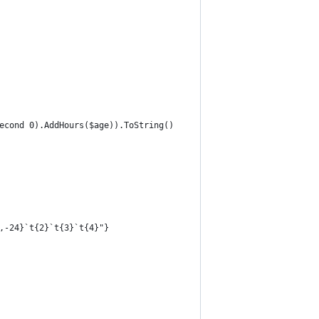
second 0).AddHours($age)).ToString()
1,-24}`t{2}`t{3}`t{4}"}