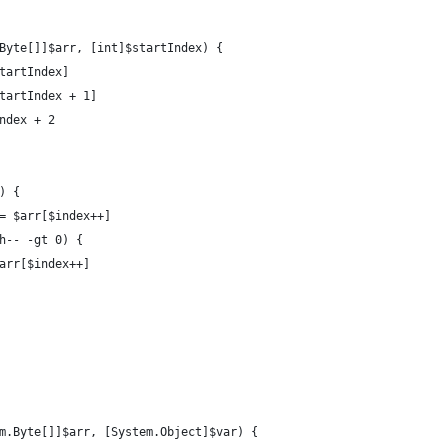
Byte[]]$arr, [int]$startIndex) {
startIndex]
startIndex + 1]
Index + 2
) {
 = $arr[$index++]
th-- -gt 0) {
]$arr[$index++]
m.Byte[]]$arr, [System.Object]$var) {