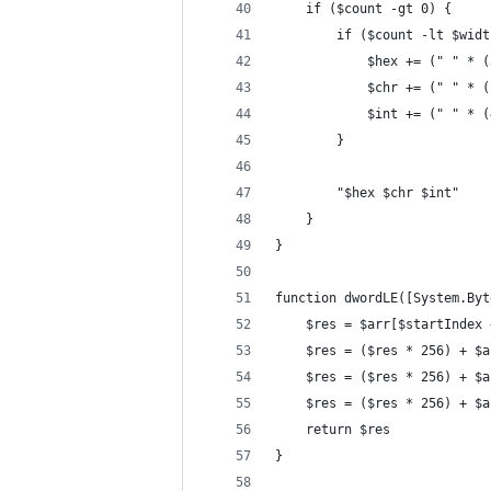
	if ($count -gt 0) {
		if ($count -lt $wid
			$hex += (" " *
			$chr += (" " *
			$int += (" " *
		}
		"$hex $chr $int"
	}
}
function dwordLE([System.Byt
	$res = $arr[$startIndex 
	$res = ($res * 256) + $
	$res = ($res * 256) + $
	$res = ($res * 256) + $
	return $res
}