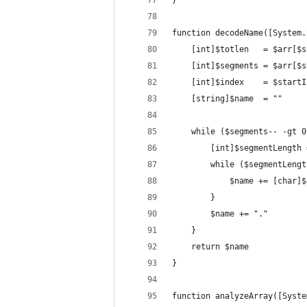
}
function decodeName([System.
	[int]$totlen   = $arr[$
	[int]$segments = $arr[$
	[int]$index    = $start
	[string]$name  = ""
	while ($segments-- -gt 0
		[int]$segmentLength
		while ($segmentLeng
			$name += [char
		}
		$name += "."
	}
	return $name
}
function analyzeArray([Syste