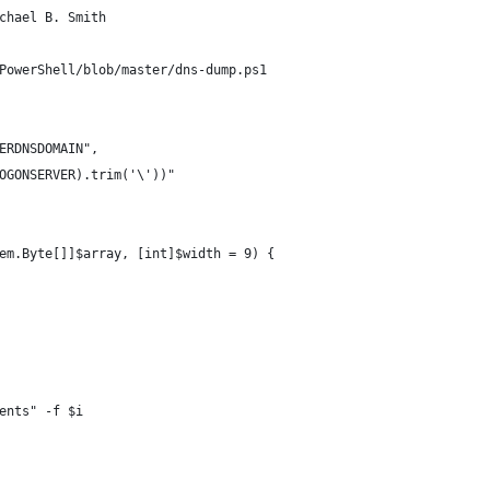
chael B. Smith
PowerShell/blob/master/dns-dump.ps1
SERDNSDOMAIN",
LOGONSERVER).trim('\'))"
em.Byte[]]$array, [int]$width = 9) {
ments" -f $i