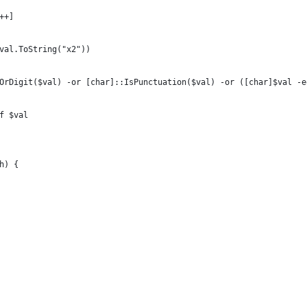
x++]
$val.ToString("x2"))
erOrDigit($val) -or [char]::IsPunctuation($val) -or ([char]$val -
-f $val
th) {