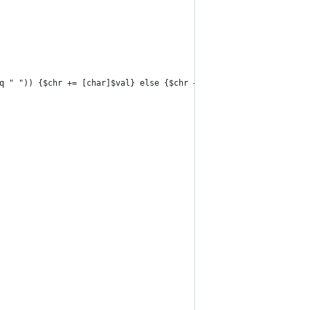
eq " ")) {$chr += [char]$val} else {$chr += "."}