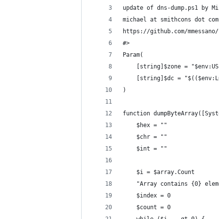
update of dns-dump.ps1 by Mi
michael at smithcons dot com
https://github.com/mmessano/
#>
Param(
	[string]$zone = "$env:U
	[string]$dc = "$(($env:
)
function dumpByteArray([Syst
	$hex = ""
	$chr = ""
	$int = ""
	$i = $array.Count
	"Array contains {0} ele
	$index = 0
	$count = 0