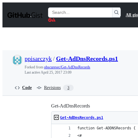
S
k
Search
All gis
i
Gists
p
t
o
c
o
n
t
ppisarczyk
/
Get-AdDnsRecords.ps1
e
n
Forked from
obscuresec/Get-AdDnsRecords
t
Last active
April 25, 2017 23:09
Code
Revisions
3
Get-AdDnsRecords
Get-AdDnsRecords.ps1
function Get-ADDNSRecords {
<#