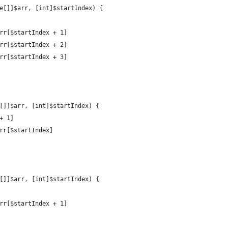
e[]]$arr, [int]$startIndex) {
arr[$startIndex + 1]
arr[$startIndex + 2]
arr[$startIndex + 3]
[]]$arr, [int]$startIndex) {
+ 1]
arr[$startIndex]
[]]$arr, [int]$startIndex) {
arr[$startIndex + 1]