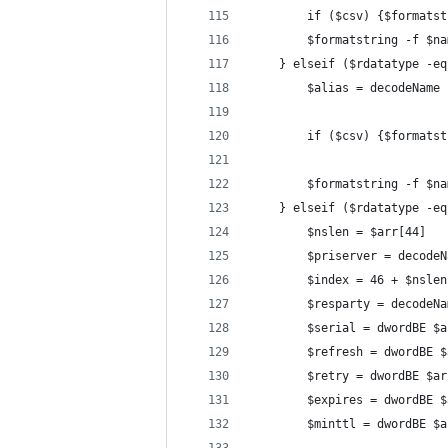
		if ($csv) {$format
		$formatstring -f $
	} elseif ($rdatatype -e
		$alias = decodeName
		if ($csv) {$format
		$formatstring -f $
	} elseif ($rdatatype -e
		$nslen = $arr[44]
		$priserver = decode
		$index = 46 + $nslen
		$resparty = decodeN
		$serial = dwordBE $
		$refresh = dwordBE 
		$retry = dwordBE $a
		$expires = dwordBE 
		$minttl = dwordBE $