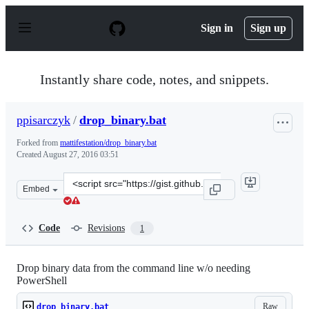
S
k
Sign in
Sign up
i
p
t
o
Instantly share code, notes, and snippets.
c
o
n
ppisarczyk
/
drop_binary.bat
t
e
Forked from
mattifestation/drop_binary.bat
n
Created
August 27, 2016 03:51
t
Clone
Embed
this
repository
at
Code
Revisions
1
&lt;script
src=&quot;https://gist.github.com/ppisarczyk/cd3c58cb5
Drop binary data from the command line w/o needing
PowerShell
Raw
drop_binary.bat