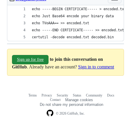
echo -----BEGIN CERTIFICATE----- > encoded.txt
echo Just Base64 encode your binary data
echo TVoAAA== >> encoded.txt
echo -----END CERTIFICATE----- >> encoded.txt
certutil -decode encoded.txt decoded.bin
to join this conversation on
Sign up for free
GitHub
. Already have an account?
Sign in to comment
Terms
Privacy
Security
Status
Community
Docs
Footer
Footer
Contact
Manage cookies
navigation
Do not share my personal information
© 2026 GitHub, Inc.