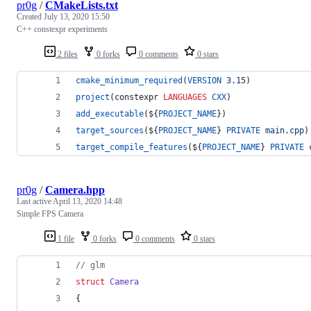
pr0g
/
CMakeLists.txt
Created
July 13, 2020 15:50
C++ constexpr experiments
2 files
0 forks
0 comments
0 stars
cmake_minimum_required
(
VERSION
3.15
)
project
(constexpr 
LANGUAGES
CXX
)
add_executable
(
${
PROJECT_NAME
}
)
target_sources
(
${
PROJECT_NAME
}
PRIVATE
main.cpp
)
target_compile_features
(
${
PROJECT_NAME
}
PRIVATE
pr0g
/
Camera.hpp
Last active
April 13, 2020 14:48
Simple FPS Camera
1 file
0 forks
0 comments
0 stars
//
 glm
struct
Camera
{