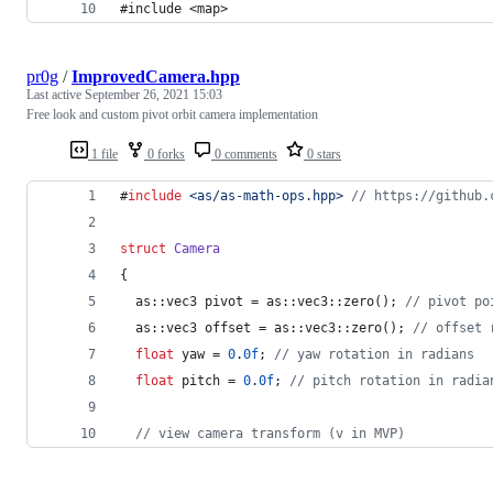
#include <map>
pr0g
/
ImprovedCamera.hpp
Last active
September 26, 2021 15:03
Free look and custom pivot orbit camera implementation
1 file
0 forks
0 comments
0 stars
#
include
<
as/as-math-ops.hpp
>
//
 https://github.
struct
Camera
{
  as::vec3 pivot = as::vec3::zero(); 
//
 pivot po
  as::vec3 offset = as::vec3::zero(); 
//
 offset 
float
 yaw = 
0
.
0f
; 
//
 yaw rotation in radians
float
 pitch = 
0
.
0f
; 
//
 pitch rotation in radia
//
 view camera transform (v in MVP)