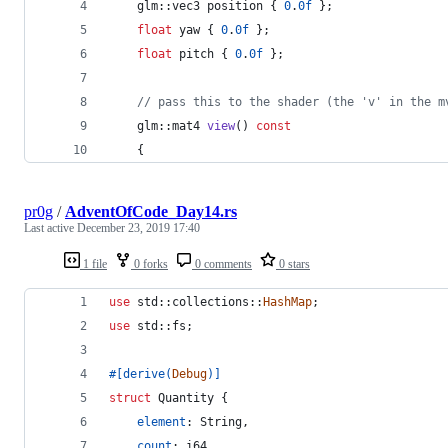
    glm::vec3 position { 
0
.
0f
 };
float
 yaw { 
0
.
0f
 };
float
 pitch { 
0
.
0f
 };
//
 pass this to the shader (the 'v' in the m
    glm::mat4 
view
() 
const
    {
pr0g
/
AdventOfCode_Day14.rs
Last active
December 23, 2019 17:40
1 file
0 forks
0 comments
0 stars
use
 std
::
collections
::
HashMap
;
use
 std
::
fs
;
#
[
derive
(
Debug
)
]
struct
Quantity
{
element
:
String
,
count
:
i64
,