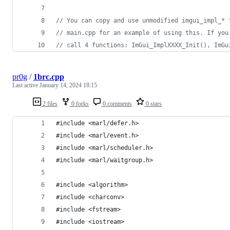
//
 You can copy and use unmodified imgui_impl_* 
//
 main.cpp for an example of using this. If you
//
 call 4 functions: ImGui_ImplXXXX_Init(), ImGu
pr0g
/
1brc.cpp
Last active
January 14, 2024 18:15
2 files
0 forks
0 comments
0 stars
#include <marl/defer.h>
#include <marl/event.h>
#include <marl/scheduler.h>
#include <marl/waitgroup.h>
#include <algorithm>
#include <charconv>
#include <fstream>
#include <iostream>