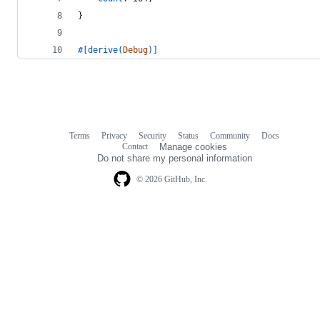
}
#
[
derive
(
Debug
)
]
Terms
Privacy
Security
Status
Community
Docs
Footer
Footer
Contact
Manage cookies
navigation
Do not share my personal information
© 2026 GitHub, Inc.