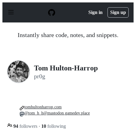
S
k
Sign in
Sign up
i
p
t
o
Instantly share code, notes, and snippets.
c
o
n
t
e
n
Tom Hulton-Harrop
t
pr0g
tomhultonharrop.com
@tom_h_h@mastodon.gamedev.place
94
followers
·
10
following