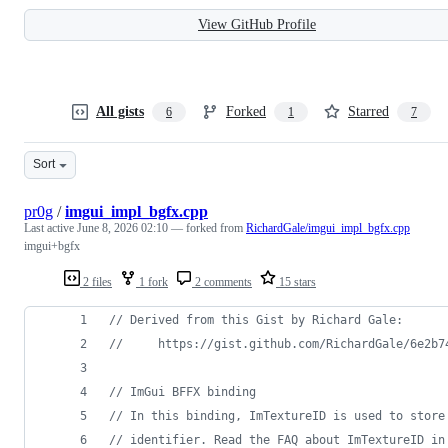
View GitHub Profile
All gists
Forked
Starred
6
1
7
Sort
pr0g
/
imgui_impl_bgfx.cpp
Last active
June 8, 2026 02:10
— forked from
RichardGale/imgui_impl_bgfx.cpp
imgui+bgfx
2 files
1 fork
2 comments
15 stars
//
 Derived from this Gist by Richard Gale:
//
     https://gist.github.com/RichardGale/6e2b7
//
 ImGui BFFX binding
//
 In this binding, ImTextureID is used to store
//
 identifier. Read the FAQ about ImTextureID in