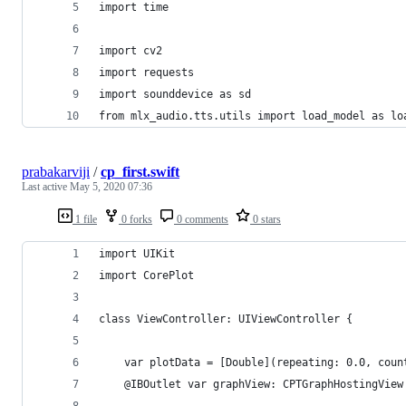
import time
import cv2
import requests
import sounddevice as sd
from mlx_audio.tts.utils import load_model as lo
prabakarviji
/
cp_first.swift
Last active
May 5, 2020 07:36
1 file
0 forks
0 comments
0 stars
import UIKit
import CorePlot
class ViewController: UIViewController {
    var plotData = [Double](repeating: 0.0, coun
    @IBOutlet var graphView: CPTGraphHostingView