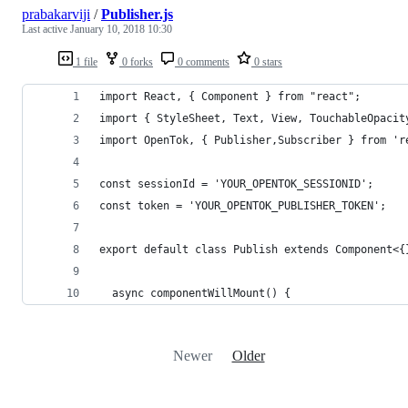
prabakarviji
/
Publisher.js
Last active
January 10, 2018 10:30
1 file
0 forks
0 comments
0 stars
import React, { Component } from "react";
import { StyleSheet, Text, View, TouchableOpacit
import OpenTok, { Publisher,Subscriber } from 'r
const sessionId = 'YOUR_OPENTOK_SESSIONID';
const token = 'YOUR_OPENTOK_PUBLISHER_TOKEN';
export default class Publish extends Component<{
  async componentWillMount() {
Newer
Older