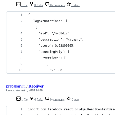
1 file
0 forks
0 comments
0 stars
{
  "logoAnnotations": [
    {
      "mid": "/m/0841v",
      "description": "Walmart",
      "score": 0.62890065,
      "boundingPoly": {
        "vertices": [
          {
            "x": 60,
prabakarviji
/
Receiver
Created
August 6, 2018 14:49
1 file
0 forks
0 comments
0 stars
import com.facebook.react.bridge.ReactContextBas