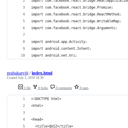
import com.facebook.react.bridge.ReactApplicatio
import com.facebook.react.bridge.Promise;
import com.facebook.react.bridge.ReactMethod;
import com.facebook.react.bridge.WritableMap;
import com.facebook.react.bridge.Arguments;
import android.app.Activity;
import android.content.Intent;
import android.net.Uri;
prabakarviji
/
index.html
Created
July 2, 2018 18:39
1 file
0 forks
0 comments
0 stars
<!DOCTYPE html>
<html>
<head>
  <title>QUIZ</title>