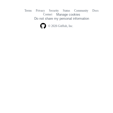
Terms
Privacy
Security
Status
Community
Docs
Footer
Footer
Contact
Manage cookies
navigation
Do not share my personal information
© 2026 GitHub, Inc.