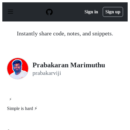
S
k
Sign in
Sign up
i
p
t
o
Instantly share code, notes, and snippets.
c
o
n
t
e
n
Prabakaran Marimuthu
t
prabakarviji
⚡
Simple is hard ⚡️