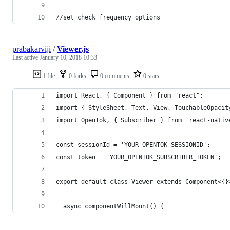
//set check frequency options
prabakarviji
/
Viewer.js
Last active
January 10, 2018 10:33
1 file
0 forks
0 comments
0 stars
import React, { Component } from "react";
import { StyleSheet, Text, View, TouchableOpacit
import OpenTok, { Subscriber } from 'react-nativ
const sessionId = 'YOUR_OPENTOK_SESSIONID';
const token = 'YOUR_OPENTOK_SUBSCRIBER_TOKEN';
export default class Viewer extends Component<{}
  async componentWillMount() {