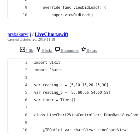
    override func viewDidLoad() {
        super.viewDidLoad()
prabakarviji
/
LiveChart.swift
Created
October 26, 2019 11:18
1 file
0 forks
0 comments
0 stars
import UIKit
import Charts
var reading_a = [5,10,15,20,25,30]
var reading_b = [55,60,66,54,60,58]
var timer = Timer()
class LineChart2ViewController: DemoBaseViewCont
    @IBOutlet var chartView: LineChartView!