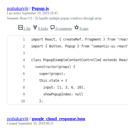
prabakarviji
/
Popup.js
Last active
September 19, 2019 19:45
Semantic React UI - To handle multiple popup windows through array
1 file
0 forks
0 comments
0 stars
import React, { createRef, Fragment } from "reac
import { Button, Popup } from "semantic-ui-react
class PopupExampleContextControlled extends Reac
  constructor(props) {
    super(props);
    this.state = {
      input: [1, 3, 6, 10],
      showPopupIndex: null
    };
prabakarviji
/
google_cloud_response.json
Created
September 10, 2018 06:21