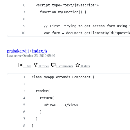
  <script type="text/javascript"> 
    function myFunction() {
      // First, trying to get access form using 
      var form = document.getElementById("questi
prabakarviji
/
index.js
Last active
October 23, 2019 09:40
1 file
0 forks
0 comments
0 stars
class MyApp extends Component {
  ...
  render(
    return(
      <View>....</View>
    )
  )
}