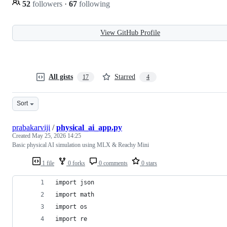
52
followers
·
67
following
View GitHub Profile
All gists
Starred
17
4
Sort
prabakarviji
/
physical_ai_app.py
Created
May 25, 2026 14:25
Basic physical AI simulation using MLX & Reachy Mini
1 file
0 forks
0 comments
0 stars
import json
import math
import os
import re