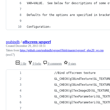
VAR=VALUE.  See below for descriptions of some o
Defaults for the options are specified in bracke
Configuration:
prabindh
/
offscreen sgxperf
Created
December 29, 2013 18:51
Taken from
https://github.com/prabindh/sgxperf/blob/master/sgxperf_gles20_vg.cpp
(test17)
1 file
0 forks
0 comments
0 stars
                //Bind offscreen texture
                GL_CHECK(glBindTexture(GL_TEXTUR
                GL_CHECK(glBindTexture(GL_TEXTUR
                GL_CHECK(glTexImage2D(GL_TEXTURE
                GL_CHECK(glTexParameteri(GL_TEXT
                GL_CHECK(glTexParameteri(GL_TEXT