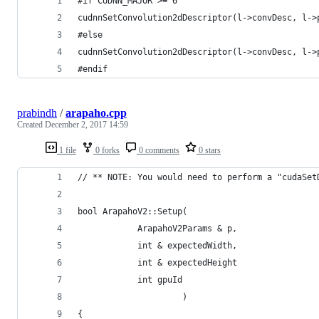
#if CUDNN_MAJOR >= 6
cudnnSetConvolution2dDescriptor(l->convDesc, l->
#else
cudnnSetConvolution2dDescriptor(l->convDesc, l->
#endif
prabindh
/
arapaho.cpp
Created
December 2, 2017 14:59
1 file
0 forks
0 comments
0 stars
// ** NOTE: You would need to perform a "cudaSet
bool ArapahoV2::Setup(
            ArapahoV2Params & p,
            int & expectedWidth,
            int & expectedHeight
            int gpuId
                     )
{