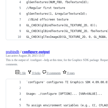
glGenTextures(NUM_FBO, fboTextureId);
//Regular first texture
glGenTextures(1, &regularTextureId);
 //Bind offscreen texture
GL_CHECK(glBindTexture(GL_TEXTURE_2D, 0));
GL_CHECK(glBindTexture(GL_TEXTURE_2D, fboTexture
GL_CHECK(glTexImage2D(GL_TEXTURE_2D, 0, GL_RGBA,
prabindh
/
configure-output
Last active
August 29, 2015 13:57
This is the output of ./configure --help at this time, for the Graphics SDK package. Reque
comments.
1 file
0 forks
0 comments
0 stars
`configure' configures TI Graphics SDK 4.09.00.0
Usage: ./configure [OPTION]... [VAR=VALUE]...
To assign environment variables (e.g., CC, CFLAG