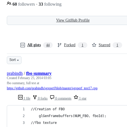
60
followers
·
33
following
View GitHub Profile
All gists
Forked
Starred
44
1
1
Sort
prabindh
/
fbo summary
Created
February 25, 2014 03:05
fbo summary, full test at
https://github.com/prabindh/sgxperf/blob/master/sgxperf_test17.cpp
1 file
0 forks
0 comments
1 star
//Creation of FBO
	glGenFramebuffers(NUM_FBO, fboId);
//fbo texture