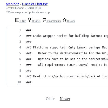
prabindh
/
CMakeLists.txt
Created
October 7, 2018 14:30
CMake wrapper script for darknet-cpp
1 file
0 forks
0 comments
0 stars
###
### CMake wrapper script for building darknet-cp
###
### Platforms supported: Only Linux, perhaps Mac
###    Refer to the darknet/Makefile for the GPU
###    Options have to be set in the darknet/Mak
###    All requirements (CUDA, CUDNN) need to be
###
### Read https://github.com/prabindh/darknet for
###
Older
Newer