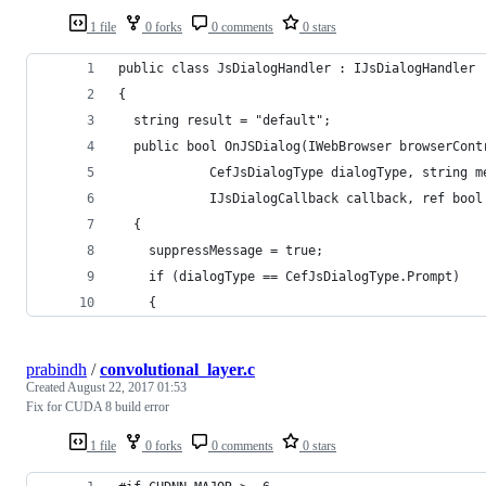
1 file
0 forks
0 comments
0 stars
public class JsDialogHandler : IJsDialogHandler
{
  string result = "default";
  public bool OnJSDialog(IWebBrowser browserCont
            CefJsDialogType dialogType, string m
            IJsDialogCallback callback, ref bool
  {
    suppressMessage = true;
    if (dialogType == CefJsDialogType.Prompt)
    {
prabindh
/
convolutional_layer.c
Created
August 22, 2017 01:53
Fix for CUDA 8 build error
1 file
0 forks
0 comments
0 stars