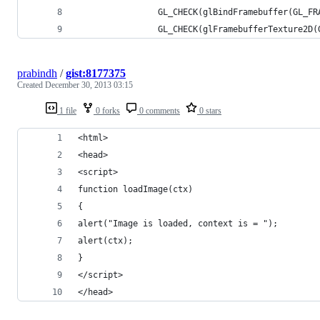
                GL_CHECK(glBindFramebuffer(GL_FR
                GL_CHECK(glFramebufferTexture2D(
prabindh
/
gist:8177375
Created
December 30, 2013 03:15
1 file
0 forks
0 comments
0 stars
<html>
<head>
<script>
function loadImage(ctx)
{
alert("Image is loaded, context is = ");
alert(ctx);
}
</script>
</head>