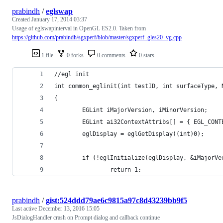
prabindh
/
eglswap
Created
January 17, 2014 03:37
Usage of eglswapinterval in OpenGL ES2.0. Taken from
https://github.com/prabindh/sgxperf/blob/master/sgxperf_gles20_vg.cpp
1 file
0 forks
0 comments
0 stars
//egl init
int common_eglinit(int testID, int surfaceType, 
{
        EGLint iMajorVersion, iMinorVersion;
        EGLint ai32ContextAttribs[] = { EGL_CONT
        eglDisplay = eglGetDisplay((int)0);
        if (!eglInitialize(eglDisplay, &iMajorVe
                return 1;
prabindh
/
gist:524ddd79ae6c9815a97c8d43239bb9f5
Last active
December 13, 2016 15:05
JsDialogHandler crash on Prompt dialog and callback continue