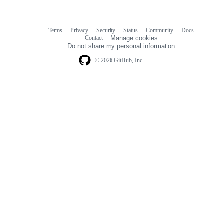
Terms
Privacy
Security
Status
Community
Docs
Footer
Footer
Contact
Manage cookies
navigation
Do not share my personal information
© 2026 GitHub, Inc.