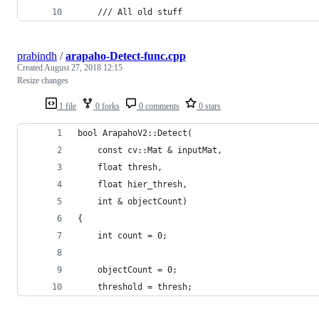
    /// All old stuff
prabindh
/
arapaho-Detect-func.cpp
Created
August 27, 2018 12:15
Resize changes
1 file
0 forks
0 comments
0 stars
bool ArapahoV2::Detect(
    const cv::Mat & inputMat,
    float thresh,
    float hier_thresh,
    int & objectCount)
{
    int count = 0;
    objectCount = 0;
    threshold = thresh;