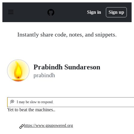
S
k
Sign in
Sign up
i
p
t
o
Instantly share code, notes, and snippets.
c
o
n
t
e
n
Prabindh Sundareson
t
prabindh
💭
I may be slow to respond.
Yet to beat the machines..
https://www.gpupowered.org