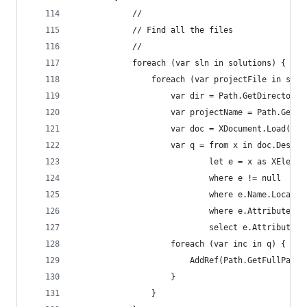
            //
            // Find all the files
            //
            foreach (var sln in solutions) {
                foreach (var projectFile in sln.
                    var dir = Path.GetDirectoryN
                    var projectName = Path.GetFi
                    var doc = XDocument.Load(pro
                    var q = from x in doc.Descen
                            let e = x as XElemen
                            where e != null
                            where e.Name.LocalNa
                            where e.Attributes()
                            select e.Attribute("
                    foreach (var inc in q) {
                        AddRef(Path.GetFullPath(
                    }
                }