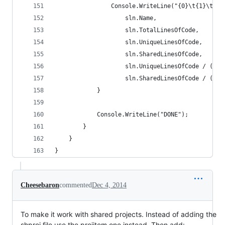
                Console.WriteLine("{0}\t{1}\t{2}
                    sln.Name,
                    sln.TotalLinesOfCode,
                    sln.UniqueLinesOfCode,
                    sln.SharedLinesOfCode,
                    sln.UniqueLinesOfCode / (dou
                    sln.SharedLinesOfCode / (dou
            }
            Console.WriteLine("DONE");
        }
    }
}
Cheesebaron
commented
Dec 4, 2014
To make it work with shared projects. Instead of adding the
shproj file use the projitem one instead. Then add: