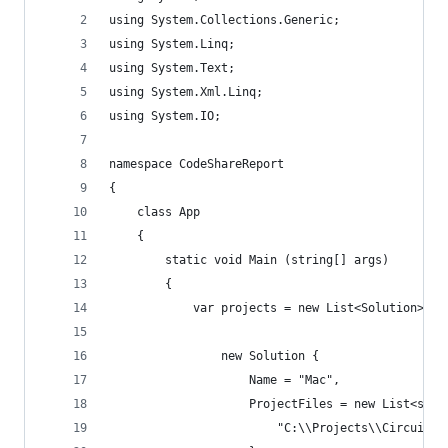
using System.Collections.Generic;
using System.Linq;
using System.Text;
using System.Xml.Linq;
using System.IO;
namespace CodeShareReport
{
    class App
    {
        static void Main (string[] args)
        {
            var projects = new List<Solution> {
                new Solution {
                    Name = "Mac",
                    ProjectFiles = new List<stri
                        "C:\\Projects\\Circuit\\