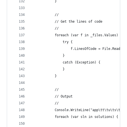
            }
            //
            // Get the lines of code
            //
            foreach (var f in _files.Values) {
                try {
                    f.LinesOfCode = File.ReadAll
                }
                catch (Exception) {
                }                
            }
            //
            // Output
            //
            Console.WriteLine("app\tt\tu\ts\tu%\
            foreach (var sln in solutions) {