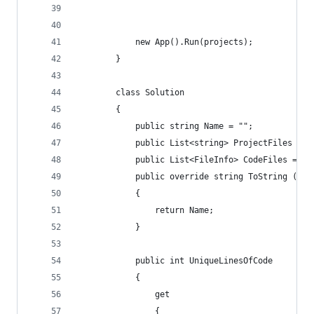
            new App().Run(projects);
        }
        class Solution
        {
            public string Name = "";
            public List<string> ProjectFiles = n
            public List<FileInfo> CodeFiles = ne
            public override string ToString ()
            {
                return Name;
            }
            public int UniqueLinesOfCode
            {
                get
                {