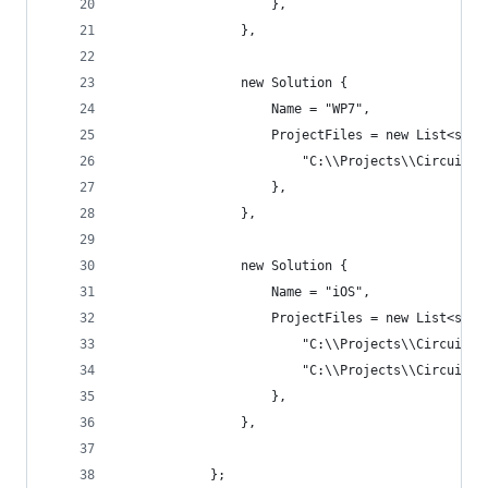
                    },
                },
                new Solution {
                    Name = "WP7",
                    ProjectFiles = new List<stri
                        "C:\\Projects\\Circuit\\
                    },
                },
                new Solution {
                    Name = "iOS",
                    ProjectFiles = new List<stri
                        "C:\\Projects\\Circuit\\
                        "C:\\Projects\\Circuit\\
                    },
                },
            };