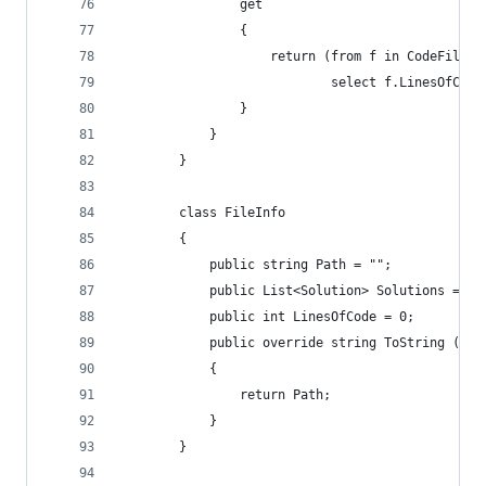
                get
                {
                    return (from f in CodeFiles
                            select f.LinesOfCode
                }
            }
        }
        class FileInfo
        {
            public string Path = "";
            public List<Solution> Solutions = ne
            public int LinesOfCode = 0;
            public override string ToString ()
            {
                return Path;
            }
        }