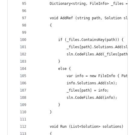
        Dictionary<string, FileInfo> _files = ne
        void AddRef (string path, Solution sln)
        {
            if (_files.ContainsKey(path)) {
                _files[path].Solutions.Add(sln);
                sln.CodeFiles.Add(_files[path]);
            }
            else {
                var info = new FileInfo { Path =
                info.Solutions.Add(sln);
                _files[path] = info;
                sln.CodeFiles.Add(info);
            }
        }
        void Run (List<Solution> solutions)
        {