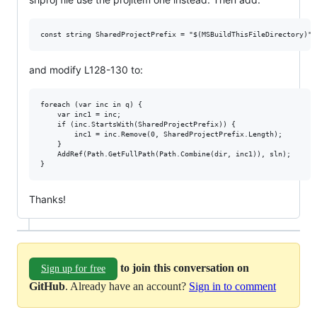
and modify L128-130 to:
foreach (var inc in q) {

    var inc1 = inc;

    if (inc.StartsWith(SharedProjectPrefix)) {

        inc1 = inc.Remove(0, SharedProjectPrefix.Length);

    }

    AddRef(Path.GetFullPath(Path.Combine(dir, inc1)), sln);

Thanks!
to join this conversation on
Sign up for free
GitHub
. Already have an account?
Sign in to comment