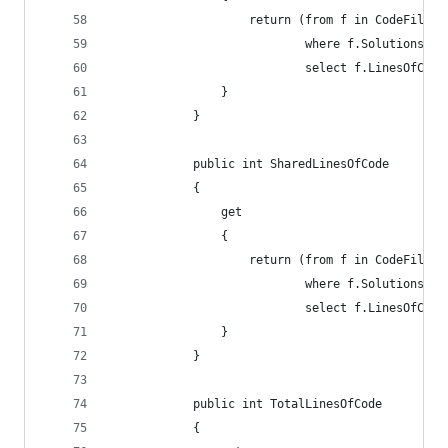
                    return (from f in CodeFiles
                            where f.Solutions.Co
                            select f.LinesOfCode
                }
            }
            public int SharedLinesOfCode
            {
                get
                {
                    return (from f in CodeFiles
                            where f.Solutions.Co
                            select f.LinesOfCode
                }
            }
            public int TotalLinesOfCode
            {