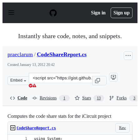
S
k
Sign in
Sign up
i
p
t
o
Instantly share code, notes, and snippets.
c
o
n
praeclarum
/
CodeShareReport.cs
t
e
Created
January 13, 2012 20:42
n
t
Clone
Embed
this
repository
at
Code
Revisions
Stars
Forks
1
13
3
&lt;script
src=&quot;https://gist.github.com/praeclarum/1608597.js
Computes the code share stats for the iCircuit project
Raw
CodeShareReport.cs
using System;