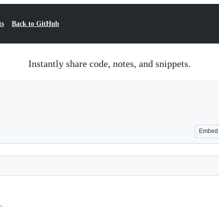
ts
Back to GitHub
Instantly share code, notes, and snippets.
Embed
-