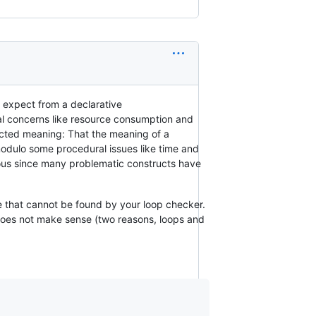
u expect from a declarative
nal concerns like resource consumption and
icted meaning: That the meaning of a
modulo some procedural issues like time and
ious since many problematic constructs have
de that cannot be found by your loop checker.
does not make sense (two reasons, loops and