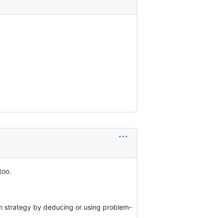
too.
rch strategy by deducing or using problem-