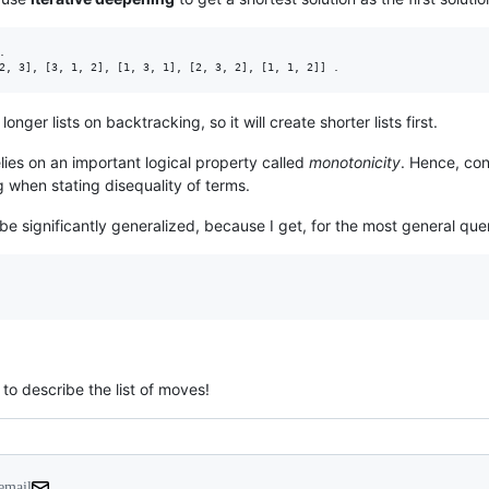


longer lists on backtracking, so it will create shorter lists first.
lies on an important logical property called
monotonicity
. Hence, co
 when stating disequality of terms.
e significantly generalized, because I get, for the most general que
 to describe the list of moves!
 email