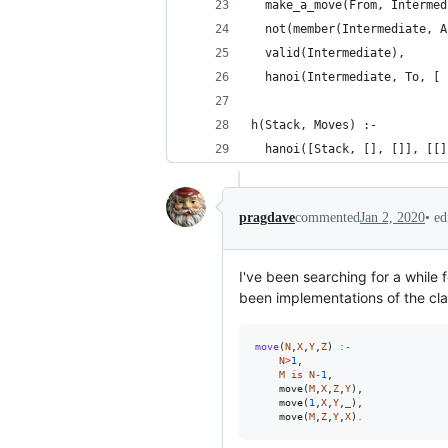
  make_a_move(From, Intermed
  not(member(Intermediate, A
  valid(Intermediate),
  hanoi(Intermediate, To, [ 
h(Stack, Moves) :-
  hanoi([Stack, [], []], [[]
•
ed
pragdave
commented
Jan 2, 2020
I've been searching for a while 
been implementations of the cla
move
(
N
,
X
,
Y
,
Z
) 
:-
N
>
1
, 

M
 is 
N
-
1
, 

    move(
M
,
X
,
Z
,
Y
), 

    move(
1
,
X
,
Y
,
_
), 

    move(
M
,
Z
,
Y
,
X
)
.