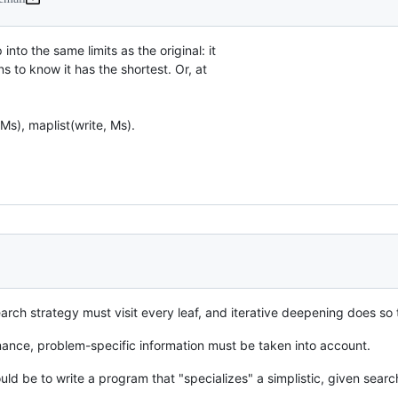
nto the same limits as the original: it

 to know it has the shortest. Or, at

arch strategy must visit every leaf, and iterative deepening does so 
mance, problem-specific information must be taken into account.
ould be to write a program that "specializes" a simplistic, given sea