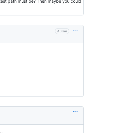
hortest path must be? Then maybe you could
Author
n: