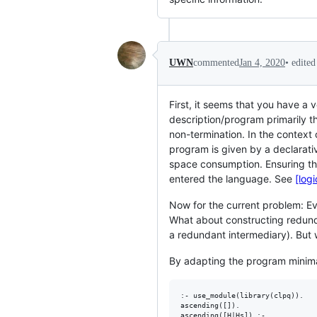
•
edite
UWN
commented
Jan 4, 2020
First, it seems that you have a
description/program primarily t
non-termination. In the context
program is given by a declarati
space consumption. Ensuring th
entered the language. See
[log
Now for the current problem: Ev
What about constructing redund
a redundant intermediary). But 
By adapting the program minima
:- use_module(library(clpq)).

ascending([]).

ascending([H|Hs]) :-
