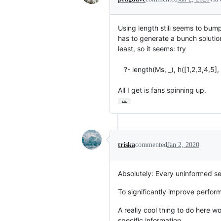
Using length still seems to bump i
has to generate a bunch solutions
least, so it seems: try

   ?- length(Ms, _), h([1,2,3,4,5], Ms), maplist(write, Ms).

All I get is fans spinning up.
…
triska
commented
Jan 2, 2020
Absolutely: Every uninformed se
To significantly improve perfor
A really cool thing to do here w
specific information.