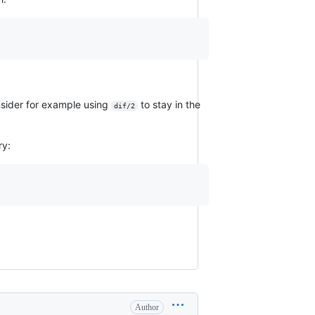
nsider for example using
to stay in the
dif/2
ry:
Author