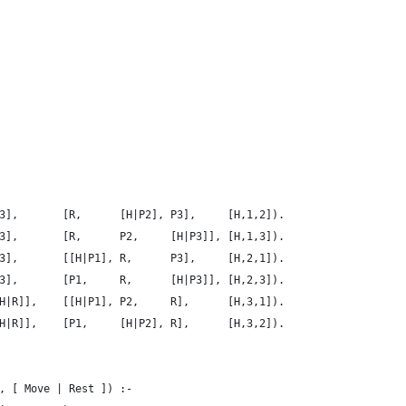
3],       [R,      [H|P2], P3],     [H,1,2]).
3],       [R,      P2,     [H|P3]], [H,1,3]).
3],       [[H|P1], R,      P3],     [H,2,1]).
3],       [P1,     R,      [H|P3]], [H,2,3]).
H|R]],    [[H|P1], P2,     R],      [H,3,1]).
H|R]],    [P1,     [H|P2], R],      [H,3,2]).
, [ Move | Rest ]) :-