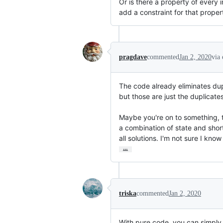
Or is there a property of every
add a constraint for that proper
pragdave
commented
Jan 2, 2020
via
The code already eliminates dupl
but those are just the duplicates 
Maybe you're on to something, t
a combination of state and short
all solutions. I'm not sure I kno
…
triska
commented
Jan 2, 2020
With pure code, you can simpl