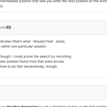
 intermediate position that tells you what the next position on the s
ty.
 email
icates (that's what `AlreadyTried` does),

within one particular solution.

hough. I could prune the search by recording

est solution found from that state across

w how to do that declaratively, though.
y use
iterative deepening
to get a shortest solution as the first solutio