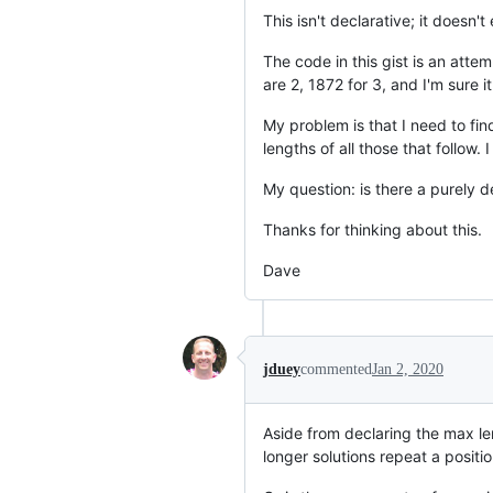
This isn't declarative; it doesn'
The code in this gist is an atte
are 2, 1872 for 3, and I'm sure i
My problem is that I need to fi
lengths of all those that follow. 
My question: is there a purely d
Thanks for thinking about this.
Dave
jduey
commented
Jan 2, 2020
Aside from declaring the max le
longer solutions repeat a positio