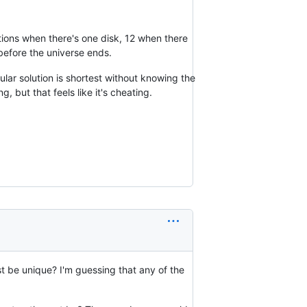
utions when there's one disk, 12 when there
 before the universe ends.
ular solution is shortest without knowing the
g, but that feels like it's cheating.
t be unique? I'm guessing that any of the