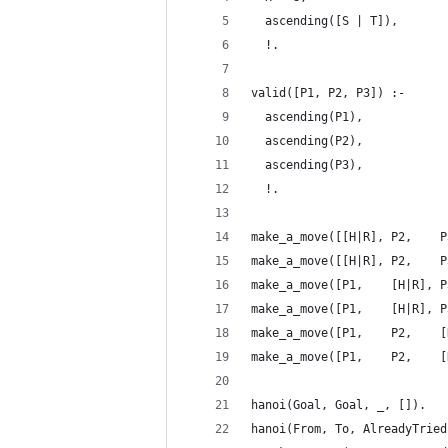
  ascending([S | T]),
  !.
valid([P1, P2, P3]) :-
  ascending(P1),
  ascending(P2),
  ascending(P3),
  !.
make_a_move([[H|R], P2,    P
make_a_move([[H|R], P2,    P
make_a_move([P1,    [H|R], P
make_a_move([P1,    [H|R], P
make_a_move([P1,    P2,    [
make_a_move([P1,    P2,    [
hanoi(Goal, Goal, _, []).
hanoi(From, To, AlreadyTried