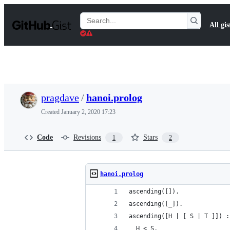
S
k
Search
All gis
i
Gists
p
t
o
c
o
n
t
pragdave
/
hanoi.prolog
e
n
Created
January 2, 2020 17:23
t
Code
Revisions
Stars
1
2
hanoi.prolog
ascending([]).
ascending([_]).
ascending([H | [ S | T ]]) :
  H < S,