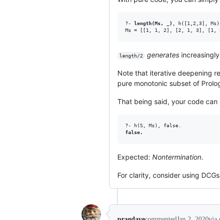
?- 
length(Ms, _)
, h([1,2,3], Ms).
generates
increasingly 
length/2
Note that iterative deepening re
pure monotonic subset of Prolog
That being said, your code can b
false.
Expected:
Nontermination
.
For clarity, consider using DCGs
pragdave
commented
Jan 2, 2020
via