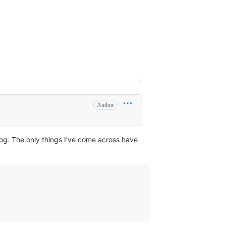
Author
log. The only things I've come across have