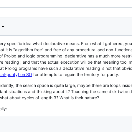
d
 very specific idea what declarative means. From what I gathered, yo
hat it is "algorithm free" and free of any procedural and non-functio
 of Prolog and logic programming, declarative has a much more restr
ve reading ; and that the actual execution will be that meaning too, 
at Prolog programs have such a declarative reading is not that obv
ical-purity] on SO
for attempts to regain the territory for purity.
idently, the search space is quite large, maybe there are loops insi
ant situations and thinking about it? Touching the same disk twice 
what about cycles of length 3? What is their nature?
lly: