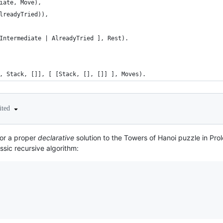
iate, Move),
lreadyTried)),
Intermediate | AlreadyTried ], Rest).
, Stack, []], [ [Stack, [], []] ], Moves).
ited
for a proper
declarative
solution to the Towers of Hanoi puzzle in Pro
ssic recursive algorithm: