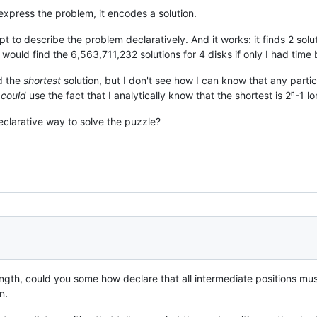
t express the problem, it encodes a solution.
mpt to describe the problem declaratively. And it works: it finds 2 sol
t would find the 6,563,711,232 solutions for 4 disks if only I had time
nd the
shortest
solution, but I don't see how I can know that any partic
I
could
use the fact that I analytically know that the shortest is 2ⁿ-1 lon
eclarative way to solve the puzzle?
ngth, could you some how declare that all intermediate positions mus
n.