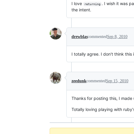
I love
. I wish it was 
returning
the intent.
drewblas
commented
Sep 8, 2010
I totally agree. I don't think th
zeedunk
commented
Sep 15, 2010
Thanks for posting this, I made 
Totally loving playing with ruby