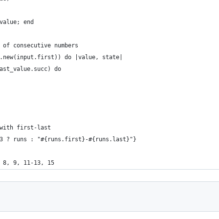
value; end
 of consecutive numbers
.new(input.first)) do |value, state|
ast_value.succ) do
with first-last
3 ? runs : "#{runs.first}-#{runs.last}"}
 8, 9, 11-13, 15  