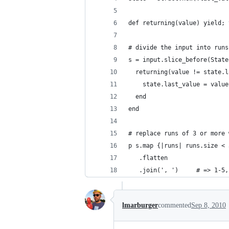
def returning(value) yield; 
# divide the input into runs
s = input.slice_before(State
  returning(value != state.l
    state.last_value = value
  end
end
# replace runs of 3 or more 
p s.map {|runs| runs.size < 
   .flatten
   .join(', ')     # => 1-5,
lmarburger
commented
Sep 8, 2010