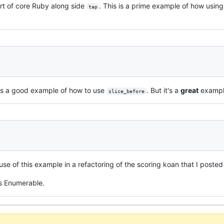
part of core Ruby along side
. This is a prime example of how usin
tap
is is a good example of how to use
. But it's a
great
exampl
slice_before
use of this example in a refactoring of the scoring koan that I poste
's Enumerable.