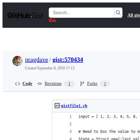
S
k
Search
All gis
i
Gists
p
t
o
c
o
n
t
pragdave
/
gist:570434
e
n
Created
September 8, 2010 17:13
t
Code
Revisions
Forks
1
1
gistfile1.rb
input = [ 1, 2, 3, 4, 5, 8, 
# Need to box the value to m
State = Struct.new(:last_val