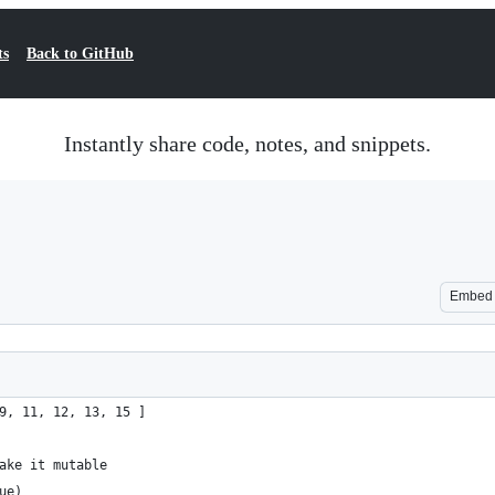
ts
Back to GitHub
Instantly share code, notes, and snippets.
Embed
9, 11, 12, 13, 15 ]
ake it mutable
ue)