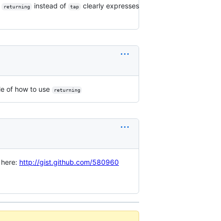
g
instead of
clearly expresses
returning
tap
e of how to use
returning
d here:
http://gist.github.com/580960