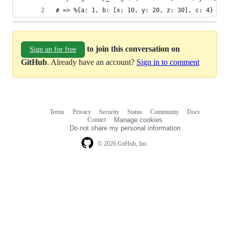
# => %{a: 1, b: [x: 10, y: 20, z: 30], c: 4}
to join this conversation on
Sign up for free
GitHub
. Already have an account?
Sign in to comment
Terms
Privacy
Security
Status
Community
Docs
Footer
Footer
Contact
Manage cookies
navigation
Do not share my personal information
© 2026 GitHub, Inc.