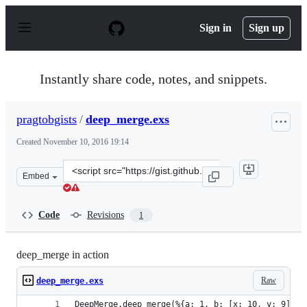
S
k
Sign in
Sign up
i
p
t
o
Instantly share code, notes, and snippets.
c
o
n
pragtobgists
/
deep_merge.exs
t
e
Created
November 10, 2016 19:14
n
t
Clone
Embed
this
repository
at
Code
Revisions
1
&lt;script
src=&quot;https://gist.github.com/pragtobgists/1321071
deep_merge in action
Raw
deep_merge.exs
DeepMerge.deep_merge(%{a: 1, b: [x: 10, y: 9]}, 