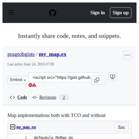
S
k
Sign in
Sign up
i
p
t
o
Instantly share code, notes, and snippets.
c
o
n
pragtobgists
/
my_map.ex
t
e
Last active
June 24, 2016 07:08
n
t
Clone
Embed
this
repository
at
Code
Revisions
2
&lt;script
src=&quot;https://gist.github.com/pragtobgists/92fd798
Map implementations both with TCO and without
Raw
my_map.ex
defmodule MyMap do