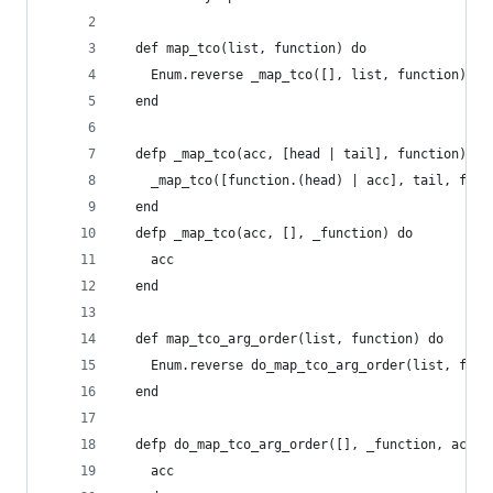
  def map_tco(list, function) do
    Enum.reverse _map_tco([], list, function)
  end
  defp _map_tco(acc, [head | tail], function) do
    _map_tco([function.(head) | acc], tail, func
  end
  defp _map_tco(acc, [], _function) do
    acc
  end
  def map_tco_arg_order(list, function) do
    Enum.reverse do_map_tco_arg_order(list, func
  end
  defp do_map_tco_arg_order([], _function, acc) 
    acc