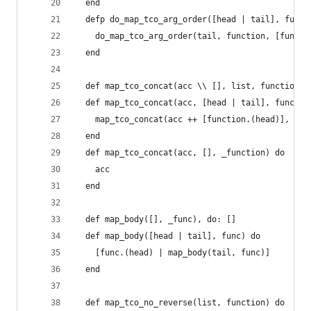
  end
  defp do_map_tco_arg_order([head | tail], funct
    do_map_tco_arg_order(tail, function, [functi
  end
  def map_tco_concat(acc \\ [], list, function)
  def map_tco_concat(acc, [head | tail], functio
    map_tco_concat(acc ++ [function.(head)], tai
  end
  def map_tco_concat(acc, [], _function) do
    acc
  end
  def map_body([], _func), do: []
  def map_body([head | tail], func) do
    [func.(head) | map_body(tail, func)]
  end
  def map_tco_no_reverse(list, function) do