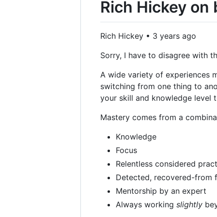
Rich Hickey on
Rich Hickey • 3 years ago
Sorry, I have to disagree with t
A wide variety of experiences m
switching from one thing to an
your skill and knowledge level t
Mastery comes from a combinatio
Knowledge
Focus
Relentless considered pract
Detected, recovered-from f
Mentorship by an expert
Always working
slightly
bey