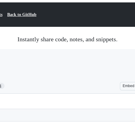
ts
Back to GitHub
Instantly share code, notes, and snippets.
4
Embed