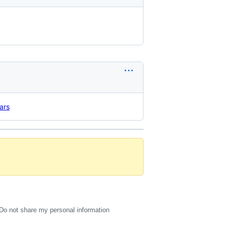
ars
Do not share my personal information