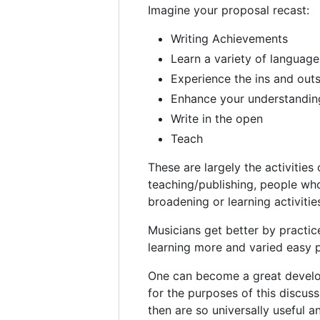
Imagine your proposal recast:
Writing Achievements
Learn a variety of language
Experience the ins and outs
Enhance your understanding
Write in the open
Teach
These are largely the activities
teaching/publishing, people who
broadening or learning activitie
Musicians get better by practic
learning more and varied easy p
One can become a great develop
for the purposes of this discus
then are so universally useful 