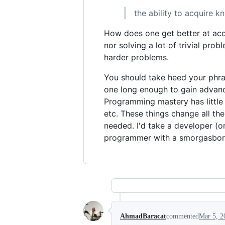
the ability to acquire k
How does one get better at acq
nor solving a lot of trivial pr
harder problems.
You should take heed your phrase
one long enough to gain advance
Programming mastery has little
etc. These things change all th
needed. I'd take a developer (o
programmer with a smorgasbord
AhmadBaracat
commented
Mar 5, 2