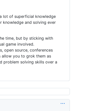
 lot of superficial knowledge
per knowledge and solving ever
he time, but by sticking with
ual game involved.
ks, open source, conferences
s allow you to grok them as
 problem solving skills over a