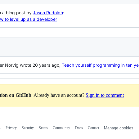
to a blog post by
Jason Rudolph
:
 to level up as a developer
er Norvig wrote 20 years ago,
Teach yourself programming in ten ye
ation on GitHub
. Already have an account?
Sign in to comment
s
Privacy
Security
Status
Community
Docs
Contact
Manage cookies