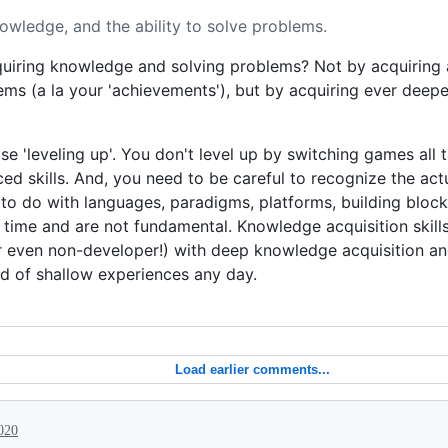
nowledge, and the ability to solve problems.
uiring knowledge and solving problems? Not by acquiring a
oblems (a la your 'achievements'), but by acquiring ever dee
 'leveling up'. You don't level up by switching games all t
d skills. And, you need to be careful to recognize the act
 to do with languages, paradigms, platforms, building bloc
e time and are not fundamental. Knowledge acquisition skill
r even non-developer!) with deep knowledge acquisition and
 of shallow experiences any day.
Load earlier comments...
020