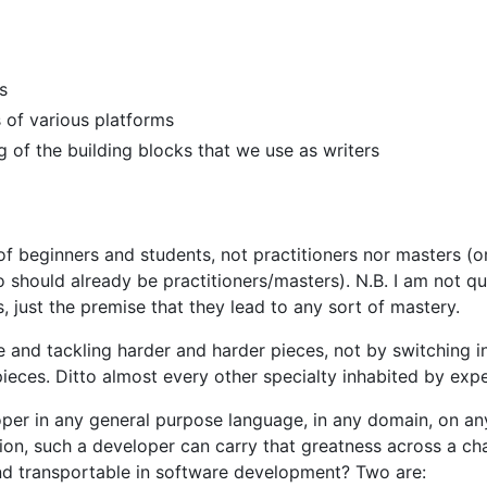
s
 of various platforms
 of the building blocks that we use as writers
 of beginners and students, not practitioners nor masters (or
 should already be practitioners/masters). N.B. I am not q
s, just the premise that they lead to any sort of mastery.
e and tackling harder and harder pieces, not by switching i
ieces. Ditto almost every other specialty inhabited by expe
er in any general purpose language, in any domain, on an
sion, such a developer can carry that greatness across a ch
and transportable in software development? Two are: