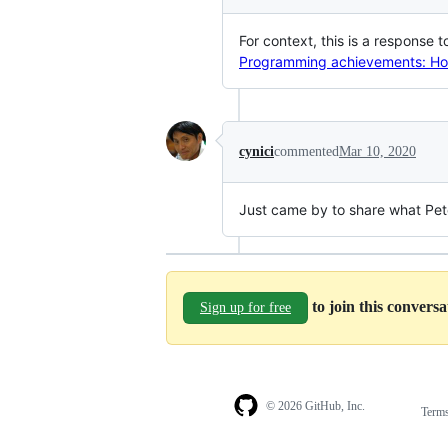
For context, this is a response 
Programming achievements: How
cynici
commented
Mar 10, 2020
Just came by to share what Pet
to join this convers
Sign up for free
© 2026 GitHub, Inc.
Term
Footer
Footer
navigation