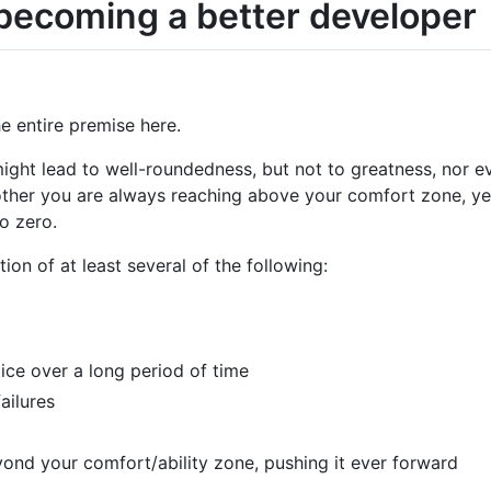
 becoming a better developer
he entire premise here.
ight lead to well-roundedness, but not to greatness, nor 
other you are always reaching above your comfort zone, yes
o zero.
n of at least several of the following:
ice over a long period of time
ailures
ond your comfort/ability zone, pushing it ever forward