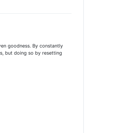
even goodness. By constantly
, but doing so by resetting