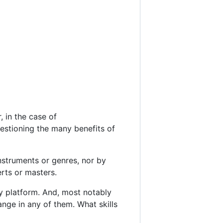
, in the case of
uestioning the many benefits of
nstruments or genres, nor by
rts or masters.
y platform. And, most notably
ange in any of them. What skills