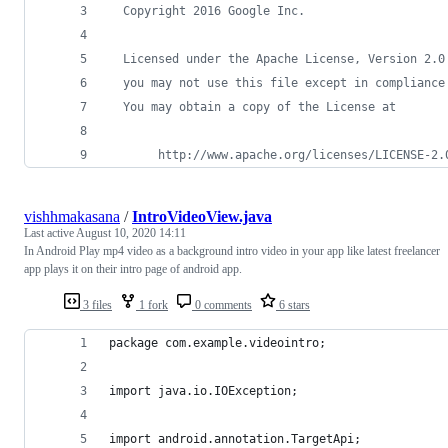
  Copyright 2016 Google Inc.
  Licensed under the Apache License, Version 2.0
  you may not use this file except in compliance
  You may obtain a copy of the License at
       http://www.apache.org/licenses/LICENSE-2.
vishhmakasana
/
IntroVideoView.java
Last active
August 10, 2020 14:11
In Android Play mp4 video as a background intro video in your app like latest freelancer
app plays it on their intro page of android app.
3 files
1 fork
0 comments
6 stars
package com.example.videointro;
import java.io.IOException;
import android.annotation.TargetApi;