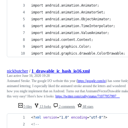
import android.animation.Animator;
import android.animation.AnimatorSet;
import android.animation.ObjectAnimator;
import android.animation.TimeInterpolator;
import android.animation.ValueAnimator;
import android.content.Context;
import android.graphics.Color;
import android.graphics.drawable.ColorDrawable;
nickbutcher
/
1_drawable_ic_hash_io16.xml
Last active
June 16, 2020 19:28
Animated Stroke. The google I/O website this year (
https://google.com/io
) has some funk
animated lettering. I especially liked the animated stroke around the letters and wondered
how you might implement that on Android. Turns out that AnimatedVectorDrawable mak
this very easy! Here's how it looks:
https://twitter.com/crafty/status/71077957997…
5 files
13 forks
2 comments
68 stars
<?
xml
 version
=
"
1.0
"
 encoding
=
"
utf-8
"
?>
<!--