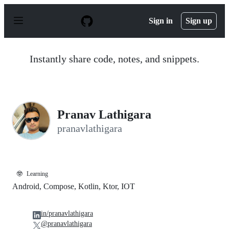
S
k
Sign in
Sign up
i
p
t
o
Instantly share code, notes, and snippets.
c
o
n
t
e
n
Pranav Lathigara
t
pranavlathigara
🤓
Learning
Android, Compose, Kotlin, Ktor, IOT
in/pranavlathigara
@pranavlathigara