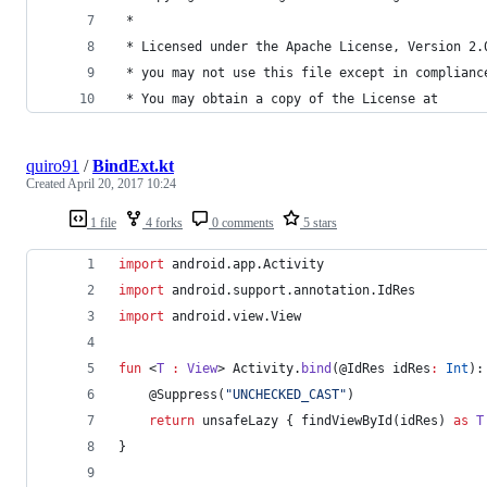
 *
 * Licensed under the Apache License, Version 2.
 * you may not use this file except in complianc
 * You may obtain a copy of the License at
quiro91
/
BindExt.kt
Created
April 20, 2017 10:24
1 file
4 forks
0 comments
5 stars
import
android.app.Activity
import
android.support.annotation.IdRes
import
android.view.View
fun
 <
T
:
View
> Activity.
bind
(@IdRes 
idRes
:
Int
):
    @Suppress(
"
UNCHECKED_CAST
"
)
return
 unsafeLazy { findViewById(idRes) 
as
T
}