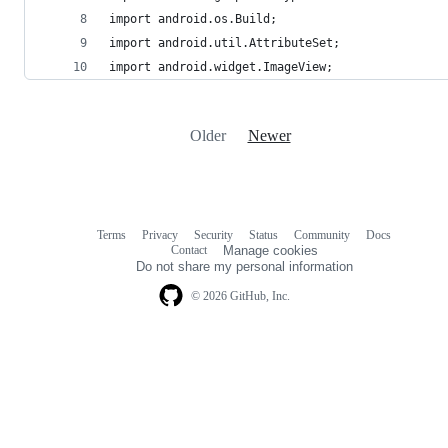
import android.os.Build;
import android.util.AttributeSet;
import android.widget.ImageView;
Older
Newer
Terms
Privacy
Security
Status
Community
Docs
Footer
Footer
Contact
Manage cookies
navigation
Do not share my personal information
© 2026 GitHub, Inc.