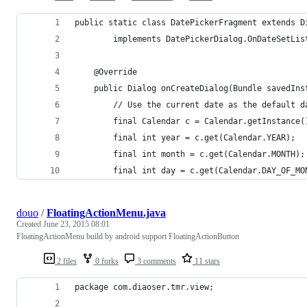
public static class DatePickerFragment extends D
		implements DatePickerDialog.OnDateSetLis
	@Override
	public Dialog onCreateDialog(Bundle savedIns
		// Use the current date as the default 
		final Calendar c = Calendar.getInstance(
		final int year = c.get(Calendar.YEAR);
		final int month = c.get(Calendar.MONTH);
		final int day = c.get(Calendar.DAY_OF_MO
douo
/
FloatingActionMenu.java
Created
June 23, 2015 08:01
FloatingActionMenu build by android support FloatingActionButton
2 files
0 forks
3 comments
11 stars
package com.diaoser.tmr.view;