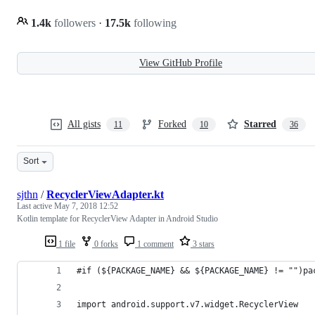
1.4k
followers
·
17.5k
following
View GitHub Profile
All gists
Forked
Starred
11
10
36
Sort
sjthn
/
RecyclerViewAdapter.kt
Last active
May 7, 2018 12:52
Kotlin template for RecyclerView Adapter in Android Studio
1 file
0 forks
1 comment
3 stars
#if (${PACKAGE_NAME} && ${PACKAGE_NAME} != "")pa
import android.support.v7.widget.RecyclerView