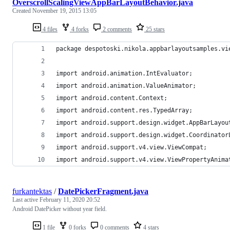
OverscrollScalingViewAppBarLayoutBehavior.java
Created
November 19, 2015 13:05
4 files
4 forks
2 comments
25 stars
package despotoski.nikola.appbarlayoutsamples.vi
import android.animation.IntEvaluator;
import android.animation.ValueAnimator;
import android.content.Context;
import android.content.res.TypedArray;
import android.support.design.widget.AppBarLayou
import android.support.design.widget.Coordinator
import android.support.v4.view.ViewCompat;
import android.support.v4.view.ViewPropertyAnima
furkantektas
/
DatePickerFragment.java
Last active
February 11, 2020 20:52
Android DatePicker without year field.
1 file
0 forks
0 comments
4 stars