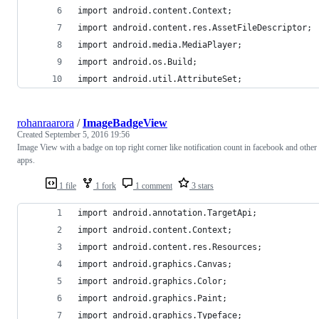
import android.content.Context;
import android.content.res.AssetFileDescriptor;
import android.media.MediaPlayer;
import android.os.Build;
import android.util.AttributeSet;
rohanraarora
/
ImageBadgeView
Created
September 5, 2016 19:56
Image View with a badge on top right corner like notification count in facebook and other
apps.
1 file
1 fork
1 comment
3 stars
import android.annotation.TargetApi;
import android.content.Context;
import android.content.res.Resources;
import android.graphics.Canvas;
import android.graphics.Color;
import android.graphics.Paint;
import android.graphics.Typeface;