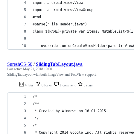
import android.view.View
import android.view.ViewGroup
#end
#parse("File Header.java")
class ${NAME}(private var items: MutableList<${I
    override fun onCreateViewHolder(parent: View
SureshCS-50
/
SlidingTabLayout.java
Last active
May 21, 2018 19:00
SlidingTabLayout with both ImageView and TextView support.
4 files
0 forks
1 comment
3 stars
/*
/**
 * Created by Windows on 16-01-2015.
 */
/*
 * Copyright 2014 Google Inc. All rights reserve