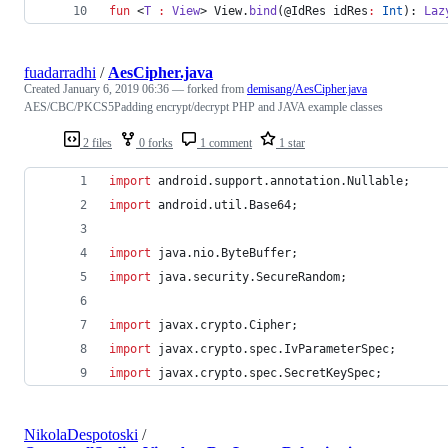
fun
 <
T
:
View
> View.
bind
(@IdRes 
idRes
:
Int
): 
Laz
fuadarradhi
/
AesCipher.java
Created
January 6, 2019 06:36
— forked from
demisang/AesCipher.java
AES/CBC/PKCS5Padding encrypt/decrypt PHP and JAVA example classes
2 files
0 forks
1 comment
1 star
import
android
.
support
.
annotation
.
Nullable
;
import
android
.
util
.
Base64
;
import
java
.
nio
.
ByteBuffer
;
import
java
.
security
.
SecureRandom
;
import
javax
.
crypto
.
Cipher
;
import
javax
.
crypto
.
spec
.
IvParameterSpec
;
import
javax
.
crypto
.
spec
.
SecretKeySpec
;
NikolaDespotoski
/