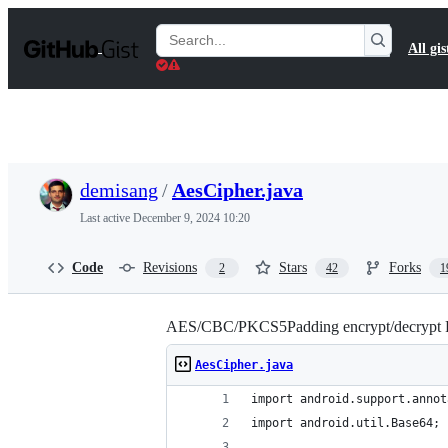
S
k
Search
All gis
i
Gists
p
t
o
c
o
n
t
demisang
/
AesCipher.java
e
n
Last active
December 9, 2024 10:20
t
Code
Revisions
Stars
Forks
2
42
1
AES/CBC/PKCS5Padding encrypt/decrypt P
AesCipher.java
import android.support.annot
import android.util.Base64;