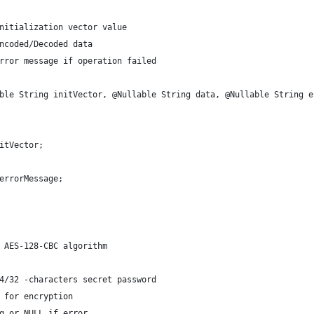
nitialization vector value
ncoded/Decoded data
rror message if operation failed
ble String initVector, @Nullable String data, @Nullable String e
itVector;
errorMessage;
 AES-128-CBC algorithm
4/32 -characters secret password
 for encryption
g or NULL if error