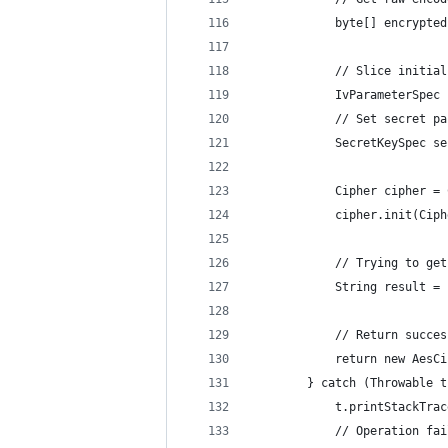
            byte[] encrypted
            // Slice initial
            IvParameterSpec 
            // Set secret pa
            SecretKeySpec se
            Cipher cipher = 
            cipher.init(Ciph
            // Trying to get
            String result = 
            // Return succes
            return new AesCi
        } catch (Throwable t
            t.printStackTrac
            // Operation fai