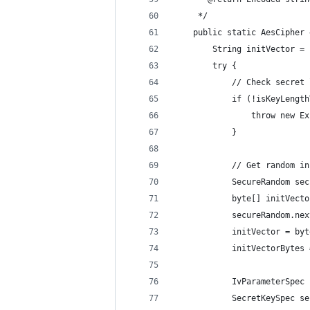
     */
    public static AesCipher 
        String initVector = 
        try {
            // Check secret 
            if (!isKeyLength
                throw new Ex
            }
            // Get random in
            SecureRandom sec
            byte[] initVecto
            secureRandom.nex
            initVector = byt
            initVectorBytes 
            IvParameterSpec 
            SecretKeySpec se