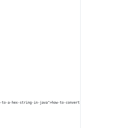
-to-a-hex-string-in-java">how-to-convert-a-byte-array-to-a-hex-s