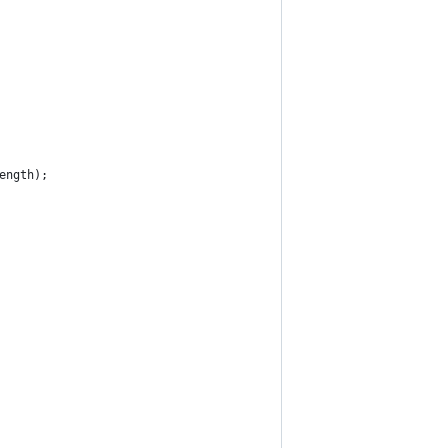
ength);