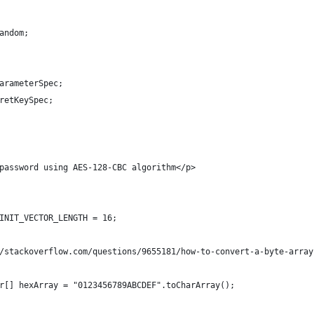
andom;
arameterSpec;
retKeySpec;
password using AES-128-CBC algorithm</p>
INIT_VECTOR_LENGTH = 16;
/stackoverflow.com/questions/9655181/how-to-convert-a-byte-array
r[] hexArray = "0123456789ABCDEF".toCharArray();