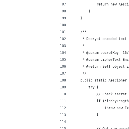
            return new AesCi
        }
    }
    /**
     * Decrypt encoded text 
     *
     * @param secretKey  16/
     * @param cipherText Enc
     * @return Self object i
     */
    public static AesCipher 
        try {
            // Check secret 
            if (!isKeyLength
                throw new Ex
            }
            // Get raw encod