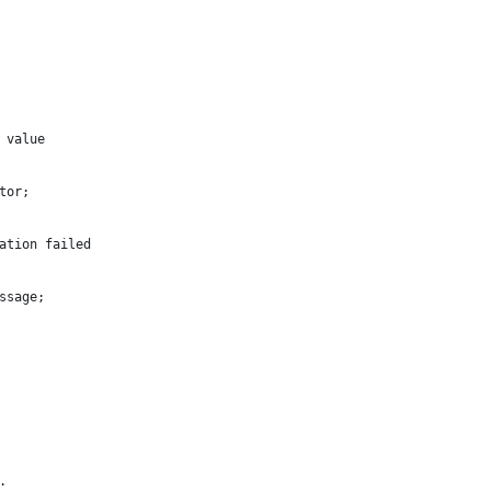
 value
tor;
ation failed
ssage;
.