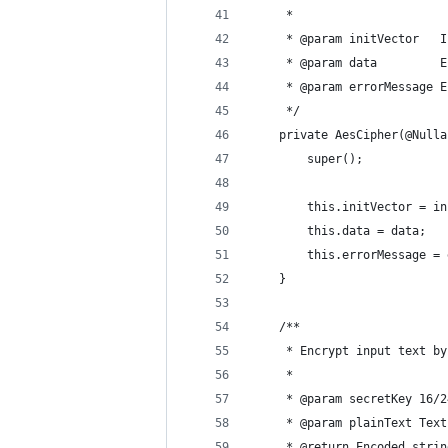
     *
     * @param initVector   I
     * @param data         E
     * @param errorMessage E
     */
    private AesCipher(@Nulla
        super();
        this.initVector = in
        this.data = data;
        this.errorMessage = 
    }
    /**
     * Encrypt input text by
     *
     * @param secretKey 16/2
     * @param plainText Text
     * @return Encoded strin