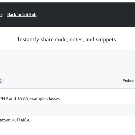
ts
Back to GitHub
Instantly share code, notes, and snippets.
9
Embed
HP and JAVA example classes
ation.Nullable;