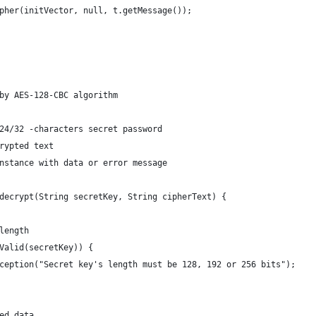
pher(initVector, null, t.getMessage());
by AES-128-CBC algorithm
24/32 -characters secret password
rypted text
nstance with data or error message
decrypt(String secretKey, String cipherText) {
length
Valid(secretKey)) {
ception("Secret key's length must be 128, 192 or 256 bits");
ed data