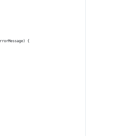
rrorMessage) {