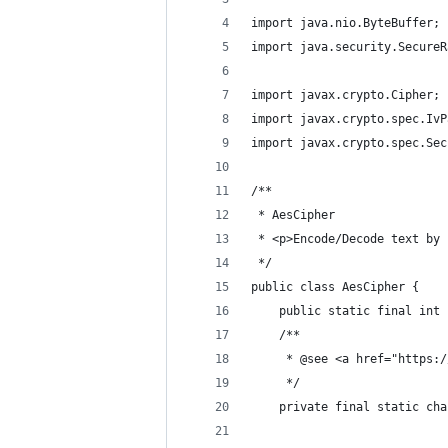
import java.nio.ByteBuffer;
import java.security.SecureR
import javax.crypto.Cipher;
import javax.crypto.spec.IvP
import javax.crypto.spec.Sec
/**
 * AesCipher
 * <p>Encode/Decode text by 
 */
public class AesCipher {
    public static final int 
    /**
     * @see <a href="https:/
     */
    private final static cha