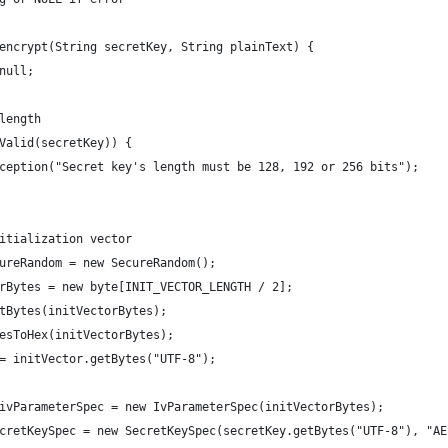
encrypt(String secretKey, String plainText) {
null;
length
Valid(secretKey)) {
ception("Secret key's length must be 128, 192 or 256 bits");
itialization vector
ureRandom = new SecureRandom();
rBytes = new byte[INIT_VECTOR_LENGTH / 2];
tBytes(initVectorBytes);
esToHex(initVectorBytes);
= initVector.getBytes("UTF-8");
ivParameterSpec = new IvParameterSpec(initVectorBytes);
cretKeySpec = new SecretKeySpec(secretKey.getBytes("UTF-8"), "AE