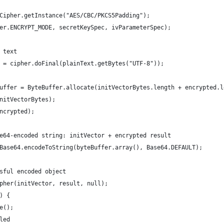
Cipher.getInstance("AES/CBC/PKCS5Padding");
er.ENCRYPT_MODE, secretKeySpec, ivParameterSpec);
 text
 = cipher.doFinal(plainText.getBytes("UTF-8"));
uffer = ByteBuffer.allocate(initVectorBytes.length + encrypted.l
nitVectorBytes);
ncrypted);
e64-encoded string: initVector + encrypted result
Base64.encodeToString(byteBuffer.array(), Base64.DEFAULT);
sful encoded object
pher(initVector, result, null);
) {
e();
led