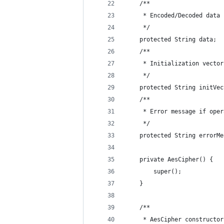
    /**
     * Encoded/Decoded data
     */
    protected String data;
    /**
     * Initialization vector
     */
    protected String initVec
    /**
     * Error message if oper
     */
    protected String errorMe
    private AesCipher() {
        super();
    }
    /**
     * AesCipher constructor