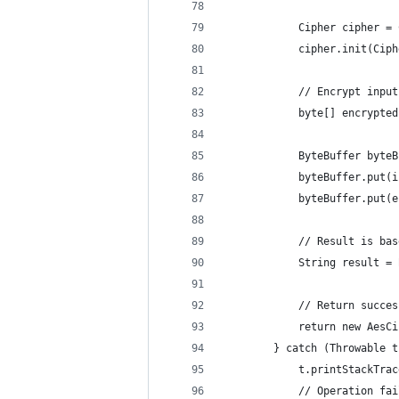
            Cipher cipher = 
            cipher.init(Ciph
            // Encrypt input
            byte[] encrypted
            ByteBuffer byteB
            byteBuffer.put(i
            byteBuffer.put(e
            // Result is bas
            String result = 
            // Return succes
            return new AesCi
        } catch (Throwable t
            t.printStackTrac
            // Operation fai