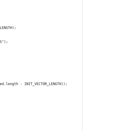
LENGTH);
S");
ed.length - INIT_VECTOR_LENGTH));