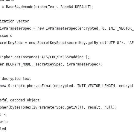
 = Base64.decode(cipherText, Base64.DEFAULT);
ization vector
ivParameterSpec = new IvParameterSpec(encrypted, 0, INIT_VECTOR_
ssword
cretKeySpec = new SecretKeySpec(secretKey.getBytes("UTF-8"), "AE
Cipher.getInstance("AES/CBC/PKCS5Padding");
er.DECRYPT_MODE, secretKeySpec, ivParameterSpec);
 decrypted text
new String(cipher.doFinal(encrypted, INIT_VECTOR_LENGTH, encrypt
sful decoded object
pher(bytesToHex(ivParameterSpec.getIV()), result, null);
) {
e();
led