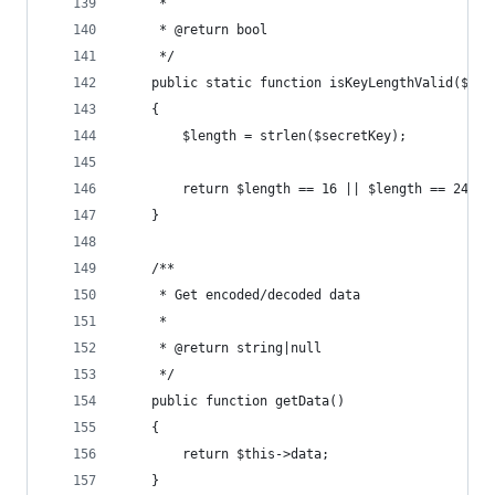
     *
     * @return bool
     */
    public static function isKeyLengthValid($sec
    {
        $length = strlen($secretKey);
        return $length == 16 || $length == 24 ||
    }
    /**
     * Get encoded/decoded data
     *
     * @return string|null
     */
    public function getData()
    {
        return $this->data;
    }