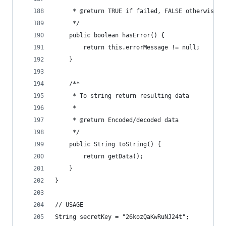
     * @return TRUE if failed, FALSE otherwise
     */
    public boolean hasError() {
        return this.errorMessage != null;
    }
    /**
     * To string return resulting data
     *
     * @return Encoded/decoded data
     */
    public String toString() {
        return getData();
    }
}
// USAGE
String secretKey = "26kozQaKwRuNJ24t";