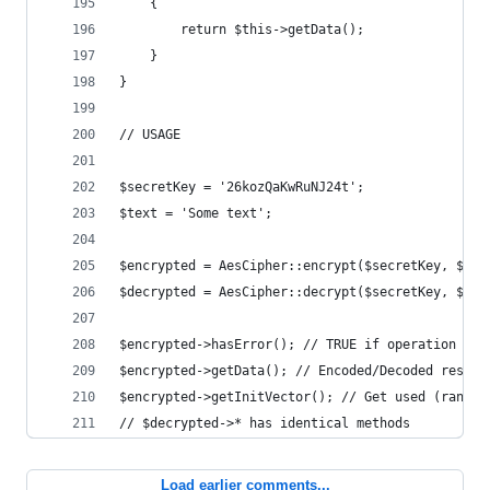
    {
        return $this->getData();
    }
}
// USAGE
$secretKey = '26kozQaKwRuNJ24t';
$text = 'Some text';
$encrypted = AesCipher::encrypt($secretKey, $tex
$decrypted = AesCipher::decrypt($secretKey, $enc
$encrypted->hasError(); // TRUE if operation fai
$encrypted->getData(); // Encoded/Decoded result
$encrypted->getInitVector(); // Get used (random
// $decrypted->* has identical methods
Load earlier comments...