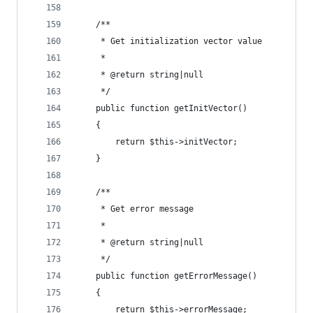
    /**
     * Get initialization vector value
     *
     * @return string|null
     */
    public function getInitVector()
    {
        return $this->initVector;
    }
    /**
     * Get error message
     *
     * @return string|null
     */
    public function getErrorMessage()
    {
        return $this->errorMessage;