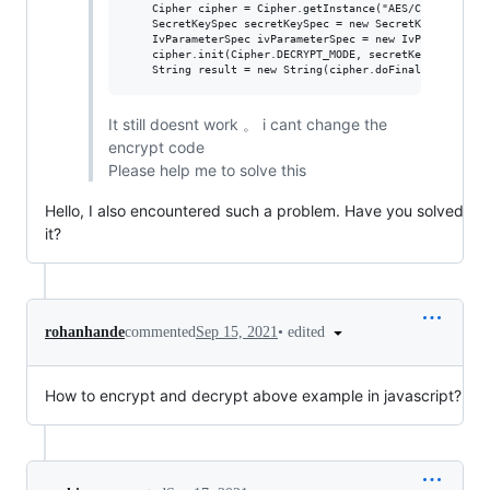
    Cipher cipher = Cipher.getInstance("AES/CBC/NoPaddin
    SecretKeySpec secretKeySpec = new SecretKeySpec(key,
    IvParameterSpec ivParameterSpec = new IvParameterSpe
    cipher.init(Cipher.DECRYPT_MODE, secretKeySpec, ivPa
It still doesnt work 。 i cant change the
encrypt code
Please help me to solve this
Hello, I also encountered such a problem. Have you solved
it?
•
edited
rohanhande
commented
Sep 15, 2021
How to encrypt and decrypt above example in javascript?