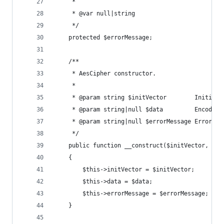
     *
     * @var null|string
     */
    protected $errorMessage;
    /**
     * AesCipher constructor.
     *
     * @param string $initVector        Initiali
     * @param string|null $data         Encoded/
     * @param string|null $errorMessage Error me
     */
    public function __construct($initVector, $da
    {
        $this->initVector = $initVector;
        $this->data = $data;
        $this->errorMessage = $errorMessage;
    }