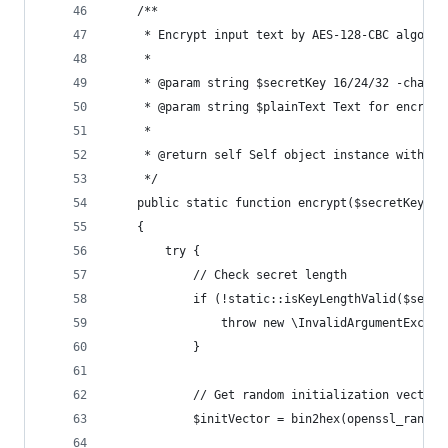
    /**
     * Encrypt input text by AES-128-CBC algorit
     *
     * @param string $secretKey 16/24/32 -charac
     * @param string $plainText Text for encrypt
     *
     * @return self Self object instance with da
     */
    public static function encrypt($secretKey, $
    {
        try {
            // Check secret length
            if (!static::isKeyLengthValid($secre
                throw new \InvalidArgumentExcept
            }
            // Get random initialization vector
            $initVector = bin2hex(openssl_random