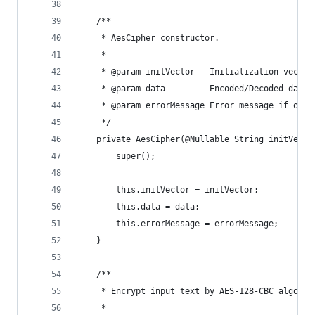
    /**
     * AesCipher constructor.
     *
     * @param initVector   Initialization vector
     * @param data         Encoded/Decoded data
     * @param errorMessage Error message if oper
     */
    private AesCipher(@Nullable String initVecto
        super();
        this.initVector = initVector;
        this.data = data;
        this.errorMessage = errorMessage;
    }
    /**
     * Encrypt input text by AES-128-CBC algorit
     *