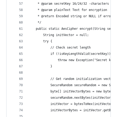
     * @param secretKey 16/24/32 -characters sec
     * @param plainText Text for encryption
     * @return Encoded string or NULL if error
     */
    public static AesCipher encrypt(String secre
        String initVector = null;
        try {
            // Check secret length
            if (!isKeyLengthValid(secretKey)) {
                throw new Exception("Secret key'
            }
            // Get random initialization vector
            SecureRandom secureRandom = new Secu
            byte[] initVectorBytes = new byte[IN
            secureRandom.nextBytes(initVectorByt
            initVector = bytesToHex(initVectorBy
            initVectorBytes = initVector.getByte