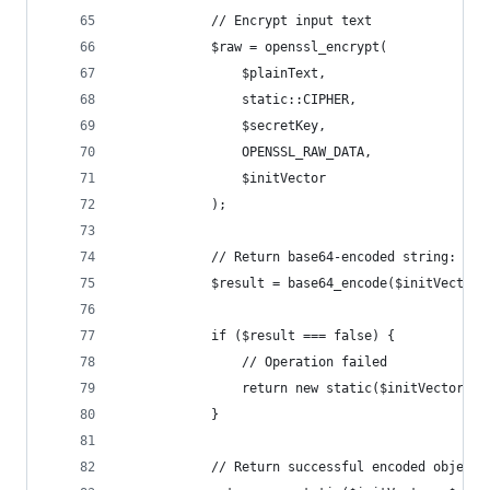
            // Encrypt input text
            $raw = openssl_encrypt(
                $plainText,
                static::CIPHER,
                $secretKey,
                OPENSSL_RAW_DATA,
                $initVector
            );
            // Return base64-encoded string: ini
            $result = base64_encode($initVector 
            if ($result === false) {
                // Operation failed
                return new static($initVector, n
            }
            // Return successful encoded object