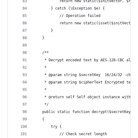
            return new static($initVector, $resu
        } catch (\Exception $e) {
            // Operation failed
            return new static(isset($initVector)
        }
    }
    /**
     * Decrypt encoded text by AES-128-CBC algor
     *
     * @param string $secretKey  16/24/32 -chara
     * @param string $cipherText Encrypted text
     *
     * @return self Self object instance with da
     */
    public static function decrypt($secretKey, $
    {
        try {
            // Check secret length