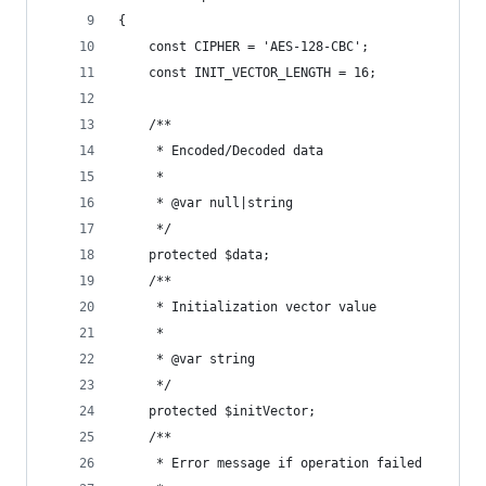
{
    const CIPHER = 'AES-128-CBC';
    const INIT_VECTOR_LENGTH = 16;
    /**
     * Encoded/Decoded data
     *
     * @var null|string
     */
    protected $data;
    /**
     * Initialization vector value
     *
     * @var string
     */
    protected $initVector;
    /**
     * Error message if operation failed