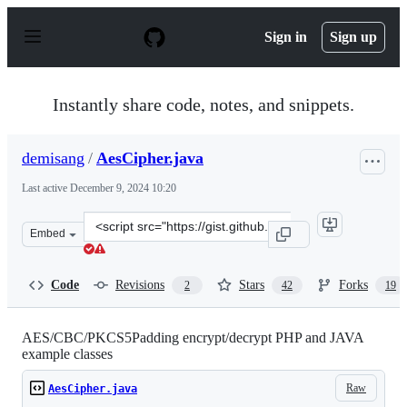
S
k
Sign in
Sign up
i
p
t
o
Instantly share code, notes, and snippets.
c
o
n
demisang
/
AesCipher.java
t
e
Last active
December 9, 2024 10:20
n
t
Clone
Embed
this
repository
at
Code
Revisions
Stars
Forks
2
42
19
&lt;script
src=&quot;https://gist.github.com/demisang/716250080d7
AES/CBC/PKCS5Padding encrypt/decrypt PHP and JAVA
example classes
Raw
AesCipher.java