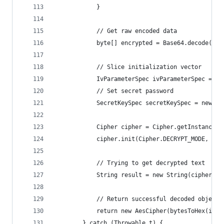
            }
            // Get raw encoded data
            byte[] encrypted = Base64.decode(cip
            // Slice initialization vector
            IvParameterSpec ivParameterSpec = ne
            // Set secret password
            SecretKeySpec secretKeySpec = new Se
            Cipher cipher = Cipher.getInstance("
            cipher.init(Cipher.DECRYPT_MODE, sec
            // Trying to get decrypted text
            String result = new String(cipher.do
            // Return successful decoded object
            return new AesCipher(bytesToHex(ivPa
        } catch (Throwable t) {