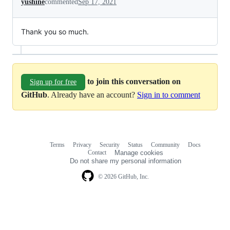
yushine
commented
Sep 17, 2021
Thank you so much.
to join this conversation on
Sign up for free
GitHub
. Already have an account?
Sign in to comment
Terms
Privacy
Security
Status
Community
Docs
Footer
Footer
Contact
Manage cookies
navigation
Do not share my personal information
© 2026 GitHub, Inc.