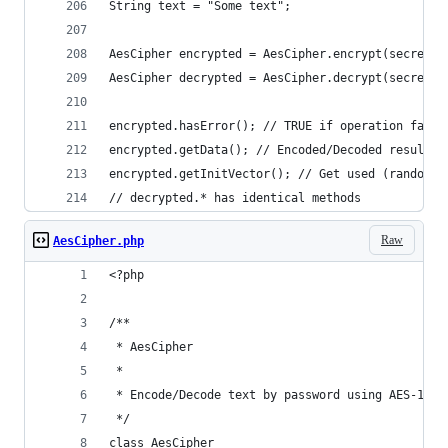
String text = "Some text";
AesCipher encrypted = AesCipher.encrypt(secretKe
AesCipher decrypted = AesCipher.decrypt(secretKe
encrypted.hasError(); // TRUE if operation faile
encrypted.getData(); // Encoded/Decoded result
encrypted.getInitVector(); // Get used (random i
// decrypted.* has identical methods
Raw
AesCipher.php
<?php
/**
 * AesCipher
 *
 * Encode/Decode text by password using AES-128-
 */
class AesCipher