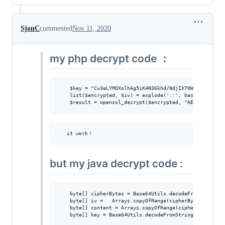
SjonC
commented
Nov 11, 2020
my php decrypt code ：
    $key = "Cw3eLYMOXslhAg5iK4N36khd/NdjIX70WOzzJmb4DCU=
    list($encrypted, $iv) = explode('::', base64_decode(
but my java decrypt code :
    byte[] cipherBytes = Base64Utils.decodeFromString(te
    byte[] iv =   Arrays.copyOfRange(cipherBytes, 130, 1
    byte[] content = Arrays.copyOfRange(cipherBytes, 0, 
    byte[] key = Base64Utils.decodeFromString("Cw3eLYMOX