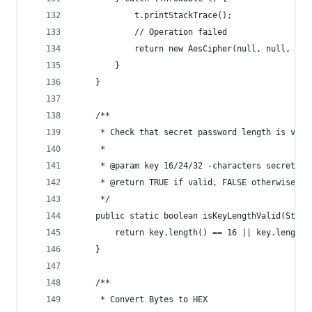
            t.printStackTrace();
            // Operation failed
            return new AesCipher(null, null, t.g
        }
    }
    /**
     * Check that secret password length is vali
     *
     * @param key 16/24/32 -characters secret pa
     * @return TRUE if valid, FALSE otherwise
     */
    public static boolean isKeyLengthValid(Strin
        return key.length() == 16 || key.length(
    }
    /**
     * Convert Bytes to HEX