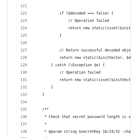
            if ($decoded === false) {
                // Operation failed
                return new static(isset($initVec
            }
            // Return successful decoded object
            return new static($initVector, $deco
        } catch (\Exception $e) {
            // Operation failed
            return new static(isset($initVector)
        }
    }
    /**
     * Check that secret password length is vali
     *
     * @param string $secretKey 16/24/32 -charac