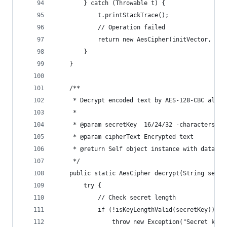
        } catch (Throwable t) {
            t.printStackTrace();
            // Operation failed
            return new AesCipher(initVector, nul
        }
    }
    /**
     * Decrypt encoded text by AES-128-CBC algor
     *
     * @param secretKey  16/24/32 -characters se
     * @param cipherText Encrypted text
     * @return Self object instance with data or
     */
    public static AesCipher decrypt(String secre
        try {
            // Check secret length
            if (!isKeyLengthValid(secretKey)) {
                throw new Exception("Secret key'