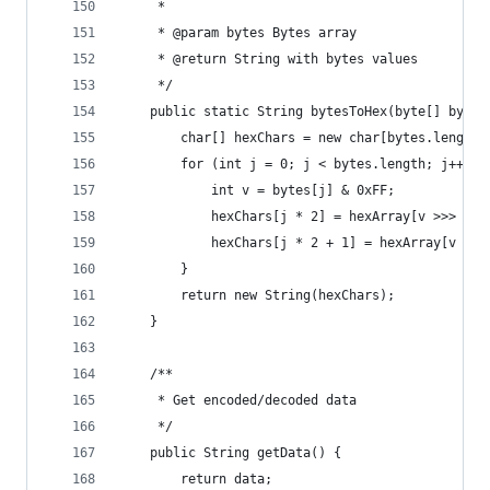
     *
     * @param bytes Bytes array
     * @return String with bytes values
     */
    public static String bytesToHex(byte[] bytes
        char[] hexChars = new char[bytes.length 
        for (int j = 0; j < bytes.length; j++) {
            int v = bytes[j] & 0xFF;
            hexChars[j * 2] = hexArray[v >>> 4];
            hexChars[j * 2 + 1] = hexArray[v & 0
        }
        return new String(hexChars);
    }
    /**
     * Get encoded/decoded data
     */
    public String getData() {
        return data;