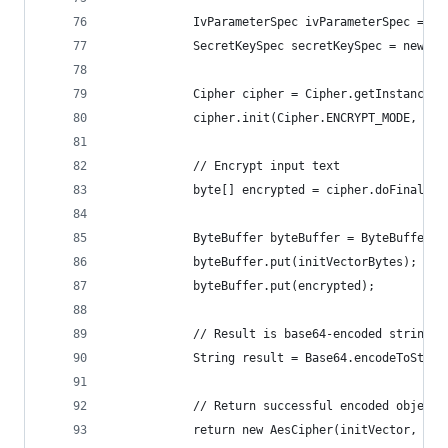
            IvParameterSpec ivParameterSpec = ne
            SecretKeySpec secretKeySpec = new Se
            Cipher cipher = Cipher.getInstance("
            cipher.init(Cipher.ENCRYPT_MODE, sec
            // Encrypt input text
            byte[] encrypted = cipher.doFinal(pl
            ByteBuffer byteBuffer = ByteBuffer.a
            byteBuffer.put(initVectorBytes);
            byteBuffer.put(encrypted);
            // Result is base64-encoded string: 
            String result = Base64.encodeToStrin
            // Return successful encoded object
            return new AesCipher(initVector, res