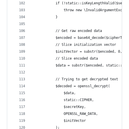
            if (!static::isKeyLengthValid($secre
                throw new \InvalidArgumentExcept
            }
            // Get raw encoded data
            $encoded = base64_decode($cipherText
            // Slice initialization vector
            $initVector = substr($encoded, 0, st
            // Slice encoded data
            $data = substr($encoded, static::INI
            // Trying to get decrypted text
            $decoded = openssl_decrypt(
                $data,
                static::CIPHER,
                $secretKey,
                OPENSSL_RAW_DATA,
                $initVector
            );