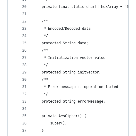
    private final static char[] hexArray = "0123
    /**
     * Encoded/Decoded data
     */
    protected String data;
    /**
     * Initialization vector value
     */
    protected String initVector;
    /**
     * Error message if operation failed
     */
    protected String errorMessage;
    private AesCipher() {
        super();
    }