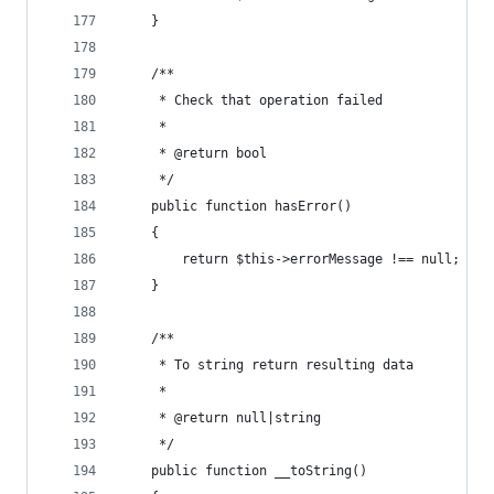
    }
    /**
     * Check that operation failed
     *
     * @return bool
     */
    public function hasError()
    {
        return $this->errorMessage !== null;
    }
    /**
     * To string return resulting data
     *
     * @return null|string
     */
    public function __toString()