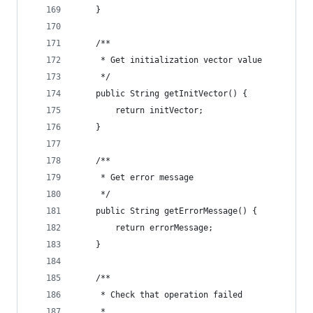
    }
    /**
     * Get initialization vector value
     */
    public String getInitVector() {
        return initVector;
    }
    /**
     * Get error message
     */
    public String getErrorMessage() {
        return errorMessage;
    }
    /**
     * Check that operation failed
     *