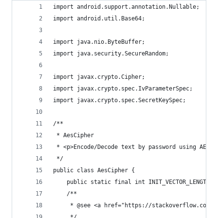
import android.support.annotation.Nullable;
import android.util.Base64;
import java.nio.ByteBuffer;
import java.security.SecureRandom;
import javax.crypto.Cipher;
import javax.crypto.spec.IvParameterSpec;
import javax.crypto.spec.SecretKeySpec;
/**
 * AesCipher
 * <p>Encode/Decode text by password using AES-1
 */
public class AesCipher {
    public static final int INIT_VECTOR_LENGTH =
    /**
     * @see <a href="https://stackoverflow.com/q
     */