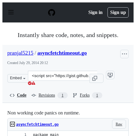
S
k
Sign in
Sign up
i
p
t
o
Instantly share code, notes, and snippets.
c
o
n
pranjal5215
/
asyncfetchtimeout.go
t
e
Created
July 29, 2014 20:12
n
t
Clone
Embed
this
repository
at
Code
Revisions
Forks
1
1
&lt;script
src=&quot;https://gist.github.com/pranjal5215/18f95fa50
Non working code panics on runtime.
Raw
asyncfetchtimeout.go
package main