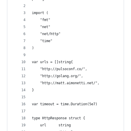
import (
	"fmt"
	"net"
	"net/http"
	"time"
)
var urls = []string{
	"http://pulsoconf.co/",
	"http://golang.org/",
	"http://matt.aimonetti.net/",
}
var timeout = time.Duration(5e7)
type HttpResponse struct {
	url      string