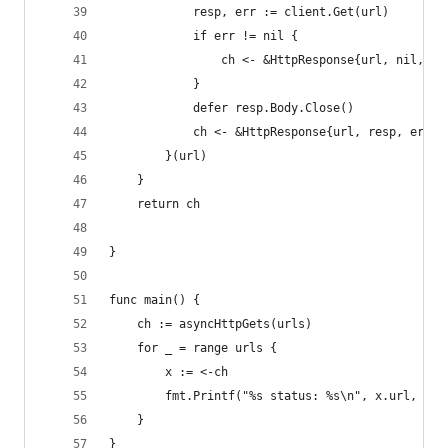
			resp, err := client.Get(url)
			if err != nil {
				ch <- &HttpResponse{url, nil, er
			}
			defer resp.Body.Close()
			ch <- &HttpResponse{url, resp, err}
		}(url)
	}
	return ch
}
func main() {
	ch := asyncHttpGets(urls)
	for _ = range urls {
		x := <-ch
		fmt.Printf("%s status: %s\n", x.url, x.
	}
}