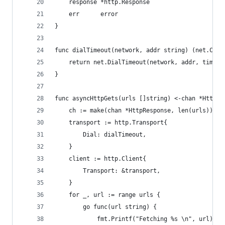
	response *http.Response
	err      error
}
func dialTimeout(network, addr string) (net.Conn
	return net.DialTimeout(network, addr, timeou
}
func asyncHttpGets(urls []string) <-chan *HttpRe
	ch := make(chan *HttpResponse, len(urls)) //
	transport := http.Transport{
		Dial: dialTimeout,
	}
	client := http.Client{
		Transport: &transport,
	}
	for _, url := range urls {
		go func(url string) {
			fmt.Printf("Fetching %s \n", url)