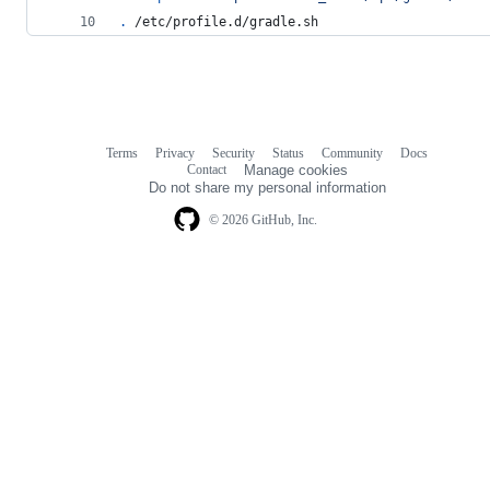
.
 /etc/profile.d/gradle.sh
Terms
Privacy
Security
Status
Community
Docs
Footer
Footer
Contact
Manage cookies
navigation
Do not share my personal information
© 2026 GitHub, Inc.