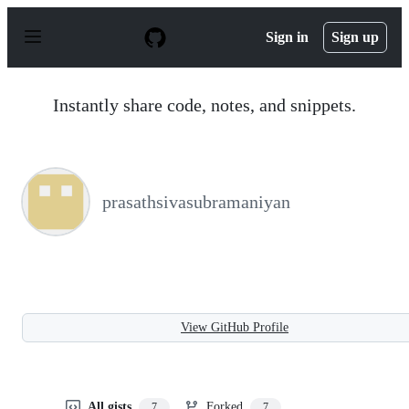
S
k
Sign in
Sign up
i
p
t
o
Instantly share code, notes, and snippets.
c
o
n
t
e
n
prasathsivasubramaniyan
t
View GitHub Profile
All gists
Forked
7
7