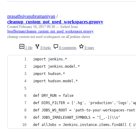
prasathsivasubramaniyan
/
cleanup_custom_not_used_workspaces.groovy
Created
February 16, 2017 09:30
— forked from
IgorBerman/cleanup_custom_not_used_workspaces.groovy
cleanup custom not used workspaces on all jenkins slaves
1 file
0 forks
0 comments
0 stars
import jenkins.*
import jenkins.model.*
import hudson.*
import hudson.model.*
def DRY_RUN = false
def DIRS_FILTER = ['.hg', 'production','logs','a
def JOBS_WS_ROOT = 'path-to-your-workspaces-root
def JOBS_IRRELEVANT_SYMBOLS = "[_,-]|\\s"
def allJobs = Jenkins.instance.items.findAll { i