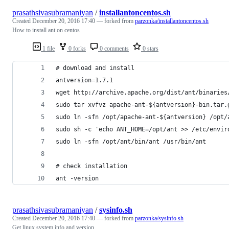
prasathsivasubramaniyan
/
installantoncentos.sh
Created
December 20, 2016 17:40
— forked from
parzonka/installantoncentos.sh
How to install ant on centos
1 file
0 forks
0 comments
0 stars
# download and install
antversion=1.7.1
wget http://archive.apache.org/dist/ant/binaries
sudo tar xvfvz apache-ant-${antversion}-bin.tar.
sudo ln -sfn /opt/apache-ant-${antversion} /opt/
sudo sh -c 'echo ANT_HOME=/opt/ant >> /etc/envir
sudo ln -sfn /opt/ant/bin/ant /usr/bin/ant
# check installation
ant -version
prasathsivasubramaniyan
/
sysinfo.sh
Created
December 20, 2016 17:40
— forked from
parzonka/sysinfo.sh
Get linux system info and version