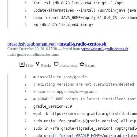
tar -zxf jdk-8u73-linux-x64.tar.gz -C /opt
update-alternatives --install /usr/bin/java java
echo 'export JAVA_HOME=/opt/jdk1.8.0_73' >> /hom
rm jdk-8u73-linux-x64.tar.gz
prasathsivasubramaniyan
/
install-gradle-centos.sh
Created
December 20, 2016 17:38
— forked from
parzonka/install-gradle-centos.sh
Install gradle on redhat/centos linux
1 file
0 forks
0 comments
0 stars
#
 installs to /opt/gradle
#
 existing versions are not overwritten/deleted
#
 seamless upgrades/downgrades
#
 $GRADLE_HOME points to latest *installed* (not
gradle_version=2.9
wget -N https://services.gradle.org/distribution
sudo unzip -foq gradle-
${gradle_version}
-all.zip
sudo ln -sfn gradle-
${gradle_version}
 /opt/gradl
sudo 
printf
"
export GRADLE_HOME=/opt/gradle/late