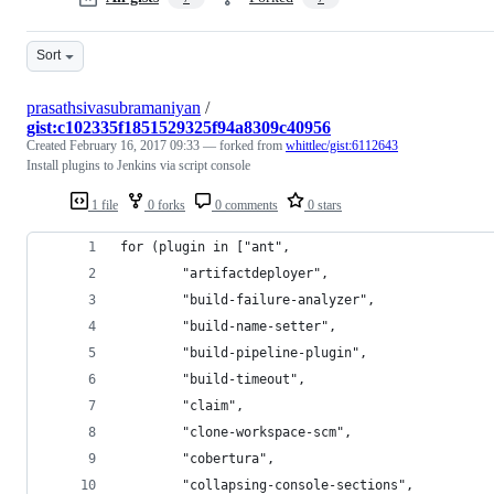
Sort
prasathsivasubramaniyan
/
gist:c102335f1851529325f94a8309c40956
Created
February 16, 2017 09:33
— forked from
whittlec/gist:6112643
Install plugins to Jenkins via script console
1 file
0 forks
0 comments
0 stars
for (plugin in ["ant",
		"artifactdeployer",
		"build-failure-analyzer",
		"build-name-setter",
		"build-pipeline-plugin",
		"build-timeout",
		"claim",
		"clone-workspace-scm",
		"cobertura",
		"collapsing-console-sections",