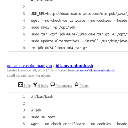
JDK_URL=http://download.oracle.com/otn-pub/java/
wget --no-check-certificate --no-cookies --heade
sudo mkdir -p /opt/jdk
sudo tar -zxf jdk-8u74-linux-x64.tar.gz -C /opt/
sudo update-alternatives --install /usr/bin/java
rm jdk-8u74-linux-x64.tar.gz
prasathsivasubramaniyan
/
jdk-mvn-ubuntu.sh
Created
December 20, 2016 17:39
— forked from
parzonka/jdk-mvn-ubuntu.sh
install jdk and maven for ubuntu
1 file
0 forks
0 comments
0 stars
#!/bin/bash
# jdk
sudo su root
wget --no-check-certificate --no-cookies --heade