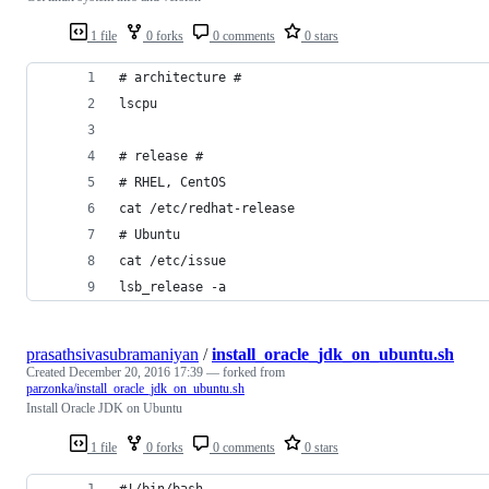
1 file
0 forks
0 comments
0 stars
# architecture #
lscpu
# release #
# RHEL, CentOS
cat /etc/redhat-release
# Ubuntu
cat /etc/issue
lsb_release -a
prasathsivasubramaniyan
/
install_oracle_jdk_on_ubuntu.sh
Created
December 20, 2016 17:39
— forked from
parzonka/install_oracle_jdk_on_ubuntu.sh
Install Oracle JDK on Ubuntu
1 file
0 forks
0 comments
0 stars
#!/bin/bash