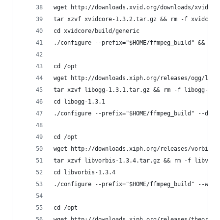
wget http://downloads.xvid.org/downloads/xvidcor
tar xzvf xvidcore-1.3.2.tar.gz && rm -f xvidcore
cd xvidcore/build/generic
./configure --prefix="$HOME/ffmpeg_build" && mak
cd /opt
wget http://downloads.xiph.org/releases/ogg/libo
tar xzvf libogg-1.3.1.tar.gz && rm -f libogg-1.3
cd libogg-1.3.1
./configure --prefix="$HOME/ffmpeg_build" --disa
cd /opt
wget http://downloads.xiph.org/releases/vorbis/l
tar xzvf libvorbis-1.3.4.tar.gz && rm -f libvorb
cd libvorbis-1.3.4
./configure --prefix="$HOME/ffmpeg_build" --with
cd /opt
wget http://downloads.xiph.org/releases/theora/l