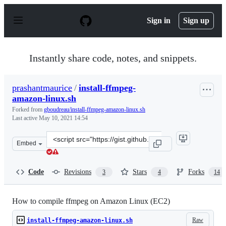
S
k
Sign in
Sign up
i
p
t
o
Instantly share code, notes, and snippets.
c
o
n
prashantmaurice
/
install-ffmpeg-
t
amazon-linux.sh
e
n
Forked from
gboudreau/install-ffmpeg-amazon-linux.sh
t
Last active
May 10, 2021 14:54
Clone
Embed
this
repository
at
Code
Revisions
Stars
Forks
3
4
14
&lt;script
src=&quot;https://gist.github.com/prashantmaurice/07e5
How to compile ffmpeg on Amazon Linux (EC2)
Raw
install-ffmpeg-amazon-linux.sh