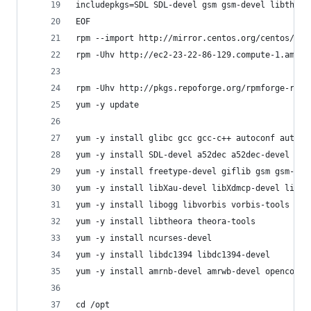
includepkgs=SDL SDL-devel gsm gsm-devel libtheor
EOF
rpm --import http://mirror.centos.org/centos/RPM
rpm -Uhv http://ec2-23-22-86-129.compute-1.amazo
rpm -Uhv http://pkgs.repoforge.org/rpmforge-rele
yum -y update
yum -y install glibc gcc gcc-c++ autoconf automa
yum -y install SDL-devel a52dec a52dec-devel als
yum -y install freetype-devel giflib gsm gsm-dev
yum -y install libXau-devel libXdmcp-devel libXe
yum -y install libogg libvorbis vorbis-tools mes
yum -y install libtheora theora-tools
yum -y install ncurses-devel
yum -y install libdc1394 libdc1394-devel
yum -y install amrnb-devel amrwb-devel opencore-
cd /opt