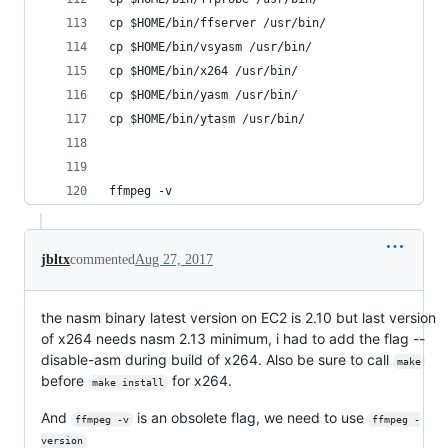
cp $HOME/bin/ffserver /usr/bin/
cp $HOME/bin/vsyasm /usr/bin/
cp $HOME/bin/x264 /usr/bin/
cp $HOME/bin/yasm /usr/bin/
cp $HOME/bin/ytasm /usr/bin/
ffmpeg -v
jbltx
commented
Aug 27, 2017
the nasm binary latest version on EC2 is 2.10 but last version
of x264 needs nasm 2.13 minimum, i had to add the flag --
disable-asm during build of x264. Also be sure to call
make
before
for x264.
make install
And
is an obsolete flag, we need to use
ffmpeg -v
ffmpeg -
version