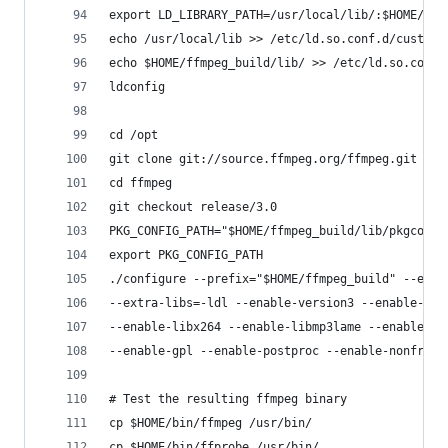
export LD_LIBRARY_PATH=/usr/local/lib/:$HOME/ffm
echo /usr/local/lib >> /etc/ld.so.conf.d/custom-
echo $HOME/ffmpeg_build/lib/ >> /etc/ld.so.conf.
ldconfig
cd /opt
git clone git://source.ffmpeg.org/ffmpeg.git
cd ffmpeg
git checkout release/3.0
PKG_CONFIG_PATH="$HOME/ffmpeg_build/lib/pkgconfi
export PKG_CONFIG_PATH
./configure --prefix="$HOME/ffmpeg_build" --extr
--extra-libs=-ldl --enable-version3 --enable-lib
--enable-libx264 --enable-libmp3lame --enable-li
--enable-gpl --enable-postproc --enable-nonfree 
# Test the resulting ffmpeg binary
cp $HOME/bin/ffmpeg /usr/bin/
cp $HOME/bin/ffprobe /usr/bin/