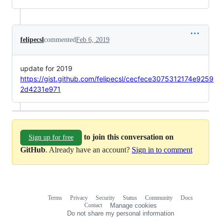
felipecsl
commented
Feb 6, 2019
update for 2019
https://gist.github.com/felipecsl/cecfece3075312174e9259
2d4231e971
to join this conversation on
Sign up for free
GitHub
. Already have an account?
Sign in to comment
Terms
Privacy
Security
Status
Community
Docs
Footer
Footer
Contact
Manage cookies
navigation
Do not share my personal information