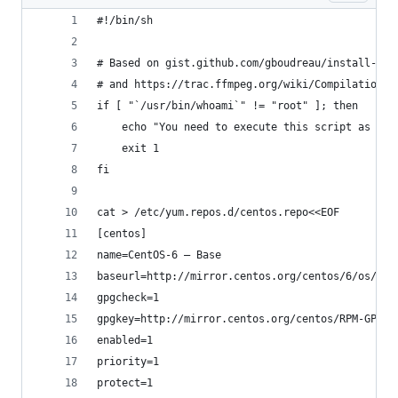
#!/bin/sh
# Based on gist.github.com/gboudreau/install-ffm
# and https://trac.ffmpeg.org/wiki/CompilationGu
if [ "`/usr/bin/whoami`" != "root" ]; then
    echo "You need to execute this script as roo
    exit 1
fi
cat > /etc/yum.repos.d/centos.repo<<EOF
[centos]
name=CentOS-6 – Base
baseurl=http://mirror.centos.org/centos/6/os/x86
gpgcheck=1
gpgkey=http://mirror.centos.org/centos/RPM-GPG-K
enabled=1
priority=1
protect=1