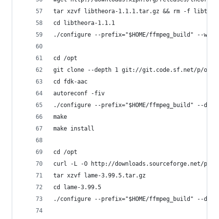
tar xzvf libtheora-1.1.1.tar.gz && rm -f libtheo
cd libtheora-1.1.1
./configure --prefix="$HOME/ffmpeg_build" --with
cd /opt
git clone --depth 1 git://git.code.sf.net/p/open
cd fdk-aac
autoreconf -fiv
./configure --prefix="$HOME/ffmpeg_build" --disa
make
make install
cd /opt
curl -L -O http://downloads.sourceforge.net/proj
tar xzvf lame-3.99.5.tar.gz
cd lame-3.99.5
./configure --prefix="$HOME/ffmpeg_build" --disa