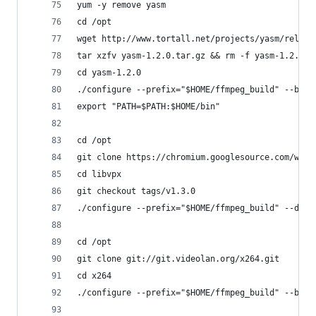
yum -y remove yasm
cd /opt
wget http://www.tortall.net/projects/yasm/releas
tar xzfv yasm-1.2.0.tar.gz && rm -f yasm-1.2.0.t
cd yasm-1.2.0
./configure --prefix="$HOME/ffmpeg_build" --bind
export "PATH=$PATH:$HOME/bin" 
cd /opt
git clone https://chromium.googlesource.com/webm
cd libvpx
git checkout tags/v1.3.0
./configure --prefix="$HOME/ffmpeg_build" --disa
cd /opt
git clone git://git.videolan.org/x264.git
cd x264
./configure --prefix="$HOME/ffmpeg_build" --bind