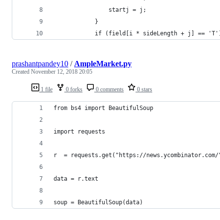
                startj = j;
            }
            if (field[i * sideLength + j] == 'T'
prashantpandey10
/
AmpleMarket.py
Created
November 12, 2018 20:05
1 file
0 forks
0 comments
0 stars
from bs4 import BeautifulSoup
import requests
r  = requests.get("https://news.ycombinator.com/
data = r.text
soup = BeautifulSoup(data)