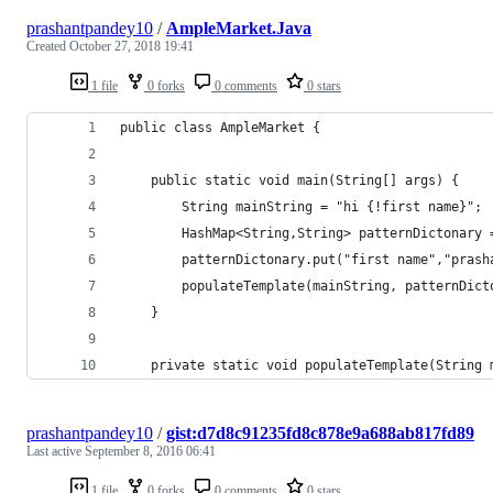
prashantpandey10
/
AmpleMarket.Java
Created
October 27, 2018 19:41
1 file
0 forks
0 comments
0 stars
public class AmpleMarket {
    public static void main(String[] args) {
        String mainString = "hi {!first name}";
        HashMap<String,String> patternDictonary 
        patternDictonary.put("first name","prash
        populateTemplate(mainString, patternDict
    }
    private static void populateTemplate(String 
prashantpandey10
/
gist:d7d8c91235fd8c878e9a688ab817fd89
Last active
September 8, 2016 06:41
1 file
0 forks
0 comments
0 stars