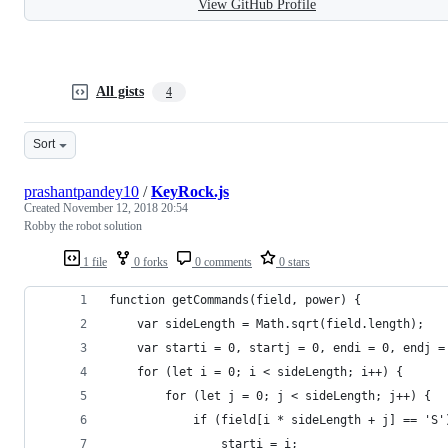
View GitHub Profile
All gists
4
Sort
prashantpandey10
/
KeyRock.js
Created
November 12, 2018 20:54
Robby the robot solution
1 file
0 forks
0 comments
0 stars
function getCommands(field, power) {
    var sideLength = Math.sqrt(field.length);
    var starti = 0, startj = 0, endi = 0, endj =
    for (let i = 0; i < sideLength; i++) {
        for (let j = 0; j < sideLength; j++) {
            if (field[i * sideLength + j] == 'S'
                starti = i;