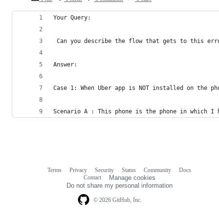
Your Query:
 Can you describe the flow that gets to this err
Answer:
Case 1: When Uber app is NOT installed on the ph
Scenario A : This phone is the phone in which I 
Terms
Privacy
Security
Status
Community
Docs
Footer
Footer
Contact
Manage cookies
navigation
Do not share my personal information
© 2026 GitHub, Inc.