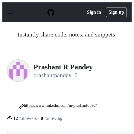
S
k
Sign in
Sign up
i
p
t
o
Instantly share code, notes, and snippets.
c
o
n
t
e
n
Prashant R Pandey
t
prashantpandey10
https://www.linkedin.com/in/prashant6592/
12
followers
·
0
following