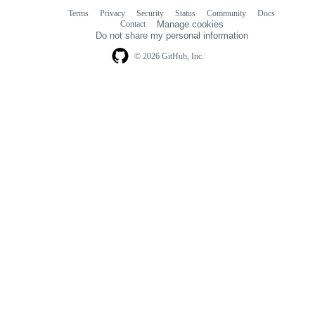
Terms
Privacy
Security
Status
Community
Docs
Footer
Footer
Contact
Manage cookies
navigation
Do not share my personal information
© 2026 GitHub, Inc.