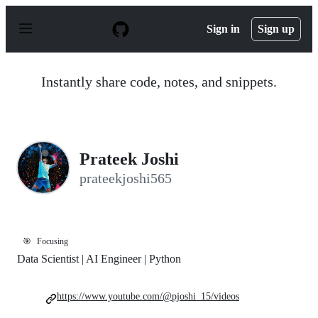
S
k
Sign in
Sign up
i
p
t
o
Instantly share code, notes, and snippets.
c
o
n
t
e
n
Prateek Joshi
t
prateekjoshi565
🎯
Focusing
Data Scientist | AI Engineer | Python
https://www.youtube.com/@pjoshi_15/videos