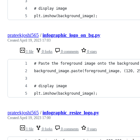
# display image
plt.imshow(background_image);
prateekjoshi565
/
infographic_logo_on_bg.py
Created
April 19, 2023 17:03
1 file
0 forks
0 comments
0 stars
# Paste the foreground image onto the background
background_image.paste(foreground_image, (120, 2
# display image
plt.imshow(background_image);
prateekjoshi565
/
infographic_resize_logo.py
Created
April 19, 2023 17:00
1 file
0 forks
0 comments
0 stars