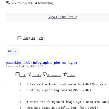
397
followers
·
4
following
View GitHub Profile
All gists
224
Sort
prateekjoshi565
/
infographic_plot_on_bg.py
Last active
April 19, 2023 17:32
1 file
0 forks
0 comments
0 stars
# Resize the foreground image to 960x720 pixels
plot_img = plot_img.resize((960, 720))
# Paste the foreground image again onto the back
combined_image.paste(plot_img, (60, 1000))