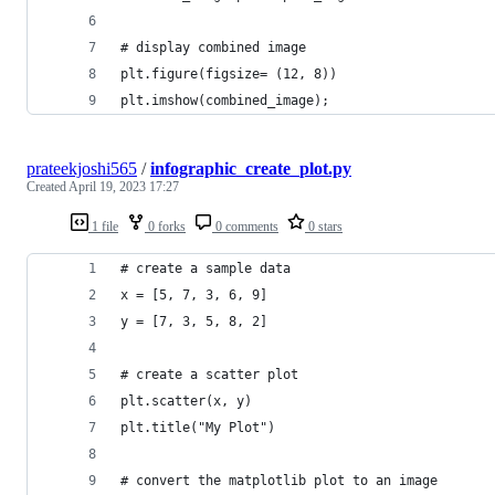
# display combined image
plt.figure(figsize= (12, 8))
plt.imshow(combined_image);
prateekjoshi565
/
infographic_create_plot.py
Created
April 19, 2023 17:27
1 file
0 forks
0 comments
0 stars
# create a sample data
x = [5, 7, 3, 6, 9]
y = [7, 3, 5, 8, 2]
# create a scatter plot
plt.scatter(x, y)
plt.title("My Plot")
# convert the matplotlib plot to an image