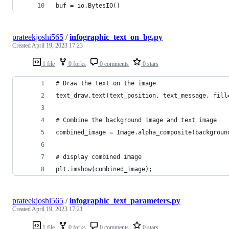
buf = io.BytesIO()
prateekjoshi565
/
infographic_text_on_bg.py
Created
April 19, 2023 17:23
1 file
0 forks
0 comments
0 stars
# Draw the text on the image
text_draw.text(text_position, text_message, fill
# Combine the background image and text image
combined_image = Image.alpha_composite(backgroun
# display combined image
plt.imshow(combined_image);
prateekjoshi565
/
infographic_text_parameters.py
Created
April 19, 2023 17:21
1 file
0 forks
0 comments
0 stars