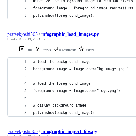
# Resize the foreground image to 300x300 pixels
foreground_image = foreground_image.resize((300,
plt.imshow(foreground_image);
prateekjoshi565
/
infographic_load_images.py
Created
April 19, 2023 16:55
1 file
0 forks
0 comments
0 stars
# load the background image
background_image = Image.open("bg_image.jpg")
# load the foreground image
foreground_image = Image.open("logo.png")
# dislay background image
plt.imshow(background_image);
prateekjoshi565
/
infographic_import_libs.py