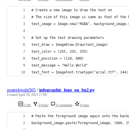
# Create a new image to draw the text on
# The size of this image is same as that of the 
text_image = Image.new("RGBA", background_image.
# Set up the text drawing parameters
text_draw = ImageDraw.Draw(text_image)
text_color = (255, 255, 255)
text_position = (120, 600)
text_message = "Hello World"
text_font = ImageFont.truetype("arial.ttf", 144)
prateekjoshi565
/
infographic_logo_on_bg2.py
Created
April 19, 2023 17:09
1 file
0 forks
0 comments
0 stars
# Paste the foreground image again onto the back
background_image.paste(foreground_image, (660, 2