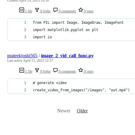
Created
April 19, 2023 16:50
1 file
0 forks
0 comments
0 stars
from PIL import Image, ImageDraw, ImageFont
import matplotlib.pyplot as plt
import io
prateekjoshi565
/
image_2_vid_call_func.py
Last active
April 15, 2023 12:37
1 file
0 forks
0 comments
0 stars
# generate video
create_video_from_images("/images", "out.mp4")
Newer
Older