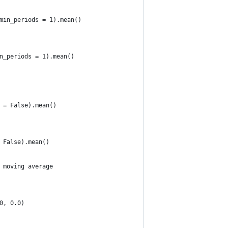
min_periods = 1).mean()
n_periods = 1).mean()
 = False).mean()
 False).mean()
 moving average 
0, 0.0) 
. 