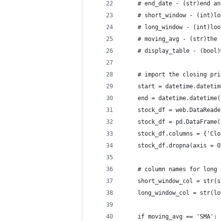
    # end_date - (str)end an
    # short_window - (int)lo
    # long_window - (int)loo
    # moving_avg - (str)the 
    # display_table - (bool)
    # import the closing pri
    start = datetime.datetim
    end = datetime.datetime(
    stock_df = web.DataReade
    stock_df = pd.DataFrame(
    stock_df.columns = {'Clo
    stock_df.dropna(axis = 0
    # column names for long 
    short_window_col = str(s
    long_window_col = str(lo
    if moving_avg == 'SMA':