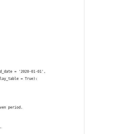
d_date = '2020-01-01', 
lay_table = True):
ven period.
'