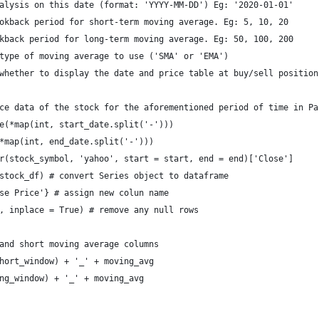
alysis on this date (format: 'YYYY-MM-DD') Eg: '2020-01-01'
okback period for short-term moving average. Eg: 5, 10, 20 
kback period for long-term moving average. Eg: 50, 100, 200
type of moving average to use ('SMA' or 'EMA')
whether to display the date and price table at buy/sell position
ce data of the stock for the aforementioned period of time in Pa
e(*map(int, start_date.split('-')))
*map(int, end_date.split('-'))) 
r(stock_symbol, 'yahoo', start = start, end = end)['Close']
stock_df) # convert Series object to dataframe 
se Price'} # assign new colun name
, inplace = True) # remove any null rows 
and short moving average columns
hort_window) + '_' + moving_avg
ng_window) + '_' + moving_avg  