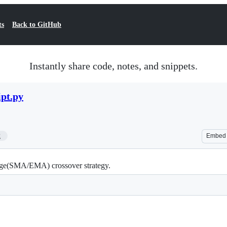
ts
Back to GitHub
Instantly share code, notes, and snippets.
pt.py
2
Embed
rage(SMA/EMA) crossover strategy.
 