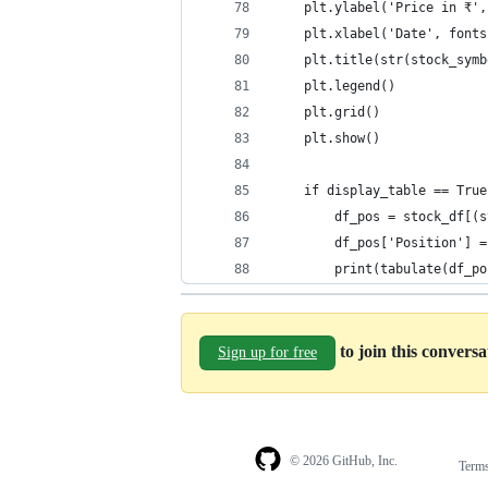
    plt.ylabel('Price in ₹',
    plt.xlabel('Date', fonts
    plt.title(str(stock_symb
    plt.legend()
    plt.grid()
    plt.show()
    if display_table == True
        df_pos = stock_df[(s
        df_pos['Position'] =
        print(tabulate(df_po
to join this convers
Sign up for free
© 2026 GitHub, Inc.
Term
Footer
Footer