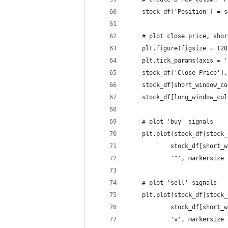
    stock_df['Position'] = s
    # plot close price, shor
    plt.figure(figsize = (20
    plt.tick_params(axis = '
    stock_df['Close Price'].
    stock_df[short_window_co
    stock_df[long_window_col
    # plot 'buy' signals
    plt.plot(stock_df[stock_
            stock_df[short_w
            '^', markersize 
    # plot 'sell' signals
    plt.plot(stock_df[stock_
            stock_df[short_w
            'v', markersize 