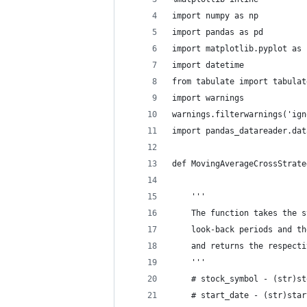
import numpy as np 
import pandas as pd
import matplotlib.pyplot as 
import datetime
from tabulate import tabulat
import warnings
warnings.filterwarnings('ign
import pandas_datareader.dat
def MovingAverageCrossStrate
                            
    '''
    The function takes the s
    look-back periods and th
    and returns the respecti
    '''
    # stock_symbol - (str)st
    # start_date - (str)star