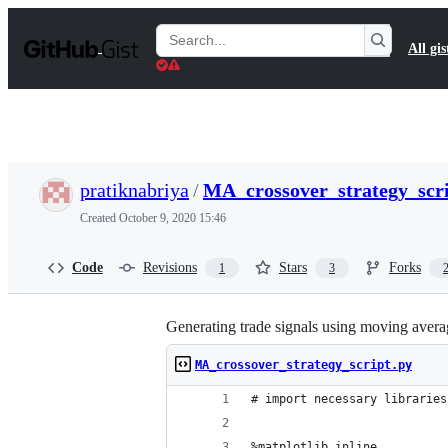
S
k
Search
All gis
i
Gists
p
t
o
c
o
n
t
pratiknabriya
/
MA_crossover_strategy_scri
e
n
Created
October 9, 2020 15:46
t
Code
Revisions
Stars
Forks
1
3
Generating trade signals using moving ave
MA_crossover_strategy_script.py
# import necessary libraries
%matplotlib inline