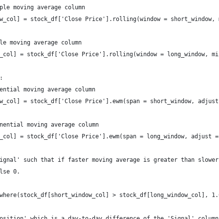
ple moving average column
w_col] = stock_df['Close Price'].rolling(window = short_window, 
le moving average column
_col] = stock_df['Close Price'].rolling(window = long_window, mi
:
ential moving average column
w_col] = stock_df['Close Price'].ewm(span = short_window, adjust
nential moving average column
_col] = stock_df['Close Price'].ewm(span = long_window, adjust =
ignal' such that if faster moving average is greater than slower
lse 0.
  
where(stock_df[short_window_col] > stock_df[long_window_col], 1.
osition' which is a day-to-day difference of the 'Signal' column