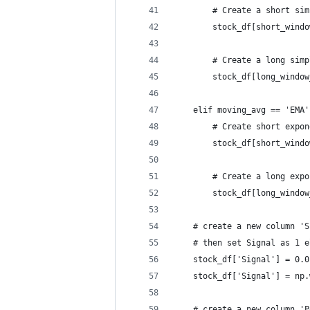
        # Create a short sim
        stock_df[short_windo
        # Create a long simp
        stock_df[long_window
    elif moving_avg == 'EMA'
        # Create short expon
        stock_df[short_windo
        # Create a long expo
        stock_df[long_window
    # create a new column 'S
    # then set Signal as 1 e
    stock_df['Signal'] = 0.0
    stock_df['Signal'] = np.
    # create a new column 'P