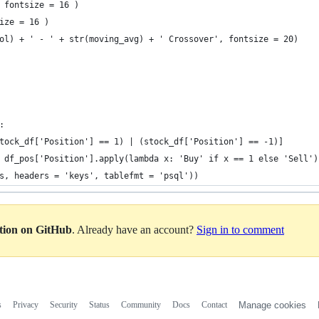
 fontsize = 16 )
ize = 16 )
ol) + ' - ' + str(moving_avg) + ' Crossover', fontsize = 20)
:
tock_df['Position'] == 1) | (stock_df['Position'] == -1)]
 df_pos['Position'].apply(lambda x: 'Buy' if x == 1 else 'Sell')
s, headers = 'keys', tablefmt = 'psql'))
ation on GitHub
. Already have an account?
Sign in to comment
s
Privacy
Security
Status
Community
Docs
Contact
Manage cookies