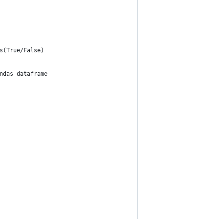
s(True/False)
ndas dataframe