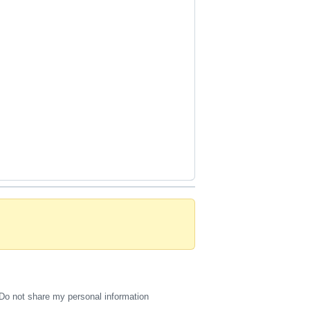
Do not share my personal information