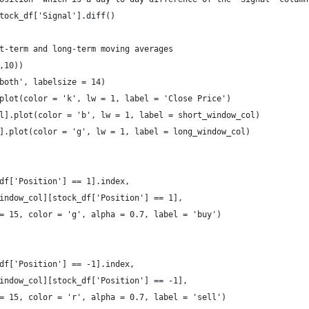
tock_df['Signal'].diff()
t-term and long-term moving averages
,10))
both', labelsize = 14)
plot(color = 'k', lw = 1, label = 'Close Price')  
l].plot(color = 'b', lw = 1, label = short_window_col)
].plot(color = 'g', lw = 1, label = long_window_col) 
df['Position'] == 1].index, 
indow_col][stock_df['Position'] == 1], 
= 15, color = 'g', alpha = 0.7, label = 'buy')
df['Position'] == -1].index, 
indow_col][stock_df['Position'] == -1], 
= 15, color = 'r', alpha = 0.7, label = 'sell')