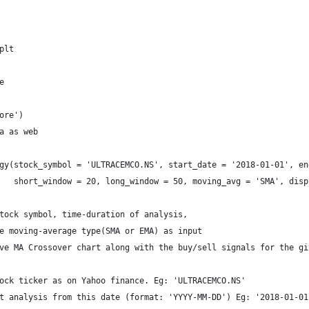
plt
e
ore')
a as web
gy(stock_symbol = 'ULTRACEMCO.NS', start_date = '2018-01-01', en
   short_window = 20, long_window = 50, moving_avg = 'SMA', disp
tock symbol, time-duration of analysis, 
e moving-average type(SMA or EMA) as input 
ve MA Crossover chart along with the buy/sell signals for the gi
ock ticker as on Yahoo finance. Eg: 'ULTRACEMCO.NS' 
t analysis from this date (format: 'YYYY-MM-DD') Eg: '2018-01-01