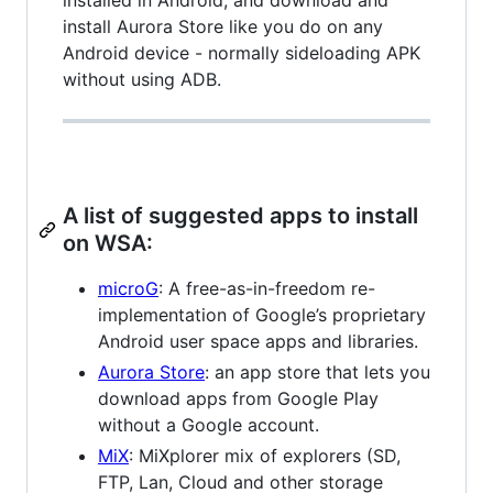
installed in Android, and download and
install Aurora Store like you do on any
Android device - normally sideloading APK
without using ADB.
A list of suggested apps to install
on WSA:
microG
: A free-as-in-freedom re-
implementation of Google’s proprietary
Android user space apps and libraries.
Aurora Store
: an app store that lets you
download apps from Google Play
without a Google account.
MiX
: MiXplorer mix of explorers (SD,
FTP, Lan, Cloud and other storage