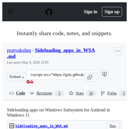
S
k
Sign in
Sign up
i
p
t
o
Instantly share code, notes, and snippets.
c
o
n
pratyakshm
/
Sideloading_apps_in_WSA
t
.md
e
n
Last active
May 6, 2026 12:03
t
Clone
Embed
this
repository
at
Code
Revisions
Stars
Forks
3
24
3
&lt;script
src=&quot;https://gist.github.com/pratyakshm/b06c326fc
Sideloading apps on Windows Subsystem for Android in
Windows 11
Raw
Sideloading_apps_in_WSA.md