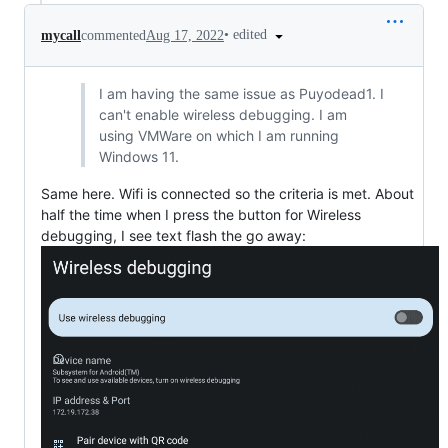
•
edited
mycall
commented
Aug 17, 2022
I am having the same issue as Puyodead1. I
can't enable wireless debugging. I am
using VMWare on which I am running
Windows 11.
Same here. Wifi is connected so the criteria is met. About
half the time when I press the button for Wireless
debugging, I see text flash the go away: