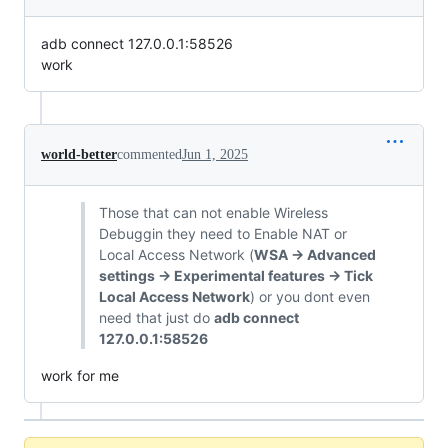
adb connect 127.0.0.1:58526
work
world-better
commented
Jun 1, 2025
Those that can not enable Wireless
Debuggin they need to Enable NAT or
Local Access Network (
WSA -> Advanced
settings -> Experimental features -> Tick
Local Access Network
) or you dont even
need that just do
adb connect
127.0.0.1:58526
work for me