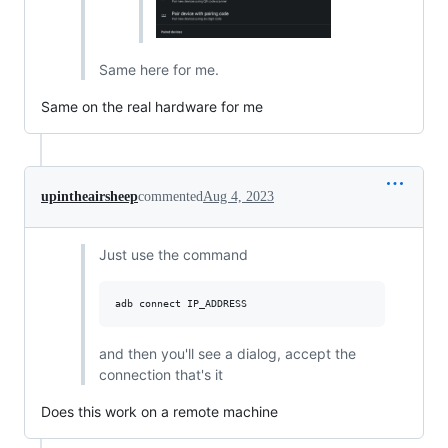
Same here for me.
Same on the real hardware for me
upintheairsheep
commented
Aug 4, 2023
Just use the command
and then you'll see a dialog, accept the
connection that's it
Does this work on a remote machine