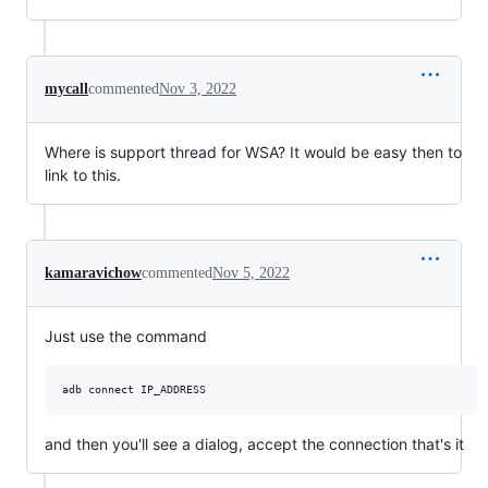
mycall
commented
Nov 3, 2022
Where is support thread for WSA? It would be easy then to
link to this.
kamaravichow
commented
Nov 5, 2022
Just use the command
and then you'll see a dialog, accept the connection that's it