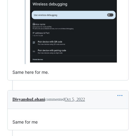
Same here for me.
DivyanshuLohani
commented
Oct 5, 2022
Same for me