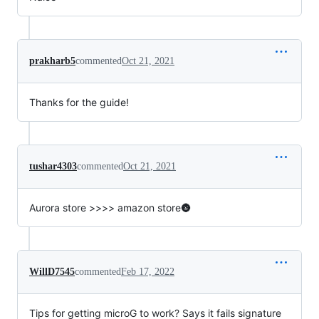
prakharb5
commented
Oct 21, 2021
Thanks for the guide!
tushar4303
commented
Oct 21, 2021
Aurora store >>>> amazon store🌚
WillD7545
commented
Feb 17, 2022
Tips for getting microG to work? Says it fails signature