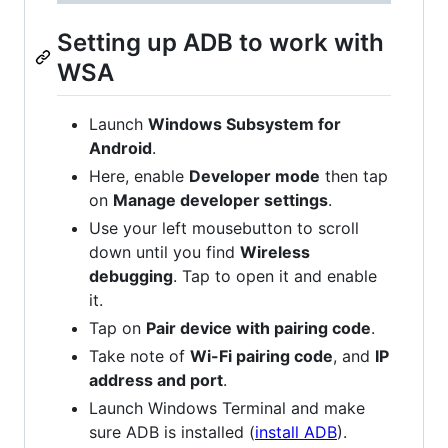
Setting up ADB to work with
WSA
Launch
Windows Subsystem for
Android
.
Here, enable
Developer mode
then tap
on
Manage developer settings
.
Use your left mousebutton to scroll
down until you find
Wireless
debugging
. Tap to open it and enable
it.
Tap on
Pair device with pairing code
.
Take note of
Wi-Fi pairing code
, and
IP
address and port
.
Launch Windows Terminal and make
sure ADB is installed (
install ADB
).