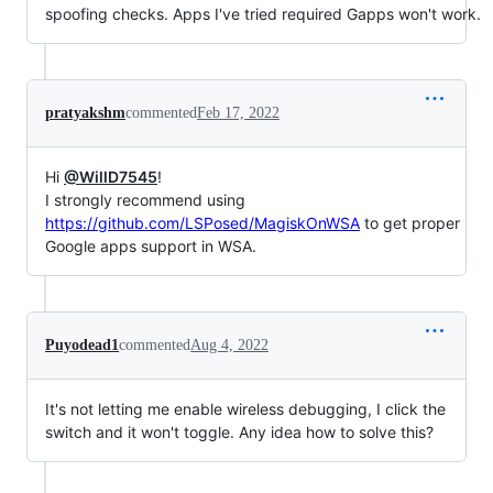
spoofing checks. Apps I've tried required Gapps won't work.
pratyakshm
commented
Feb 17, 2022
Hi
@WillD7545
!
I strongly recommend using
https://github.com/LSPosed/MagiskOnWSA
to get proper
Google apps support in WSA.
Puyodead1
commented
Aug 4, 2022
It's not letting me enable wireless debugging, I click the
switch and it won't toggle. Any idea how to solve this?