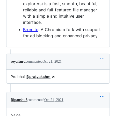
explorers) is a fast, smooth, beautiful,
reliable and full-featured file manager
with a simple and intuitive user
interface.
Bromite
: A Chromium fork with support
for ad blocking and enhanced privacy.
royalturd
commented
Oct 21, 2021
Pro bhai
@pratyakshm
🔥
Dipanshu6
commented
Oct 21, 2021
Naice