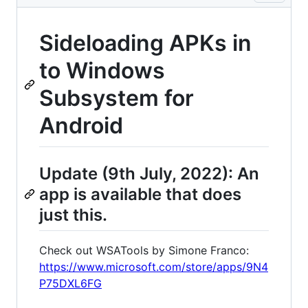
Sideloading APKs in
to Windows
Subsystem for
Android
Update (9th July, 2022): An
app is available that does
just this.
Check out WSATools by Simone Franco:
https://www.microsoft.com/store/apps/9N4
P75DXL6FG