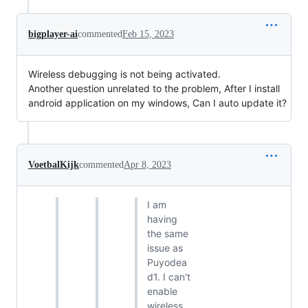
bigplayer-ai
commented
Feb 15, 2023
Wireless debugging is not being activated.
Another question unrelated to the problem, After I install
android application on my windows, Can I auto update it?
VoetbalKijk
commented
Apr 8, 2023
I am
having
the same
issue as
Puyodea
d1. I can't
enable
wireless