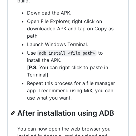
build.
Download the APK.
Open File Explorer, right click on
downloaded APK and tap on Copy as
path.
Launch Windows Terminal.
Use
to
adb install <file path>
install the APK.
[
P.S.
You can right click to paste in
Terminal]
Repeat this process for a file manager
app. I recommend using MiX, you can
use what you want.
After installation using ADB
You can now open the web browser you