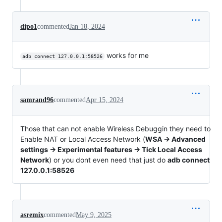
dipo1
commented
Jan 18, 2024
works for me
adb connect 127.0.0.1:58526
samrand96
commented
Apr 15, 2024
Those that can not enable Wireless Debuggin they need to
Enable NAT or Local Access Network (
WSA -> Advanced
settings -> Experimental features -> Tick Local Access
Network
) or you dont even need that just do
adb connect
127.0.0.1:58526
asremix
commented
May 9, 2025