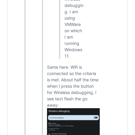
debuggin
g. I am
using
VMWare
on which
I am
running
Windows
11.
Same here. Wifi is
connected so the criteria
is met. About half the time
when I press the button
for Wireless debugging, I
see text flash the go
away: