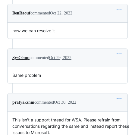
BenRaouf
commented
Oct 22, 2022
how we can resolve it
SysC0mp
commented
Oct 29, 2022
Same problem
pratyakshm
commented
Oct 30, 2022
This isn't a support thread for WSA. Please refrain from
conversations regarding the same and instead report these
issues to Microsoft.