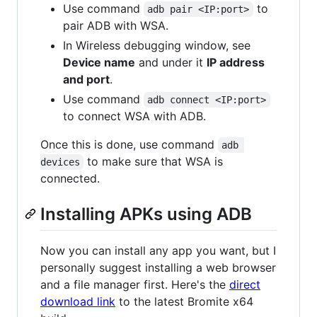
Use command
to
adb pair <IP:port>
pair ADB with WSA.
In Wireless debugging window, see
Device name
and under it
IP address
and port
.
Use command
adb connect <IP:port>
to connect WSA with ADB.
Once this is done, use command
adb 
to make sure that WSA is
devices
connected.
Installing APKs using ADB
Now you can install any app you want, but I
personally suggest installing a web browser
and a file manager first. Here's the
direct
download link
to the latest Bromite x64