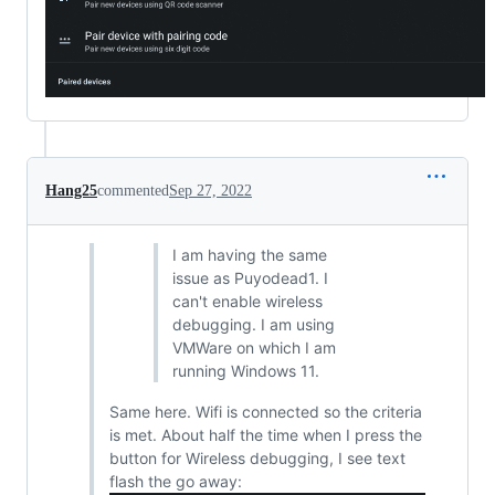
Hang25
commented
Sep 27, 2022
I am having the same
issue as Puyodead1. I
can't enable wireless
debugging. I am using
VMWare on which I am
running Windows 11.
Same here. Wifi is connected so the criteria
is met. About half the time when I press the
button for Wireless debugging, I see text
flash the go away: