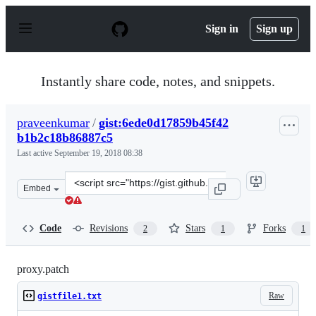
S
k
Sign in
Sign up
i
p
t
o
Instantly share code, notes, and snippets.
c
o
n
praveenkumar
/
gist:6ede0d17859b45f42
t
b1b2c18b86887c5
e
n
Last active
September 19, 2018 08:38
t
Clone
Embed
this
repository
at
Code
Revisions
Stars
Forks
2
1
1
&lt;script
src=&quot;https://gist.github.com/praveenkumar/6ede0d
proxy.patch
Raw
gistfile1.txt