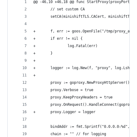
@@ -46,10 +46,18 @@ func StartProxy(proxyPort in
        // set custom CA
        setCA(minishiftTLS.CACert, minishiftTLS.
+       f, err := goos.OpenFile("/tmp/proxy_acce
+       if err != nil {
+               log.Fatal(err)
+       }
+
+       logger := log.New(f, "proxy", log.Lshort
+
        proxy := goproxy.NewProxyHttpServer()
        proxy.Verbose = true
        proxy.KeepProxyHeaders = true
        proxy.OnRequest().HandleConnect(goproxy.
+       proxy.Logger = logger
        bindAddr := fmt.Sprintf("0.0.0.0:%d", pr
        chain := "" // for logging