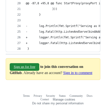
@@ -87,8 +95,8 @@ func StartProxy(proxyPort int,
                }))
        }
-       log.Println(fmt.Sprintf("Serving as HTTP
-       log.Fatal(http.ListenAndServe(bindAddr, 
+       logger.Println(fmt.Sprintf("Serving as H
+       logger.Fatal(http.ListenAndServe(bindAdd
 }
to join this conversation on
Sign up for free
GitHub
. Already have an account?
Sign in to comment
Terms
Privacy
Security
Status
Community
Docs
Footer
Footer
Contact
Manage cookies
navigation
Do not share my personal information