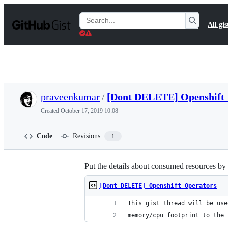
S
k
Search
All gis
i
Gists
p
t
o
c
o
n
t
praveenkumar
/
[Dont DELETE] Openshift
e
n
Created
October 17, 2019 10:08
t
Code
Revisions
1
Put the details about consumed resources by
[Dont DELETE] Openshift_Operators
This gist thread will be use
memory/cpu footprint to the 