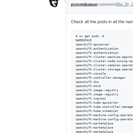
praveenkumar
commented
Dec 20, 
Check all the pods in all the n
$ oc get pods -A

NAMESPACE                       
openshift-apiserver             
openshift-authentication        
openshift-authentication        
openshift-cluster-machine-approv
openshift-cluster-node-tuning-op
openshift-cluster-samples-operat
openshift-cluster-storage-operat
openshift-console               
openshift-controller-manager    
openshift-dns                   
openshift-etcd                  
openshift-image-registry        
openshift-image-registry        
openshift-ingress               
openshift-kube-apiserver        
openshift-kube-controller-manage
openshift-kube-scheduler        
openshift-machine-config-operato
openshift-machine-config-operato
openshift-marketplace           
openshift-marketplace           
openshift-marketplace           