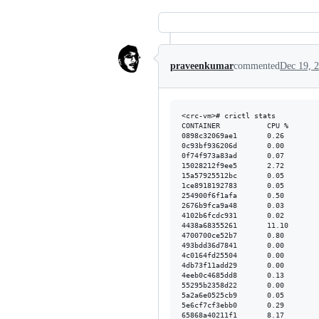
praveenkumar
commented
Dec 19, 
<crc-vm># crictl stats

CONTAINER           CPU %       
0898c32069ae1       0.26        
0c93bf936206d       0.00        
0f74f973a83ad       0.07        
15028212f9ee5       2.72        
15a57925512bc       0.05        
1ce8918192783       0.05        
254900f6f1afa       0.50        
2676b9fca9a48       0.03        
4102b6fcdc931       0.02        
4438a68355261       11.10       
4700700ce52b7       0.80        
493bdd36d7841       0.00        
4c0164fd25504       0.00        
4db73f11add29       0.00        
4eeb0c4685dd8       0.13        
55295b2358d22       0.00        
5a2a6e0525cb9       0.05        
5e6cf7cf3ebb0       0.29        
65868a40211f1       8.17        