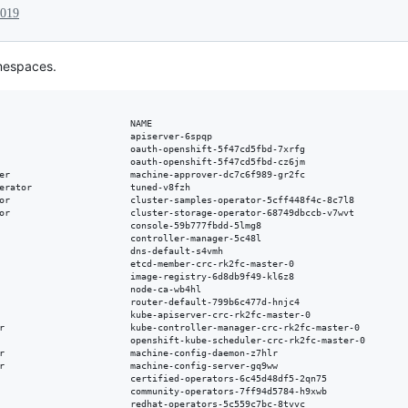
2019
amespaces.
                        NAME                                               
                        apiserver-6spqp                                    
                        oauth-openshift-5f47cd5fbd-7xrfg                   
                        oauth-openshift-5f47cd5fbd-cz6jm                   
er                      machine-approver-dc7c6f989-gr2fc                   
erator                  tuned-v8fzh                                        
or                      cluster-samples-operator-5cff448f4c-8c7l8          
or                      cluster-storage-operator-68749dbccb-v7wvt          
                        console-59b777fbdd-5lmg8                           
                        controller-manager-5c48l                           
                        dns-default-s4vmh                                  
                        etcd-member-crc-rk2fc-master-0                     
                        image-registry-6d8db9f49-kl6z8                     
                        node-ca-wb4hl                                      
                        router-default-799b6c477d-hnjc4                    
                        kube-apiserver-crc-rk2fc-master-0                  
r                       kube-controller-manager-crc-rk2fc-master-0         
                        openshift-kube-scheduler-crc-rk2fc-master-0        
r                       machine-config-daemon-z7hlr                        
r                       machine-config-server-gq9ww                        
                        certified-operators-6c45d48df5-2qn75               
                        community-operators-7ff94d5784-h9xwb               
                        redhat-operators-5c559c7bc-8tvvc                   