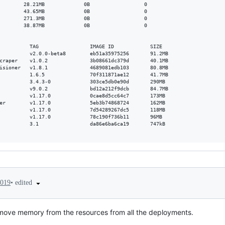
        28.21MB             0B                  0

        43.65MB             0B                  0

        271.3MB             0B                  0

        38.87MB             0B                  0

          TAG                 IMAGE ID            SIZE

          v2.0.0-beta8        eb51a35975256       91.2MB

craper    v1.0.2              3b08661dc379d       40.1MB

isioner   v1.8.1              4689081edb103       80.8MB

          1.6.5               70f311871ae12       41.7MB

          3.4.3-0             303ce5db0e90d       290MB

          v9.0.2              bd12a212f9dcb       84.7MB

          v1.17.0             0cae8d5cc64c7       173MB

er        v1.17.0             5eb3b74868724       162MB

          v1.17.0             7d54289267dc5       118MB

          v1.17.0             78c190f736b11       96MB

          3.1                 da86e6ba6ca19       747kB

•
edited
2019
remove memory from the resources from all the deployments.