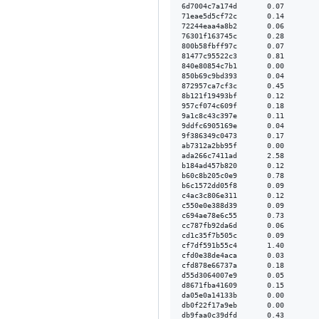
6d7004c7a174d       0.07        
71eae5d5cf72c       0.14        
72244eaa4a8b2       0.06        
76301f163745c       0.28        
800b58fbff97c       0.07        
81477c95522c3       0.81        
840e80854c7b1       0.00        
850b69c9bd393       0.04        
872957ca7cf3c       0.45        
8b121f19493bf       0.12        
957cf074c609f       0.18        
9a1c8c43c397e       0.11        
9ddfc6905169e       0.04        
9f386349c0473       0.17        
ab7312a2bb95f       0.00        
ada266c7411ad       2.58        
b184ad457b820       0.12        
b60c8b205c0e9       0.78        
b6c1572dd05f8       0.09        
c4ac3c806e311       0.12        
c550e0e388d39       0.09        
c694ae78e6c55       0.73        
cc787fb92da6d       0.06        
cd1c35f7b505c       0.09        
cf7df591b55c4       1.40        
cfd0e38de4aca       0.03        
cfd878e66737a       0.18        
d55d3064007e9       0.05        
d8671fba41609       0.15        
da05e0a14133b       0.00        
db0f22f17a9eb       0.00        
db9faa0c39dfd       0.43        