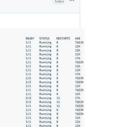
Author
               READY   STATUS    RESTARTS   AGE

               1/1     Running   0          7d21h

               1/1     Running   0          12h

               1/1     Running   0          12h

               1/1     Running   0          11h

               1/1     Running   0          17h

               1/1     Running   0          7d22h

               1/1     Running   0          11h

               1/1     Running   0          11h

               1/1     Running   2          17h

               2/2     Running   0          7d23h

               2/2     Running   0          7d23h

               1/1     Running   0          11h

               1/1     Running   0          7d22h

               1/1     Running   0          11h

               3/3     Running   11         17h

               2/2     Running   11         7d22h

               1/1     Running   11         7d22h

               1/1     Running   0          7d23h

               1/1     Running   0          7d23h

               1/1     Running   0          11h

               1/1     Running   0          11h

               1/1     Running   0          11h
