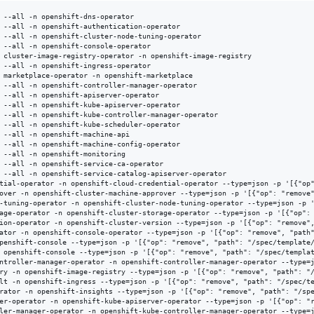
 --all -n openshift-dns-operator

 --all -n openshift-authentication-operator

 --all -n openshift-cluster-node-tuning-operator

 --all -n openshift-console-operator

 cluster-image-registry-operator -n openshift-image-registry

 --all -n openshift-ingress-operator

 marketplace-operator -n openshift-marketplace

 --all -n openshift-controller-manager-operator

 --all -n openshift-apiserver-operator

 --all -n openshift-kube-apiserver-operator

 --all -n openshift-kube-controller-manager-operator

 --all -n openshift-kube-scheduler-operator

 --all -n openshift-machine-api

 --all -n openshift-machine-config-operator

 --all -n openshift-monitoring

 --all -n openshift-service-ca-operator

 --all -n openshift-service-catalog-apiserver-operator

tial-operator -n openshift-cloud-credential-operator --type=json -p '[{"op"
over -n openshift-cluster-machine-approver --type=json -p '[{"op": "remove"
-tuning-operator -n openshift-cluster-node-tuning-operator --type=json -p '
age-operator -n openshift-cluster-storage-operator --type=json -p '[{"op": 
ion-operator -n openshift-cluster-version --type=json -p '[{"op": "remove",
ator -n openshift-console-operator --type=json -p '[{"op": "remove", "path"
penshift-console --type=json -p '[{"op": "remove", "path": "/spec/template/
 openshift-console --type=json -p '[{"op": "remove", "path": "/spec/templat
ntroller-manager-operator -n openshift-controller-manager-operator --type=j
ry -n openshift-image-registry --type=json -p '[{"op": "remove", "path": "/
lt -n openshift-ingress --type=json -p '[{"op": "remove", "path": "/spec/te
rator -n openshift-insights --type=json -p '[{"op": "remove", "path": "/spe
er-operator -n openshift-kube-apiserver-operator --type=json -p '[{"op": "r
ler-manager-operator -n openshift-kube-controller-manager-operator --type=j