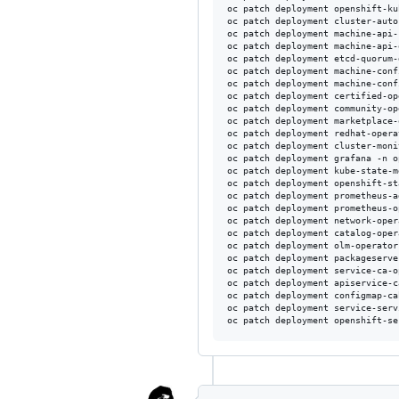
oc patch deployment openshift-ku
oc patch deployment cluster-auto
oc patch deployment machine-api-
oc patch deployment machine-api-
oc patch deployment etcd-quorum-
oc patch deployment machine-conf
oc patch deployment machine-conf
oc patch deployment certified-op
oc patch deployment community-op
oc patch deployment marketplace-
oc patch deployment redhat-opera
oc patch deployment cluster-moni
oc patch deployment grafana -n o
oc patch deployment kube-state-m
oc patch deployment openshift-st
oc patch deployment prometheus-a
oc patch deployment prometheus-o
oc patch deployment network-oper
oc patch deployment catalog-oper
oc patch deployment olm-operator
oc patch deployment packageserve
oc patch deployment service-ca-o
oc patch deployment apiservice-c
oc patch deployment configmap-ca
oc patch deployment service-serv