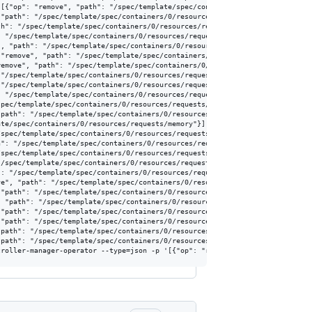
[{"op": "remove", "path": "/spec/template/spec/containers/0/resources/reque
"path": "/spec/template/spec/containers/0/resources/requests/memory"}]'

h": "/spec/template/spec/containers/0/resources/requests/memory"}]'

 "/spec/template/spec/containers/0/resources/requests/memory"}]'

, "path": "/spec/template/spec/containers/0/resources/requests/memory"}]'

"remove", "path": "/spec/template/spec/containers/0/resources/requests/memo
emove", "path": "/spec/template/spec/containers/0/resources/requests/memory
"/spec/template/spec/containers/0/resources/requests/memory"}]'

"/spec/template/spec/containers/0/resources/requests/memory"}]'

 "/spec/template/spec/containers/0/resources/requests/memory"}]'

pec/template/spec/containers/0/resources/requests/memory"}]'

path": "/spec/template/spec/containers/0/resources/requests/memory"}]'

te/spec/containers/0/resources/requests/memory"}]'

spec/template/spec/containers/0/resources/requests/memory"}]'

": "/spec/template/spec/containers/0/resources/requests/memory"}]'

spec/template/spec/containers/0/resources/requests/memory"}]'

/spec/template/spec/containers/0/resources/requests/memory"}]'

: "/spec/template/spec/containers/0/resources/requests/memory"}]'

e", "path": "/spec/template/spec/containers/0/resources/requests/memory"}]'
"path": "/spec/template/spec/containers/0/resources/requests/memory"}]'

 "path": "/spec/template/spec/containers/0/resources/requests/memory"}]'

"path": "/spec/template/spec/containers/0/resources/requests/memory"}]'

"path": "/spec/template/spec/containers/0/resources/requests/memory"}]'

path": "/spec/template/spec/containers/0/resources/requests/memory"}]'

path": "/spec/template/spec/containers/0/resources/requests/memory"}]'
