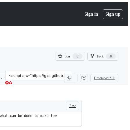
Sign in
Sign up
(
(
Star
Fork
0
0
0
0
)
)
Clone
Download ZIP
this
repository
at
&lt;script
src=&quot;https://gist.github.com/praveenkumar/b5ceab217b57e2fb0
Raw
what can be done to make low