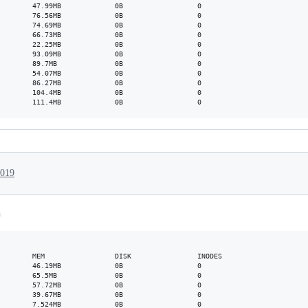
        47.99MB             0B                  0

        76.56MB             0B                  0

        74.69MB             0B                  0

        66.73MB             0B                  0

        22.25MB             0B                  0

        93.09MB             0B                  0

        89.7MB              0B                  0

        54.07MB             0B                  0

        86.27MB             0B                  0

        104.4MB             0B                  0

2019
n
        MEM                 DISK                INODES

        46.19MB             0B                  0

        65.5MB              0B                  0

        57.72MB             0B                  0

        39.67MB             0B                  0

        7.524MB             0B                  0
