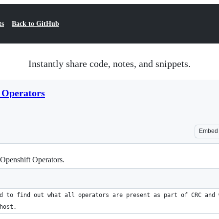
ts
Back to GitHub
Instantly share code, notes, and snippets.
_Operators
Embed
 Openshift Operators.
d to find out what all operators are present as part of CRC and 
host.