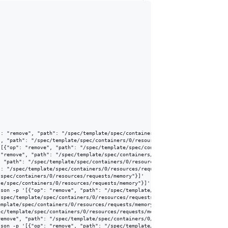
: "remove", "path": "/spec/template/spec/containers/0/resources/requests/me
, "path": "/spec/template/spec/containers/0/resources/requests/memory"}]'

[{"op": "remove", "path": "/spec/template/spec/containers/0/resources/reque
"remove", "path": "/spec/template/spec/containers/0/resources/requests/memo
 "path": "/spec/template/spec/containers/0/resources/requests/memory"}]'

: "/spec/template/spec/containers/0/resources/requests/memory"}]'

spec/containers/0/resources/requests/memory"}]'

e/spec/containers/0/resources/requests/memory"}]'

son -p '[{"op": "remove", "path": "/spec/template/spec/containers/0/resourc
spec/template/spec/containers/0/resources/requests/memory"}]'

mplate/spec/containers/0/resources/requests/memory"}]'

c/template/spec/containers/0/resources/requests/memory"}]'

emove", "path": "/spec/template/spec/containers/0/resources/requests/memory
son -p '[{"op": "remove", "path": "/spec/template/spec/containers/0/resourc