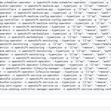
be-scheduler-operator -n openshift-kube-scheduler-operator --type=json -p '
scaler-operator -n openshift-machine-api --type=json -p '[{"op": "remove", 
controllers -n openshift-machine-api --type=json -p '[{"op": "remove", "pat
operator -n openshift-machine-api --type=json -p '[{"op": "remove", "path":
guard -n openshift-machine-config-operator --type=json -p '[{"op": "remove"
ig-controller -n openshift-machine-config-operator --type=json -p '[{"op": 
ig-operator -n openshift-machine-config-operator --type=json -p '[{"op": "r
erators -n openshift-marketplace --type=json -p '[{"op": "remove", "path": 
erators -n openshift-marketplace --type=json -p '[{"op": "remove", "path": 
operator -n openshift-marketplace --type=json -p '[{"op": "remove", "path":
tors -n openshift-marketplace --type=json -p '[{"op": "remove", "path": "/s
toring-operator -n openshift-monitoring --type=json -p '[{"op": "remove", "
penshift-monitoring --type=json -p '[{"op": "remove", "path": "/spec/templa
etrics -n openshift-monitoring --type=json -p '[{"op": "remove", "path": "/
ate-metrics -n openshift-monitoring --type=json -p '[{"op": "remove", "path
dapter -n openshift-monitoring --type=json -p '[{"op": "remove", "path": "/
perator -n openshift-monitoring --type=json -p '[{"op": "remove", "path": "
ator -n openshift-network-operator --type=json -p '[{"op": "remove", "path"
ator -n openshift-operator-lifecycle-manager --type=json -p '[{"op": "remov
 -n openshift-operator-lifecycle-manager --type=json -p '[{"op": "remove", 
r -n openshift-operator-lifecycle-manager --type=json -p '[{"op": "remove",
perator -n openshift-service-ca-operator --type=json -p '[{"op": "remove", 
abundle-injector -n openshift-service-ca --type=json -p '[{"op": "remove", 
bundle-injector -n openshift-service-ca --type=json -p '[{"op": "remove", "
ing-cert-signer -n openshift-service-ca --type=json -p '[{"op": "remove", "