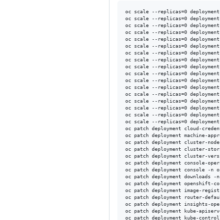
oc scale --replicas=0 deployment
oc scale --replicas=0 deployment
oc scale --replicas=0 deployment
oc scale --replicas=0 deployment
oc scale --replicas=0 deployment
oc scale --replicas=0 deployment
oc scale --replicas=0 deployment
oc scale --replicas=0 deployment
oc scale --replicas=0 deployment
oc scale --replicas=0 deployment
oc scale --replicas=0 deployment
oc scale --replicas=0 deployment
oc scale --replicas=0 deployment
oc scale --replicas=0 deployment
oc scale --replicas=0 deployment
oc scale --replicas=0 deployment
oc scale --replicas=0 deployment
oc patch deployment cloud-creden
oc patch deployment machine-appr
oc patch deployment cluster-node
oc patch deployment cluster-stor
oc patch deployment cluster-vers
oc patch deployment console-oper
oc patch deployment console -n o
oc patch deployment downloads -n
oc patch deployment openshift-co
oc patch deployment image-regist
oc patch deployment router-defau
oc patch deployment insights-ope
oc patch deployment kube-apiserv
oc patch deployment kube-control