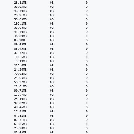
        28.12MB             0B                  0

        38.65MB             0B                  0

        46.49MB             0B                  0

        20.21MB             0B                  0

        50.03MB             0B                  0

        192.2MB             0B                  0

        38.03MB             0B                  0

        41.49MB             0B                  0

        46.39MB             0B                  0

        85.2MB              0B                  0

        89.65MB             0B                  0

        83.45MB             0B                  0

        32.72MB             0B                  0

        101.6MB             0B                  0

        13.19MB             0B                  0

        215.6MB             0B                  0

        24.26MB             0B                  0

        70.92MB             0B                  0

        24.05MB             0B                  0

        50.37MB             0B                  0

        21.61MB             0B                  0

        90.72MB             0B                  0

        170.7MB             0B                  0

        25.19MB             0B                  0

        92.32MB             0B                  0

        48.46MB             0B                  0

        17.43MB             0B                  0

        64.32MB             0B                  0

        82.71MB             0B                  0

        6.935MB             0B                  0

        25.28MB             0B                  0

        81.69MB             0B                  0
