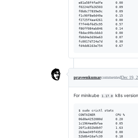
e81a58f4fadfe       0.00        
f0224dfb26503       0.09        
f0b8c77839e9c       0.09        
f1c90f8e0d49a       0.15        
f2725f4aa4261       0.00        
f7f44bf6d5c95       0.57        
f86ff084ab846       0.14        
f8dac09bcbbb3       0.00        
fb0d4e3d36e63       0.07        
fc0017d724a7d       0.30        
praveenkumar
commented
Dec 19, 
For minikube
k8s versio
1.17.0
$ sudo crictl stats

CONTAINER           CPU %       
06d0e4252080d       0.20        
1c1964ee0bfaa       0.05        
26f1c832b0b97       1.63        
2b3ee349f435d       0.00        
52b8b416afc39       0.18        