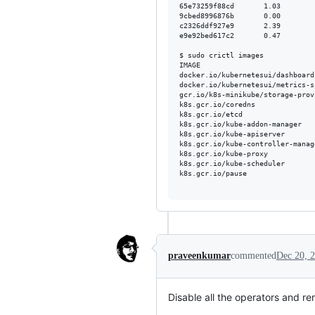
65e73259f88cd       1.03        
9cbed8996876b       0.00        
c2326ddf927e9       2.39        
e9e92bed617c2       0.47        
$ sudo crictl images

IMAGE                           
docker.io/kubernetesui/dashboard
docker.io/kubernetesui/metrics-s
gcr.io/k8s-minikube/storage-prov
k8s.gcr.io/coredns              
k8s.gcr.io/etcd                 
k8s.gcr.io/kube-addon-manager   
k8s.gcr.io/kube-apiserver       
k8s.gcr.io/kube-controller-manag
k8s.gcr.io/kube-proxy           
k8s.gcr.io/kube-scheduler       
k8s.gcr.io/pause                
praveenkumar
commented
Dec 20, 
Disable all the operators and 