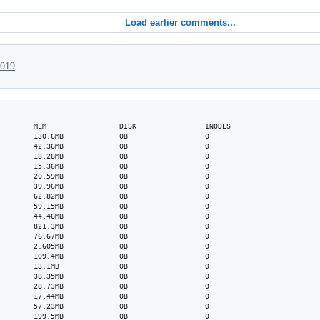
Load earlier comments...
2019
        MEM                 DISK                INODES

        130.6MB             0B                  0

        42.36MB             0B                  0

        18.28MB             0B                  0

        15.36MB             0B                  0

        20.59MB             0B                  0

        39.96MB             0B                  0

        62.82MB             0B                  0

        59.15MB             0B                  0

        44.46MB             0B                  0

        821.3MB             0B                  0

        76.67MB             0B                  0

        2.605MB             0B                  0

        109.4MB             0B                  0

        13.1MB              0B                  0

        38.35MB             0B                  0

        28.73MB             0B                  0

        17.44MB             0B                  0

        57.23MB             0B                  0

        199.5MB             0B                  0
