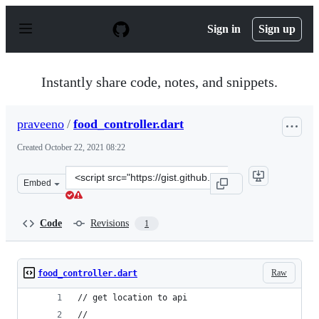
S
k
Sign in
Sign up
i
p
t
o
Instantly share code, notes, and snippets.
c
o
n
praveeno
/
food_controller.dart
t
e
Created
October 22, 2021 08:22
n
t
Clone
Embed
this
repository
at
Code
Revisions
1
&lt;script
src=&quot;https://gist.github.com/praveeno/6971c7c0fe1
Raw
food_controller.dart
// get location to api 
//  