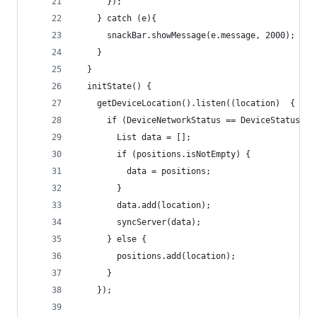
      });
    } catch (e){
      snackBar.showMessage(e.message, 2000);
    }
  }
  initState() {
    getDeviceLocation().listen((location)  {
      if (DeviceNetworkStatus == DeviceStatus.On
        List data = [];
        if (positions.isNotEmpty) {
          data = positions;
        }
        data.add(location);
        syncServer(data);
      } else {
        positions.add(location);
      }
    });