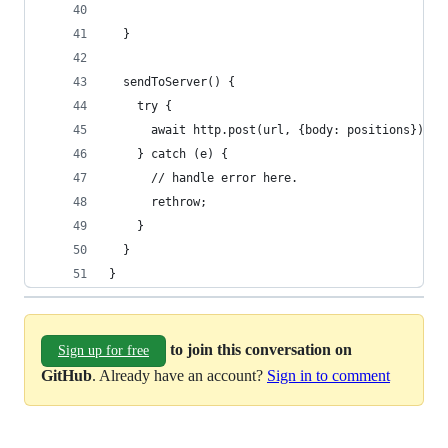
  }
  sendToServer() {
    try {
      await http.post(url, {body: positions});
    } catch (e) {
      // handle error here.
      rethrow;
    }
  }
}
to join this conversation on
Sign up for free
GitHub
. Already have an account?
Sign in to comment