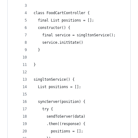
class FoodCartController {
  final List positions = [];
  constructor() {
    final service = singltonService();
    service.initState()
  }
}
singltonService() {
  List positions = [];
  syncServer(position) {
    try {
      sendToServer(data)
      .then((response) {
        positions = [];