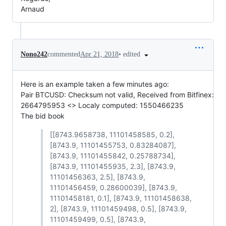
Arnaud
•
edited
Nono242
commented
Apr 21, 2018
Here is an example taken a few minutes ago:
Pair BTCUSD: Checksum not valid, Received from Bitfinex:
2664795953 <> Localy computed: 1550466235
The bid book
[[8743.9658738, 11101458585, 0.2],
[8743.9, 11101455753, 0.83284087],
[8743.9, 11101455842, 0.25788734],
[8743.9, 11101455935, 2.3], [8743.9,
11101456363, 2.5], [8743.9,
11101456459, 0.28600039], [8743.9,
11101458181, 0.1], [8743.9, 11101458638,
2], [8743.9, 11101459498, 0.5], [8743.9,
11101459499, 0.5], [8743.9,