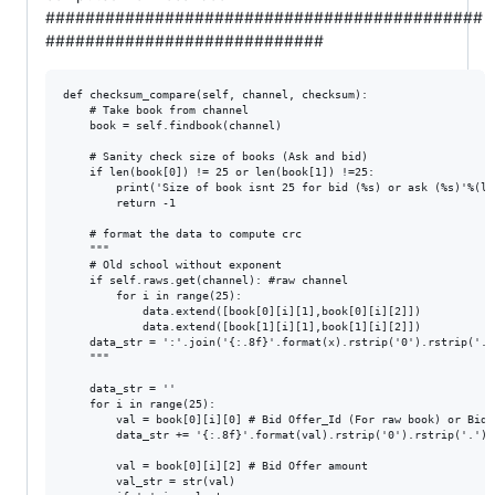
############################################
############################
def checksum_compare(self, channel, checksum):

    # Take book from channel

    book = self.findbook(channel)

    # Sanity check size of books (Ask and bid)

    if len(book[0]) != 25 or len(book[1]) !=25:

        print('Size of book isnt 25 for bid (%s) or ask (%s)'%(le
        return -1

    # format the data to compute crc

    """

    # Old school without exponent

    if self.raws.get(channel): #raw channel

        for i in range(25):

            data.extend([book[0][i][1],book[0][i][2]])

            data.extend([book[1][i][1],book[1][i][2]])

    data_str = ':'.join('{:.8f}'.format(x).rstrip('0').rstrip('.'
    """

    data_str = ''

    for i in range(25):

        val = book[0][i][0] # Bid Offer_Id (For raw book) or Bid 
        data_str += '{:.8f}'.format(val).rstrip('0').rstrip('.') +
        val = book[0][i][2] # Bid Offer amount

        val_str = str(val)
