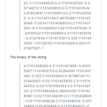
22:-1:11101459525:0.4:11101439758:-0.0
5734873:11101456853:0.5:11101401849:-
0.81803941:11101459512:0.2:1110142050
0:-0.5:11101455149:0.86755981:1110145
9569:-0.5014:11101458903:0.2:11101437
200:-8:11101459552:7.92:11101457636:-0
.23106522:11101449969:2.4:11101402918
:-0.01221818:11101453397:0.335:1110143
3925:-1.01128782:11101453620:0.002:111
01387597:-1
The binary of the string
b'11101458585:0.2:11101457496:-0.0000
0007:11101455753:0.83284087:11101457
382:-0.022:11101455842:0.25788734:111
01443091:-0.02:11101455935:2.3:111014
45552:-0.02:11101456363:2.5:111014387
33:-2:11101456459:0.28600039:1110143
8580:-0.02:11101458181:0.1:11101458905
:-1.14:11101458638:2:11101456054:-0.057
18469:11101459498:0.5:11101454021:-0.