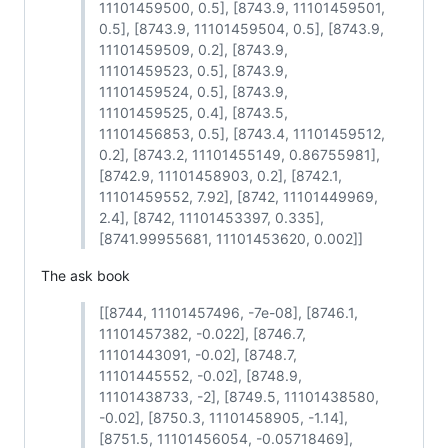
11101459500, 0.5], [8743.9, 11101459501,
0.5], [8743.9, 11101459504, 0.5], [8743.9,
11101459509, 0.2], [8743.9,
11101459523, 0.5], [8743.9,
11101459524, 0.5], [8743.9,
11101459525, 0.4], [8743.5,
11101456853, 0.5], [8743.4, 11101459512,
0.2], [8743.2, 11101455149, 0.86755981],
[8742.9, 11101458903, 0.2], [8742.1,
11101459552, 7.92], [8742, 11101449969,
2.4], [8742, 11101453397, 0.335],
[8741.99955681, 11101453620, 0.002]]
The ask book
[[8744, 11101457496, -7e-08], [8746.1,
11101457382, -0.022], [8746.7,
11101443091, -0.02], [8748.7,
11101445552, -0.02], [8748.9,
11101438733, -2], [8749.5, 11101438580,
-0.02], [8750.3, 11101458905, -1.14],
[8751.5, 11101456054, -0.05718469],