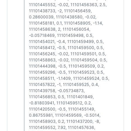
11101445552, -0.02, 11101456363, 2.5,
11101438733, -2, 11101456459,
0.28600039, 11101438580, -0.02,
11101458181, 0.1, 11101458905, -1.14,
11101458638, 2, 11101456054,
-0.05718469, 11101459498, 0.5,
11101454021, -0.4, 11101459499, 0.5,
11101458412, -0.5, 11101459500, 0.5,
11101456245, -0.02, 11101459501, 0.5,
11101458863, -0.02, 11101459504, 0.5,
11101444398, -0.5, 11101459509, 0.2,
11101459296, -0.5, 11101459523, 0.5,
11101458511, -1.1409, 11101459524, 0.5,
11101457822, -1, 11101459525, 0.4,
11101439758, -0.05734873,
11101456853, 0.5, 11101401849,
-0.81803941, 11101459512, 0.2,
11101420500, -0.5, 11101455149,
0.86755981, 11101459569, -0.5014,
11101458903, 0.2, 11101437200, -8,
11101459552, 7.92, 11101457636,