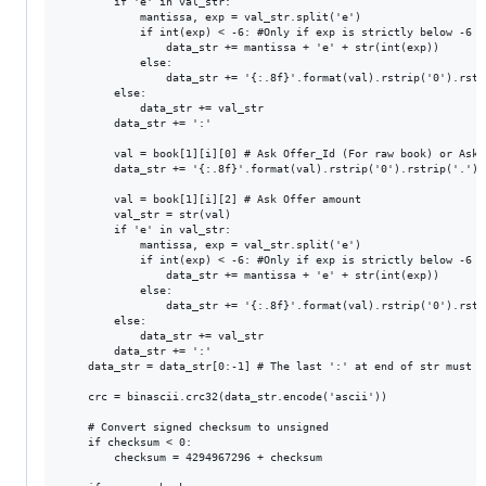
        if 'e' in val_str:

            mantissa, exp = val_str.split('e')

            if int(exp) < -6: #Only if exp is strictly below -6 (-
                data_str += mantissa + 'e' + str(int(exp))

            else:

                data_str += '{:.8f}'.format(val).rstrip('0').rstri
        else:

            data_str += val_str

        data_str += ':'

        val = book[1][i][0] # Ask Offer_Id (For raw book) or Ask 
        data_str += '{:.8f}'.format(val).rstrip('0').rstrip('.') +
        val = book[1][i][2] # Ask Offer amount

        val_str = str(val)

        if 'e' in val_str:

            mantissa, exp = val_str.split('e')

            if int(exp) < -6: #Only if exp is strictly below -6 (-
                data_str += mantissa + 'e' + str(int(exp))

            else:

                data_str += '{:.8f}'.format(val).rstrip('0').rstri
        else:

            data_str += val_str

        data_str += ':'

    data_str = data_str[0:-1] # The last ':' at end of str must be
    crc = binascii.crc32(data_str.encode('ascii'))

    # Convert signed checksum to unsigned

    if checksum < 0: 

        checksum = 4294967296 + checksum
