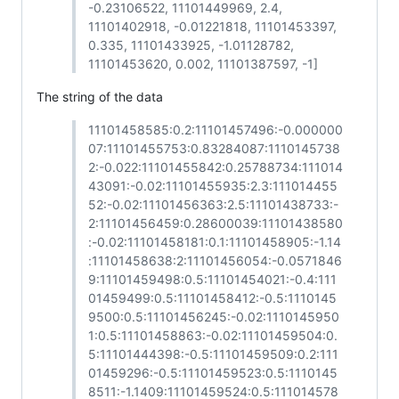
-0.23106522, 11101449969, 2.4,
11101402918, -0.01221818, 11101453397,
0.335, 11101433925, -1.01128782,
11101453620, 0.002, 11101387597, -1]
The string of the data
11101458585:0.2:11101457496:-0.000000
07:11101455753:0.83284087:1110145738
2:-0.022:11101455842:0.25788734:111014
43091:-0.02:11101455935:2.3:111014455
52:-0.02:11101456363:2.5:11101438733:-
2:11101456459:0.28600039:11101438580
:-0.02:11101458181:0.1:11101458905:-1.14
:11101458638:2:11101456054:-0.0571846
9:11101459498:0.5:11101454021:-0.4:111
01459499:0.5:11101458412:-0.5:1110145
9500:0.5:11101456245:-0.02:1110145950
1:0.5:11101458863:-0.02:11101459504:0.
5:11101444398:-0.5:11101459509:0.2:111
01459296:-0.5:11101459523:0.5:1110145
8511:-1.1409:11101459524:0.5:111014578