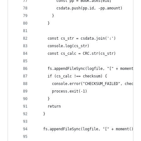
          const pp = BOOK.asks[eid]
          csdata.push(pp.id, -pp.amount)
        }
      }
      const cs_str = csdata.join(':')
      console.log(cs_str)
      const cs_calc = CRC.str(cs_str)
      fs.appendFileSync(logfile, "[" + moment().
      if (cs_calc !== checksum) {
        console.error("CHECKSUM_FAILED", checksu
        process.exit(-1)
      }
      return
    }
    fs.appendFileSync(logfile, "[" + moment().fo