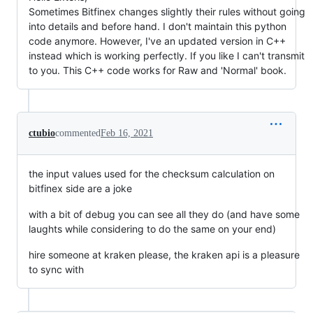
Sometimes Bitfinex changes slightly their rules without going
into details and before hand. I don't maintain this python
code anymore. However, I've an updated version in C++
instead which is working perfectly. If you like I can't transmit
to you. This C++ code works for Raw and 'Normal' book.
ctubio
commented
Feb 16, 2021
the input values used for the checksum calculation on
bitfinex side are a joke
with a bit of debug you can see all they do (and have some
laughts while considering to do the same on your end)
hire someone at kraken please, the kraken api is a pleasure
to sync with