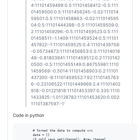
4:11101459499:0.5:11101458412:-0.5:111
01459500:0.5:11101456245:-0.02:111014
59501:0.5:11101458863:-0.02:111014595
04:0.5:11101444398:-0.5:11101459509:0.
2:11101459296:-0.5:11101459523:0.5:111
01458511:-1.1409:11101459524:0.5:11101
457822:-1:11101459525:0.4:11101439758:
-0.05734873:11101456853:0.5:111014018
49:-0.81803941:11101459512:0.2:1110142
0500:-0.5:11101455149:0.86755981:1110
1459569:-0.5014:11101458903:0.2:11101
437200:-8:11101459552:7.92:1110145763
6:-0.23106522:11101449969:2.4:11101402
918:-0.01221818:11101453397:0.335:1110
1433925:-1.01128782:11101453620:0.002:
11101387597:-1'
Code in python
        # format the data to compute crc

        data = []

        if self.raws.get(channel): #raw channel
