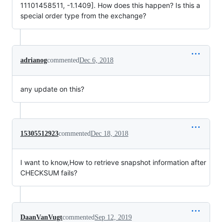
11101458511, -1.1409]. How does this happen? Is this a
special order type from the exchange?
adrianog
commented
Dec 6, 2018
any update on this?
15305512923
commented
Dec 18, 2018
I want to know,How to retrieve snapshot information after
CHECKSUM fails?
DaanVanVugt
commented
Sep 12, 2019