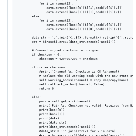
            for i in range(25):

                data.extend([book[0][i][1],book[0][i][2]])

                data.extend([book[1][i][1],book[1][i][2]])

        else:

            for i in range(25):

                data.extend([book[0][i][0],book[0][i][2]])

                data.extend([book[1][i][0],book[1][i][2]])

        data_str = ':'.join('{:.8f}'.format(x).rstrip('0').rstrip
        crc = binascii.crc32(data_str.encode('ascii'))

        # Convert signed checksum to unsigned

        if checksum < 0: 

            checksum = 4294967296 + checksum

        if crc == checksum:

            #print('Channel %s: Checksum is OK'%channel)

            # Replace the old working book with the new state of t
            self.working_books[channel] = copy.deepcopy(book)

            self.callback_method(channel, False)

            return 0

        else:

            pair = self.getpair(channel)

            print('Pair %s: Checksum not valid, Received from Bit
            print(book[0])

            print(book[1])

            print(data)

            print(data_str)

            print(data_str.encode('ascii'))

            #data_str = ':'.join(str(x) for x in data)

            #crc = binascii.crc32(data_str.encode('ascii'))
