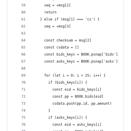
      seq = +msg[2]
      return
    } else if (msg[1] === 'cs') {
      seq = +msg[3]
      const checksum = msg[2]
      const csdata = []
      const bids_keys = BOOK.psnap['bids']
      const asks_keys = BOOK.psnap['asks']
      for (let i = 0; i < 25; i++) {
        if (bids_keys[i]) {
          const eid = bids_keys[i]
          const pp = BOOK.bids[eid]
          csdata.push(pp.id, pp.amount)
        }
        if (asks_keys[i]) {
          const eid = asks_keys[i]