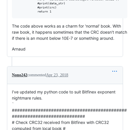
            #print(data_str)

            #print(crc)

The code above works as a charm for 'normal' book. With
raw book, it happens sometimes that the CRC doesn't match
if there is an mount below 10E-7 or something around.
Arnaud
Nono242
commented
Apr 23, 2018
I've updated my python code to suit Bitfinex exponent
nightmare rules.
`
############################################
############################
# Check CRC32 received from Bitfinex with CRC32
computed from local book #