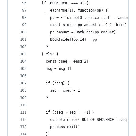
    if (BOOK.mcnt === 0) {
      _.each(msg[1], function(pp) {
        pp = { id: pp[0], price: pp[1], amount: 
        const side = pp.amount >= 0 ? 'bids' : '
        pp.amount = Math.abs(pp.amount)
        BOOK[side][pp.id] = pp
      })
    } else {
      const cseq = +msg[2]
      msg = msg[1]
      if (!seq) {
        seq = cseq - 1
      }
      if (cseq - seq !== 1) {
        console.error('OUT OF SEQUENCE', seq, cs
        process.exit()
      }