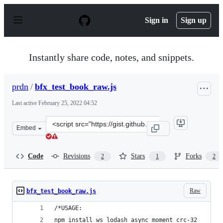
S
k
Sign in
Sign up
i
p
t
o
Instantly share code, notes, and snippets.
c
o
n
prdn
/
bfx_test_book_raw.js
t
e
Last active
February 25, 2022 04:52
n
t
Clone
Embed
this
repository
at
Code
Revisions
Stars
Forks
2
1
2
&lt;script
src=&quot;https://gist.github.com/prdn/b9c9c24fb1bb386
Raw
bfx_test_book_raw.js
/*USAGE:
npm install ws lodash async moment crc-32