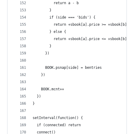
          return a - b
        }
        if (side === 'bids') {
          return +sbook[a].price >= +sbook[b].pr
        } else {
          return +sbook[a].price <= +sbook[b].pr
        }
      })
      BOOK.psnap[side] = bentries
    })
    BOOK.mcnt++
  })
}
setInterval(function() {
  if (connected) return
  connect()