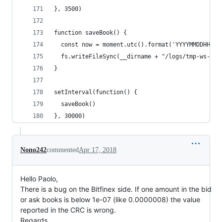
}, 3500)
function saveBook() {
  const now = moment.utc().format('YYYYMMDDHHmms
  fs.writeFileSync(__dirname + "/logs/tmp-ws-boo
}
setInterval(function() {
  saveBook()
}, 30000)
Nono242
commented
Apr 17, 2018
Hello Paolo,
There is a bug on the Bitfinex side. If one amount in the bid
or ask books is below 1e-07 (like 0.0000008) the value
reported in the CRC is wrong.
Regards,