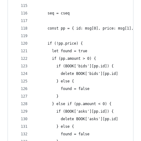
      seq = cseq
      const pp = { id: msg[0], price: msg[1], am
      if (!pp.price) {
        let found = true
        if (pp.amount > 0) {
          if (BOOK['bids'][pp.id]) {
            delete BOOK['bids'][pp.id]
          } else {
            found = false
          }
        } else if (pp.amount < 0) {
          if (BOOK['asks'][pp.id]) {
            delete BOOK['asks'][pp.id]
          } else {
            found = false