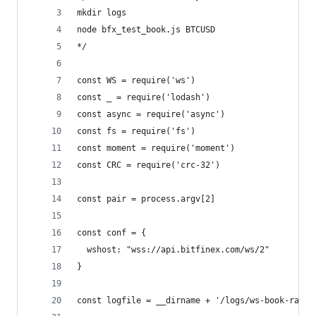
mkdir logs
node bfx_test_book.js BTCUSD
*/
const WS = require('ws')
const _ = require('lodash')
const async = require('async')
const fs = require('fs')
const moment = require('moment')
const CRC = require('crc-32')
const pair = process.argv[2]
const conf = {
  wshost: "wss://api.bitfinex.com/ws/2"
}
const logfile = __dirname + '/logs/ws-book-raw.l