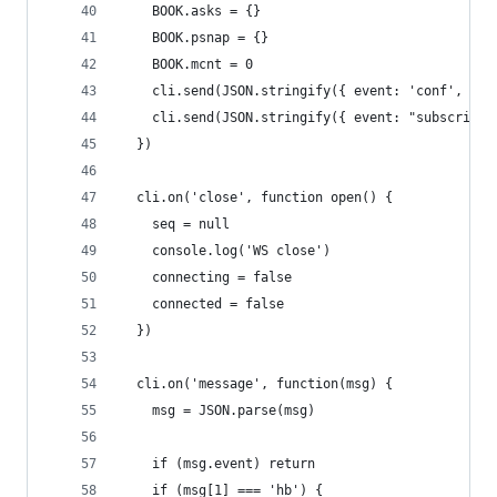
    BOOK.asks = {}
    BOOK.psnap = {}
    BOOK.mcnt = 0
    cli.send(JSON.stringify({ event: 'conf', fla
    cli.send(JSON.stringify({ event: "subscribe"
  })
  cli.on('close', function open() {
    seq = null
    console.log('WS close')
    connecting = false
    connected = false
  })
  cli.on('message', function(msg) {
    msg = JSON.parse(msg)
    if (msg.event) return
    if (msg[1] === 'hb') {