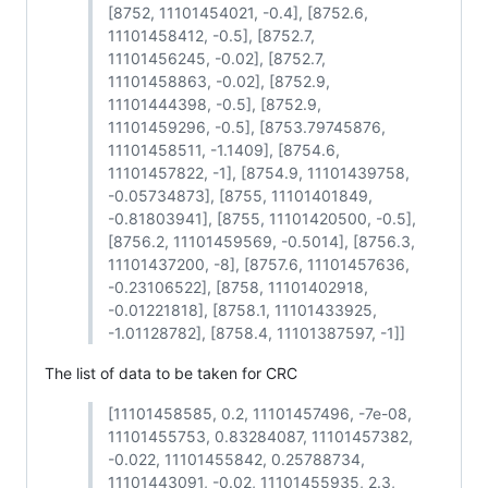
[8752, 11101454021, -0.4], [8752.6,
11101458412, -0.5], [8752.7,
11101456245, -0.02], [8752.7,
11101458863, -0.02], [8752.9,
11101444398, -0.5], [8752.9,
11101459296, -0.5], [8753.79745876,
11101458511, -1.1409], [8754.6,
11101457822, -1], [8754.9, 11101439758,
-0.05734873], [8755, 11101401849,
-0.81803941], [8755, 11101420500, -0.5],
[8756.2, 11101459569, -0.5014], [8756.3,
11101437200, -8], [8757.6, 11101457636,
-0.23106522], [8758, 11101402918,
-0.01221818], [8758.1, 11101433925,
-1.01128782], [8758.4, 11101387597, -1]]
The list of data to be taken for CRC
[11101458585, 0.2, 11101457496, -7e-08,
11101455753, 0.83284087, 11101457382,
-0.022, 11101455842, 0.25788734,
11101443091, -0.02, 11101455935, 2.3,