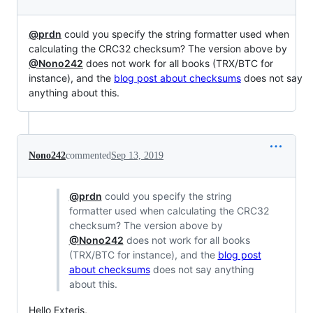
@prdn
could you specify the string formatter used when
calculating the CRC32 checksum? The version above by
@Nono242
does not work for all books (TRX/BTC for
instance), and the
blog post about checksums
does not say
anything about this.
Nono242
commented
Sep 13, 2019
@prdn
could you specify the string
formatter used when calculating the CRC32
checksum? The version above by
@Nono242
does not work for all books
(TRX/BTC for instance), and the
blog post
about checksums
does not say anything
about this.
Hello Exteris,