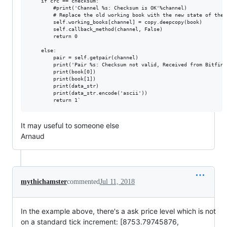
    if crc == checksum:

        #print('Channel %s: Checksum is OK'%channel)

        # Replace the old working book with the new state of the b
        self.working_books[channel] = copy.deepcopy(book)

        self.callback_method(channel, False)

        return 0

    else:

        pair = self.getpair(channel)

        print('Pair %s: Checksum not valid, Received from Bitfine
        print(book[0])

        print(book[1])

        print(data_str)

        print(data_str.encode('ascii'))

It may useful to someone else
Arnaud
mythichamster
commented
Jul 11, 2018
In the example above, there's a ask price level which is not
on a standard tick increment: [8753.79745876,