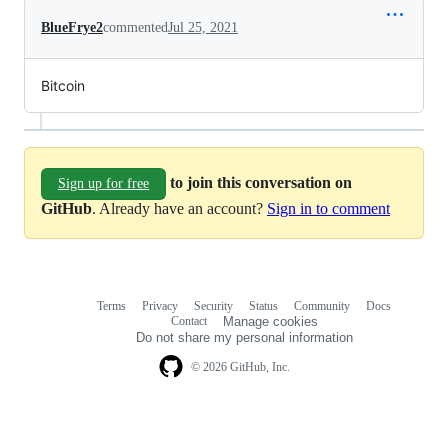
BlueFrye2
commented
Jul 25, 2021
Bitcoin
to join this conversation on
Sign up for free
GitHub
. Already have an account?
Sign in to comment
Terms
Privacy
Security
Status
Community
Docs
Footer
Footer
Contact
Manage cookies
navigation
Do not share my personal information
© 2026 GitHub, Inc.