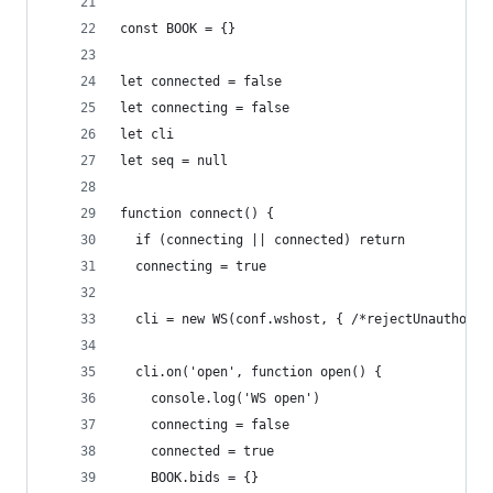
const BOOK = {}
let connected = false
let connecting = false
let cli
let seq = null
function connect() {
  if (connecting || connected) return
  connecting = true
  cli = new WS(conf.wshost, { /*rejectUnauthoriz
  cli.on('open', function open() {
    console.log('WS open')
    connecting = false
    connected = true
    BOOK.bids = {}