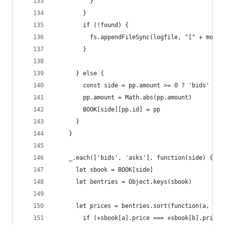
          }
        }
        if (!found) {
          fs.appendFileSync(logfile, "[" + momen
        }
      } else {
        const side = pp.amount >= 0 ? 'bids' : '
        pp.amount = Math.abs(pp.amount)
        BOOK[side][pp.id] = pp
      }
    }
    _.each(['bids', 'asks'], function(side) {
      let sbook = BOOK[side]
      let bentries = Object.keys(sbook)
      let prices = bentries.sort(function(a, b) 
        if (+sbook[a].price === +sbook[b].price)