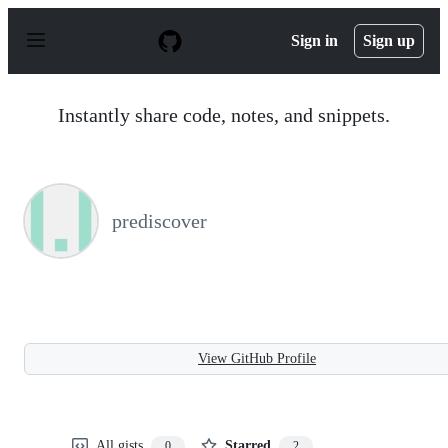
S
k
Sign in
Sign up
i
p
t
o
Instantly share code, notes, and snippets.
c
o
n
t
e
n
prediscover
t
View GitHub Profile
All gists
Starred
0
2