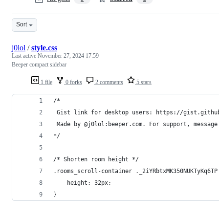
Sort
j0lol
/
style.css
Last active
November 27, 2024 17:59
Beeper compact sidebar
1 file
0 forks
2 comments
5 stars
/*
 Gist link for desktop users: https://gist.githu
 Made by @j0lol:beeper.com. For support, message
*/
/* Shorten room height */
.rooms_scroll-container ._2iYRbtxMK350NUKTyKq6TP
    height: 32px;
}