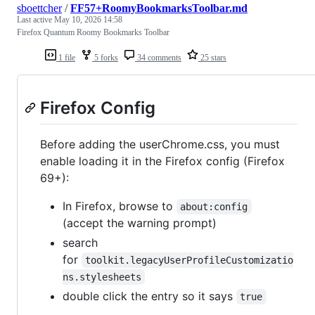
sboettcher
/
FF57+RoomyBookmarksToolbar.md
Last active
May 10, 2026 14:58
Firefox Quantum Roomy Bookmarks Toolbar
1 file
5 forks
34 comments
25 stars
Firefox Config
Before adding the userChrome.css, you must
enable loading it in the Firefox config (Firefox
69+):
In Firefox, browse to
about:config
(accept the warning prompt)
search
for
toolkit.legacyUserProfileCustomizatio
ns.stylesheets
double click the entry so it says
true