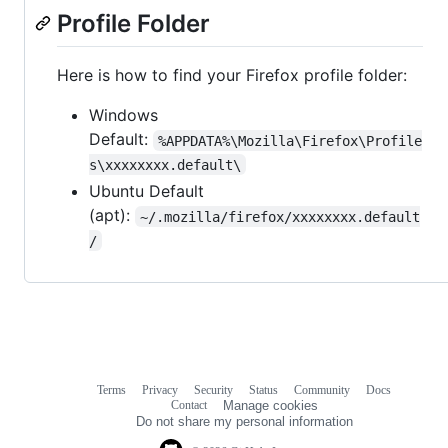
Profile Folder
Here is how to find your Firefox profile folder:
Windows
Default:
%APPDATA%\Mozilla\Firefox\Profile
s\xxxxxxxx.default\
Ubuntu Default
(apt):
~/.mozilla/firefox/xxxxxxxx.default
/
Terms
Privacy
Security
Status
Community
Docs
Footer
Footer
Contact
Manage cookies
navigation
Do not share my personal information