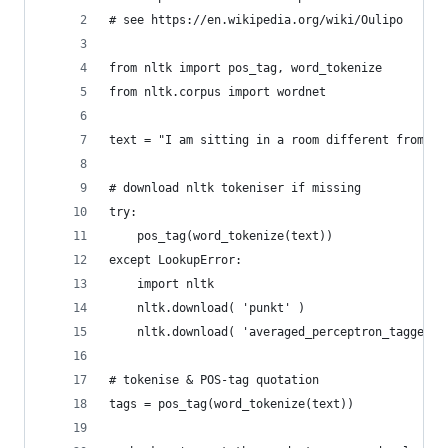
# see https://en.wikipedia.org/wiki/Oulipo
from nltk import pos_tag, word_tokenize
from nltk.corpus import wordnet
text = "I am sitting in a room different from th
# download nltk tokeniser if missing
try:
    pos_tag(word_tokenize(text))
except LookupError:
    import nltk
    nltk.download( 'punkt' )
    nltk.download( 'averaged_perceptron_tagger' 
# tokenise & POS-tag quotation
tags = pos_tag(word_tokenize(text))