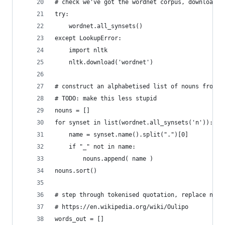
# check we've got the wordnet corpus, download i
try:
    wordnet.all_synsets()
except LookupError:
    import nltk
    nltk.download('wordnet')
# construct an alphabetised list of nouns from w
# TODO: make this less stupid
nouns = []
for synset in list(wordnet.all_synsets('n')):
    name = synset.name().split(".")[0]
    if "_" not in name:
        nouns.append( name )
nouns.sort()
# step through tokenised quotation, replace noun
# https://en.wikipedia.org/wiki/Oulipo
words_out = []