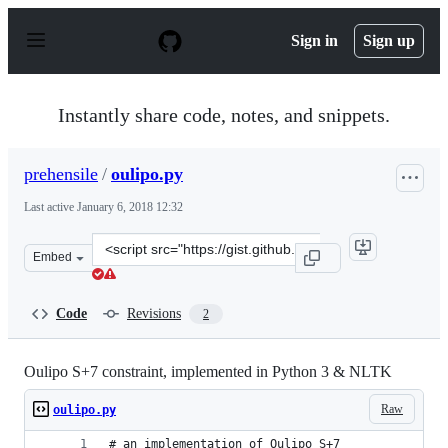
S
k
Sign in
Sign up
i
p
t
o
Instantly share code, notes, and snippets.
c
o
n
prehensile
/
oulipo.py
t
e
Last active
January 6, 2018 12:32
n
t
Clone
Embed
this
repository
at
Code
Revisions
2
&lt;script
src=&quot;https://gist.github.com/prehensile/7d5eb1e79
Oulipo S+7 constraint, implemented in Python 3 & NLTK
Raw
oulipo.py
# an implementation of Oulipo S+7