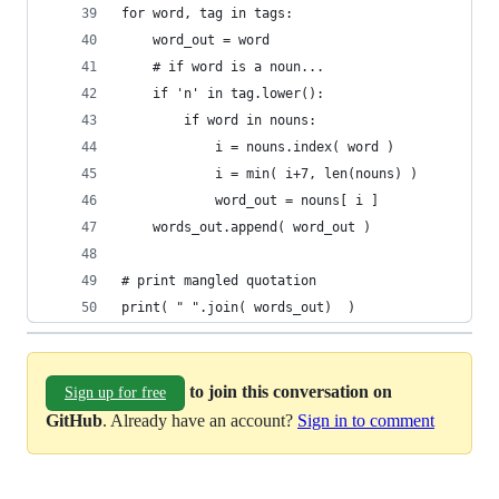
for word, tag in tags:
    word_out = word
    # if word is a noun...
    if 'n' in tag.lower():
        if word in nouns:
            i = nouns.index( word )
            i = min( i+7, len(nouns) )
            word_out = nouns[ i ]
    words_out.append( word_out )
# print mangled quotation
print( " ".join( words_out)  )
to join this conversation on
Sign up for free
GitHub
. Already have an account?
Sign in to comment