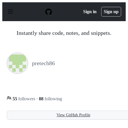
S
k
Sign in
Sign up
i
p
t
o
Instantly share code, notes, and snippets.
c
o
n
t
e
n
pretech86
t
55
followers
·
88
following
View GitHub Profile