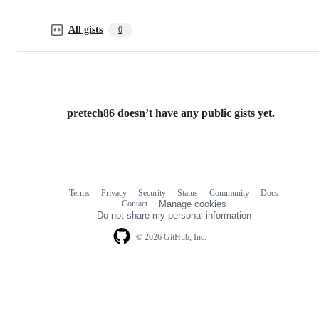
All gists
0
pretech86 doesn’t have any public gists yet.
Terms
Privacy
Security
Status
Community
Docs
Footer
Footer
Contact
Manage cookies
navigation
Do not share my personal information
© 2026 GitHub, Inc.