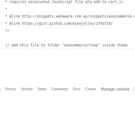
* requires associated JavaScript file qty-add-to-cart.js
*
* @link http://snippets.webaware.com.au/snippets/woocommerce-
* @link https://gist.github.com/mikejolley/2793710/
*/
// add this file to folder "woocommerce/loop" inside theme
s
Privacy
Security
Status
Community
Docs
Contact
Manage cookies