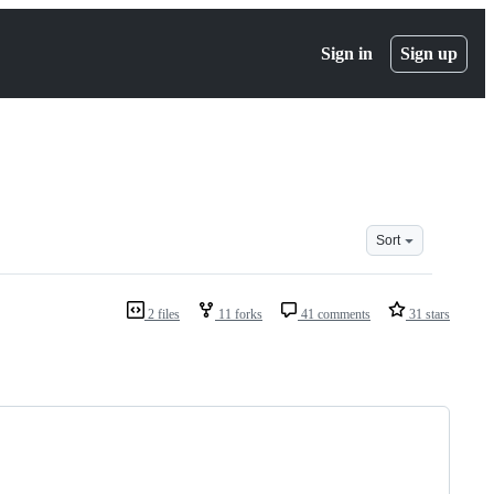
Sign in
Sign up
Sort
2 files
11 forks
41 comments
31 stars