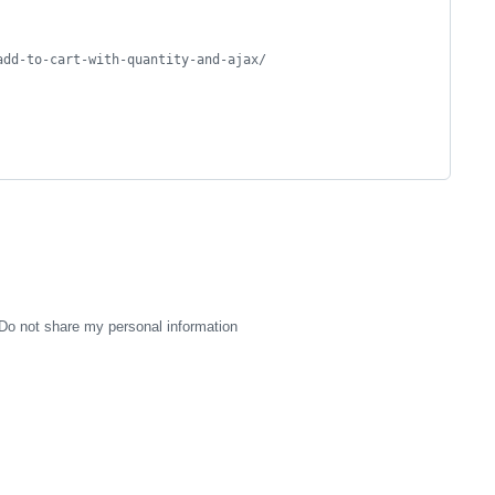
add-to-cart-with-quantity-and-ajax/
Do not share my personal information