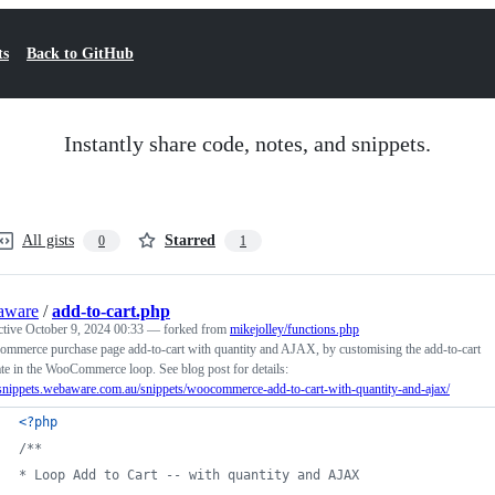
ts
Back to GitHub
Instantly share code, notes, and snippets.
All gists
Starred
0
1
aware
/
add-to-cart.php
ctive
October 9, 2024 00:33
— forked from
mikejolley/functions.php
mmerce purchase page add-to-cart with quantity and AJAX, by customising the add-to-cart
te in the WooCommerce loop. See blog post for details:
/snippets.webaware.com.au/snippets/woocommerce-add-to-cart-with-quantity-and-ajax/
<?php
/**
* Loop Add to Cart -- with quantity and AJAX