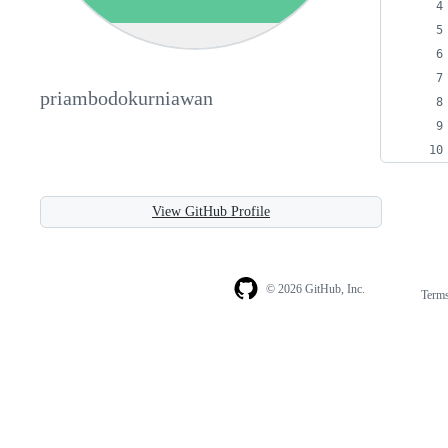
priambodokurniawan
View GitHub Profile
© 2026 GitHub, Inc.
Term
Footer
Footer
navigation