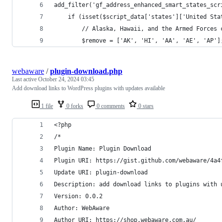
add_filter('gf_address_enhanced_smart_states_scr
    if (isset($script_data['states']['United Sta
        // Alaska, Hawaii, and the Armed Forces 
        $remove = ['AK', 'HI', 'AA', 'AE', 'AP']
webaware
/
plugin-download.php
Last active
October 24, 2024 03:45
Add download links to WordPress plugins with updates available
1 file
0 forks
0 comments
0 stars
<?php
/*
Plugin Name: Plugin Download
Plugin URI: https://gist.github.com/webaware/4a4
Update URI: plugin-download
Description: add download links to plugins with 
Version: 0.0.2
Author: WebAware
Author URI: https://shop.webaware.com.au/