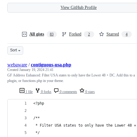
View GitHub Profile
All gists
Forked
Starred
83
2
4
Sort
webaware
/
contiguous-usa.php
Created
January 19, 2024 21:41
GF Address Enhanced: Filter USA states to only have the Lower 48 + DC. Add this to a
plugin, or functions.php in your theme.
1 file
0 forks
0 comments
0 stars
<?php
/**
 * Filter USA states to only have the Lower 48 +
 */