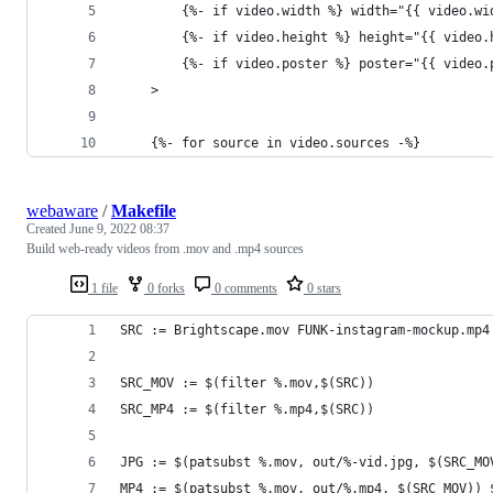
		{%- if video.width %} width="{{ video.w
		{%- if video.height %} height="{{ video
		{%- if video.poster %} poster="{{ video
	>
	{%- for source in video.sources -%}
webaware
/
Makefile
Created
June 9, 2022 08:37
Build web-ready videos from .mov and .mp4 sources
1 file
0 forks
0 comments
0 stars
SRC := Brightscape.mov FUNK-instagram-mockup.mp4
SRC_MOV := $(filter %.mov,$(SRC))
SRC_MP4 := $(filter %.mp4,$(SRC))
JPG := $(patsubst %.mov, out/%-vid.jpg, $(SRC_MO
MP4 := $(patsubst %.mov, out/%.mp4, $(SRC_MOV)) 