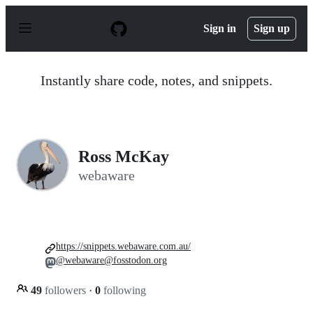
S
k
Sign in
Sign up
i
p
t
o
Instantly share code, notes, and snippets.
c
o
n
t
e
n
Ross McKay
t
webaware
https://snippets.webaware.com.au/
@webaware@fosstodon.org
49
followers
·
0
following