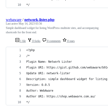
*/
webaware
/
network-lister.php
Last active
May 14, 2023 03:56
Simple dashboard widget for listing WordPress multisite sites, and accompanying
shortcode for the front end.
1 file
0 forks
0 comments
0 stars
<?php
/*
Plugin Name: Network Lister
Plugin URI: https://gist.github.com/webaware/b91
Update URI: network-lister
Description: simple dashboard widget for listing
Version: 0.0.5
Author: WebAware
Author URI: https://shop.webaware.com.au/
*/