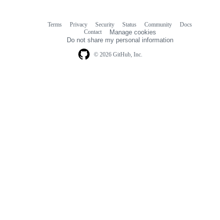
Terms
Privacy
Security
Status
Community
Docs
Footer
Footer
Contact
Manage cookies
navigation
Do not share my personal information
© 2026 GitHub, Inc.