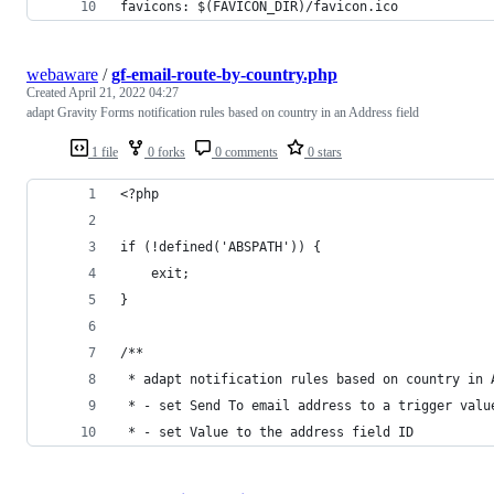
favicons: $(FAVICON_DIR)/favicon.ico
webaware
/
gf-email-route-by-country.php
Created
April 21, 2022 04:27
adapt Gravity Forms notification rules based on country in an Address field
1 file
0 forks
0 comments
0 stars
<?php
if (!defined('ABSPATH')) {
    exit;
}
/**
 * adapt notification rules based on country in 
 * - set Send To email address to a trigger valu
 * - set Value to the address field ID