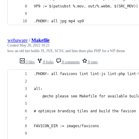
VP9 := $(patsubst %.mov, out/%.webm, $(SRC_MOV))
.PHONY: all jpg mp4 vp9
webaware
/
Makefile
Created
May 20, 2022 10:21
how an old fart builds JS, JSX, SCSS, and lints them plus PHP for a WP theme
3 files
0 forks
0 comments
0 stars
.PHONY: all favicons lint lint-js lint-php lint-
all:
	@echo please see Makefile for available buil
# optimise branding tiles and build the favicon
FAVICON_DIR	:= images/favicons