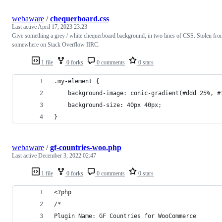
webaware
/
chequerboard.css
Last active
April 17, 2023 23:23
Give something a grey / white chequerboard background, in two lines of CSS. Stolen fr
somewhere on Stack Overflow IIRC.
1 file
0 forks
0 comments
0 stars
.my-element {
	background-image: conic-gradient(#ddd 25%, 
	background-size: 40px 40px;
}
webaware
/
gf-countries-woo.php
Last active
December 3, 2022 02:47
1 file
0 forks
0 comments
0 stars
<?php
/*
Plugin Name: GF Countries for WooCommerce