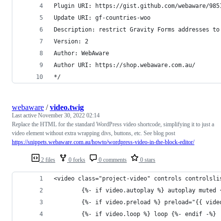
Plugin URI: https://gist.github.com/webaware/985
Update URI: gf-countries-woo
Description: restrict Gravity Forms addresses to
Version: 2
Author: WebAware
Author URI: https://shop.webaware.com.au/
*/
webaware
/
video.twig
Last active
November 30, 2022 02:14
Replace the HTML for the standard WordPress video shortcode, simplifying it to just a
video element without extra wrapping divs, buttons, etc. See blog post
https://snippets.webaware.com.au/howto/wordpress-video-in-the-block-editor/
2 files
0 forks
0 comments
0 stars
<video class="project-video" controls controlsli
		{%- if video.autoplay %} autoplay muted
		{%- if video.preload %} preload="{{ vid
		{%- if video.loop %} loop {%- endif -%}