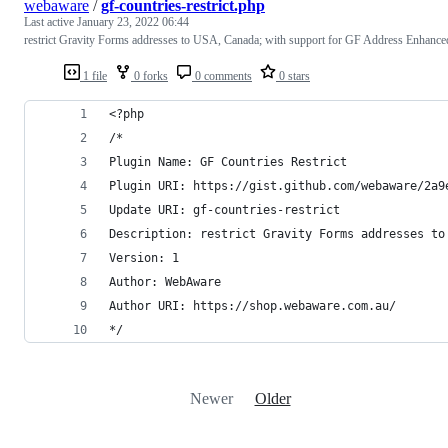
webaware
/
gf-countries-restrict.php
Last active
January 23, 2022 06:44
restrict Gravity Forms addresses to USA, Canada; with support for GF Address Enhance
1 file
0 forks
0 comments
0 stars
<?php
/*
Plugin Name: GF Countries Restrict
Plugin URI: https://gist.github.com/webaware/2a9
Update URI: gf-countries-restrict
Description: restrict Gravity Forms addresses to
Version: 1
Author: WebAware
Author URI: https://shop.webaware.com.au/
*/
Newer
Older