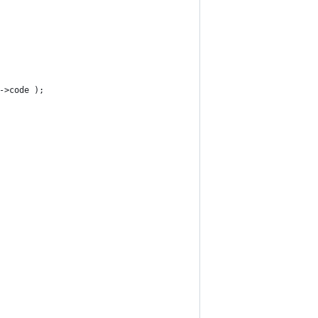
->code );