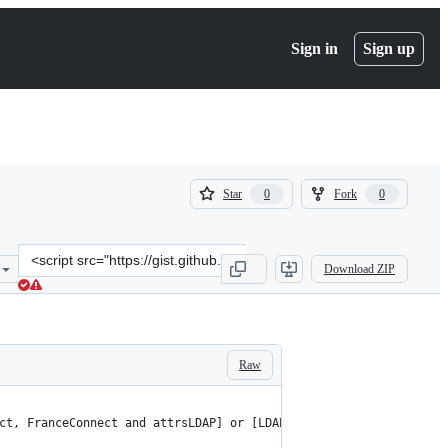
Sign in
Sign up
(
(
Star
Fork
0
0
0
0
)
)
Clone
Download ZIP
this
repository
at
&lt;script
src=&quot;https://gist.github.com/prigaux/e0c9a2d07671988c4d6e0983
Raw
ct, FranceConnect and attrsLDAP] or [LDAP] else if($env->{HTTP_U