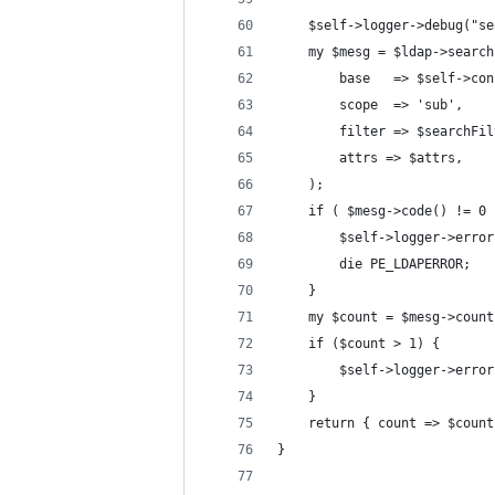
    $self->logger->debug("se
    my $mesg = $ldap->search
        base   => $self->con
        scope  => 'sub',
        filter => $searchFil
        attrs => $attrs,
    );
    if ( $mesg->code() != 0 
        $self->logger->error
        die PE_LDAPERROR;
    }
    my $count = $mesg->count
    if ($count > 1) {
        $self->logger->error
    }
    return { count => $count
}