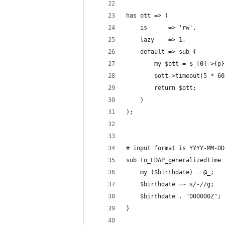
has ott => (
    is      => 'rw',
    lazy    => 1,
    default => sub {
        my $ott = $_[0]->{p}
        $ott->timeout(5 * 60
        return $ott;
    }
);
# input format is YYYY-MM-DD
sub to_LDAP_generalizedTime 
    my ($birthdate) = @_;
    $birthdate =~ s/-//g;
    $birthdate . "000000Z";
}