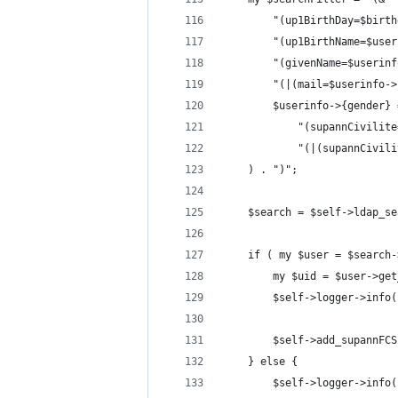
        "(up1BirthDay=$birth
        "(up1BirthName=$user
        "(givenName=$userinf
        "(|(mail=$userinfo->
        $userinfo->{gender} 
            "(supannCivilite
            "(|(supannCivili
    ) . ")";
    $search = $self->ldap_se
    if ( my $user = $search-
        my $uid = $user->get
        $self->logger->info(
        $self->add_supannFCS
    } else {
        $self->logger->info(