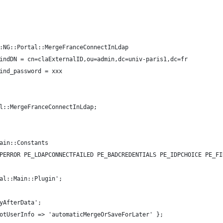
:NG::Portal::MergeFranceConnectInLdap
indDN = cn=claExternalID,ou=admin,dc=univ-paris1,dc=fr
ind_password = xxx
l::MergeFranceConnectInLdap;
ain::Constants
PERROR PE_LDAPCONNECTFAILED PE_BADCREDENTIALS PE_IDPCHOICE PE_FI
al::Main::Plugin';
yAfterData';
otUserInfo => 'automaticMergeOrSaveForLater' };