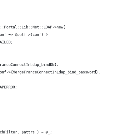
::Portal::Lib::Net::LDAP->new(
onf => $self->{conf} }
AILED;
ranceConnectInLdap_bindDN}, 
onf->{MergeFranceConnectInLdap_bind_password},
APERROR;
chFilter, $attrs ) = @_;