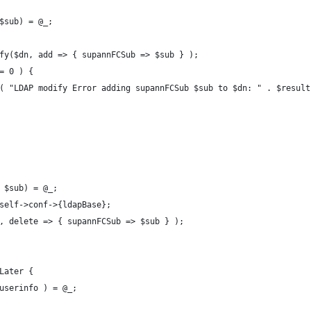
$sub) = @_;
fy($dn, add => { supannFCSub => $sub } );
= 0 ) {
( "LDAP modify Error adding supannFCSub $sub to $dn: " . $result
 $sub) = @_;
self->conf->{ldapBase};
, delete => { supannFCSub => $sub } );
Later {
userinfo ) = @_;