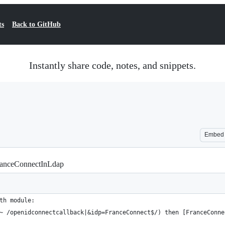
ts
Back to GitHub
Instantly share code, notes, and snippets.
Embed
anceConnectInLdap
th module:
~ /openidconnectcallback|&idp=FranceConnect$/) then [FranceConne