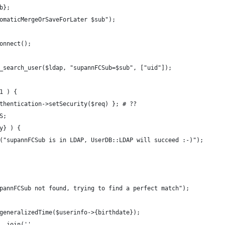
b};
omaticMergeOrSaveForLater $sub");
onnect();
_search_user($ldap, "supannFCSub=$sub", ["uid"]);
1 ) {
thentication->setSecurity($req) }; # ??
S;
y} ) {
("supannFCSub is in LDAP, UserDB::LDAP will succeed :-)");
pannFCSub not found, trying to find a perfect match");
generalizedTime($userinfo->{birthdate});
. join('',