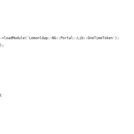
->loadModule('Lemonldap::NG::Portal::Lib::OneTimeToken');
); 
{