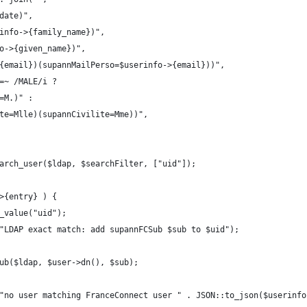
date)",
info->{family_name})",
o->{given_name})",
{email})(supannMailPerso=$userinfo->{email}))",
=~ /MALE/i ?
=M.)" :
te=Mlle)(supannCivilite=Mme))",
arch_user($ldap, $searchFilter, ["uid"]);
>{entry} ) {
_value("uid");
"LDAP exact match: add supannFCSub $sub to $uid");
ub($ldap, $user->dn(), $sub);
"no user matching FranceConnect user " . JSON::to_json($userinfo