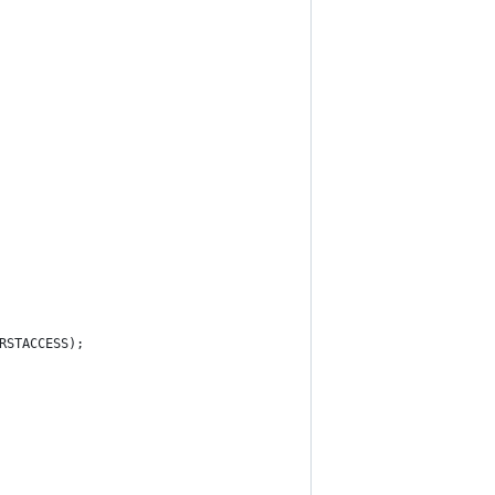
RSTACCESS);