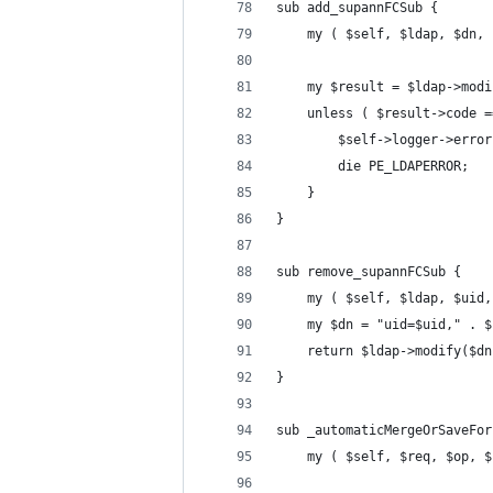
sub add_supannFCSub {
    my ( $self, $ldap, $dn, 
    my $result = $ldap->modi
    unless ( $result->code =
        $self->logger->error
        die PE_LDAPERROR;
    }
}
sub remove_supannFCSub {
    my ( $self, $ldap, $uid,
    my $dn = "uid=$uid," . $
    return $ldap->modify($dn
}
sub _automaticMergeOrSaveFor
    my ( $self, $req, $op, $