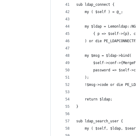
sub ldap_connect {
    my ( $self ) = @_;
    my $ldap = Lemonldap::NG
        { p => $self->{p}, c
    ) or die PE_LDAPCONNECTF
    my $msg = $ldap->bind(
        $self->conf->{MergeF
        password => $self->c
    );
    !$msg->code or die PE_LD
    return $ldap;
}
sub ldap_search_user {
    my ( $self, $ldap, $sear