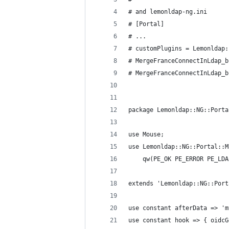
# and lemonldap-ng.ini
# [Portal]
# ...
# customPlugins = Lemonldap:
# MergeFranceConnectInLdap_b
# MergeFranceConnectInLdap_b
package Lemonldap::NG::Porta
use Mouse;
use Lemonldap::NG::Portal::M
    qw(PE_OK PE_ERROR PE_LDA
extends 'Lemonldap::NG::Port
use constant afterData => 'm
use constant hook => { oidcG