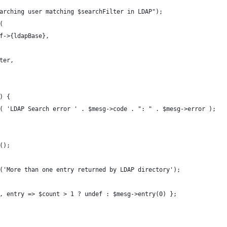
arching user matching $searchFilter in LDAP");
(
f->{ldapBase},
ter,
) {
( 'LDAP Search error ' . $mesg->code . ": " . $mesg->error );
();
('More than one entry returned by LDAP directory');
, entry => $count > 1 ? undef : $mesg->entry(0) };