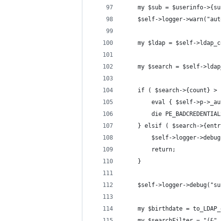
    my $sub = $userinfo->{su
    $self->logger->warn("aut
    my $ldap = $self->ldap_c
    my $search = $self->ldap
    if ( $search->{count} > 
        eval { $self->p->_au
        die PE_BADCREDENTIAL
    } elsif ( $search->{entr
        $self->logger->debug
        return;
    }
    $self->logger->debug("su
    my $birthdate = to_LDAP_
    my $searchFilter = "(&" 