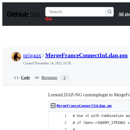
S
k
Search
All gis
i
Gists
p
t
o
c
o
n
t
prigaux
/
MergeFranceConnectInLdap.pm
e
n
Created
November 14, 2022 16:30
t
Code
Revisions
1
LemonLDAP-NG customplugin to MergeFr
MergeFranceConnectInLdap.pm
# Use it with Combination au
# if ($env->{QUERY_STRING} =
#