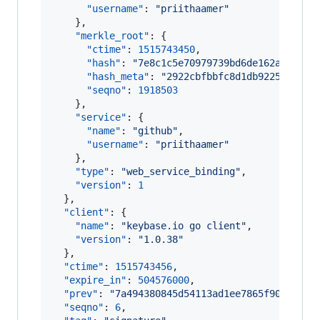
"username"
: 
"
priithaamer
"
    },

"merkle_root"
: {

"ctime"
: 
1515743450
,

"hash"
: 
"
7e8c1c5e70979739bd6de162af61db3
"hash_meta"
: 
"
2922cbfbbfc8d1db9225cd46d7
"seqno"
: 
1918503
    },

"service"
: {

"name"
: 
"
github
"
,

"username"
: 
"
priithaamer
"
    },

"type"
: 
"
web_service_binding
"
,

"version"
: 
1
  },

"client"
: {

"name"
: 
"
keybase.io go client
"
,

"version"
: 
"
1.0.38
"
  },

"ctime"
: 
1515743456
,

"expire_in"
: 
504576000
,

"prev"
: 
"
7a494380845d54113ad1ee7865f90867cc0
"seqno"
: 
6
,
