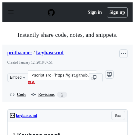
S
k
Sign in
Sign up
i
p
t
o
Instantly share code, notes, and snippets.
c
o
n
priithaamer
/
keybase.md
t
e
Created
January 12, 2018 07:51
n
t
Clone
Embed
this
repository
at
Code
Revisions
1
&lt;script
src=&quot;https://gist.github.com/priithaamer/d72680c2
Raw
keybase.md