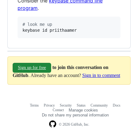
Consider the
keybase command line
program
.
#
 look me up
keybase id priithaamer
to join this conversation on
Sign up for free
GitHub
. Already have an account?
Sign in to comment
Terms
Privacy
Security
Status
Community
Docs
Footer
Footer
Contact
Manage cookies
navigation
Do not share my personal information
© 2026 GitHub, Inc.