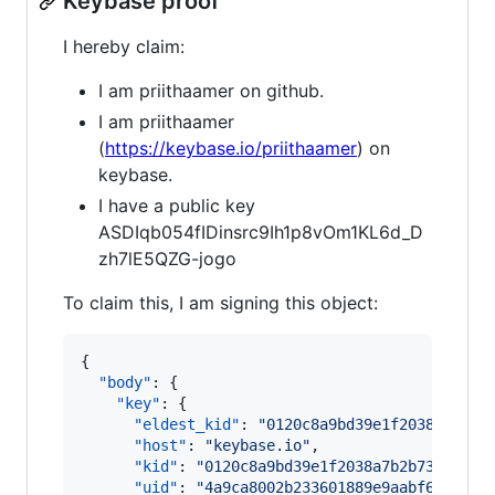
Keybase proof
I hereby claim:
I am priithaamer on github.
I am priithaamer
(
https://keybase.io/priithaamer
) on
keybase.
I have a public key
ASDIqb054fIDinsrc9Ih1p8vOm1KL6d_D
zh7lE5QZG-jogo
To claim this, I am signing this object:
{

"body"
: {

"key"
: {

"eldest_kid"
: 
"
0120c8a9bd39e1f2038a7b2b7
"host"
: 
"
keybase.io
"
,

"kid"
: 
"
0120c8a9bd39e1f2038a7b2b73d221d6
"uid"
: 
"
4a9ca8002b233601889e9aabf6a9f419