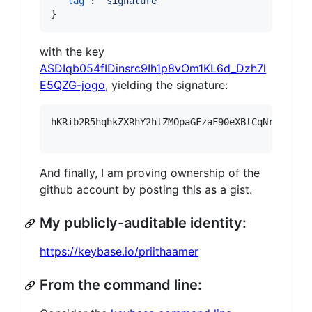
"tag"
: 
"
signature
"
}
with the key
ASDIqb054fIDinsrc9Ih1p8vOm1KL6d_Dzh7l
E5QZG-jogo
, yielding the signature:
hKRib2R5hqhkZXRhY2hlZMOpaGFzaF90eXBlCqNrZXnEIw
And finally, I am proving ownership of the
github account by posting this as a gist.
My publicly-auditable identity:
https://keybase.io/priithaamer
From the command line: