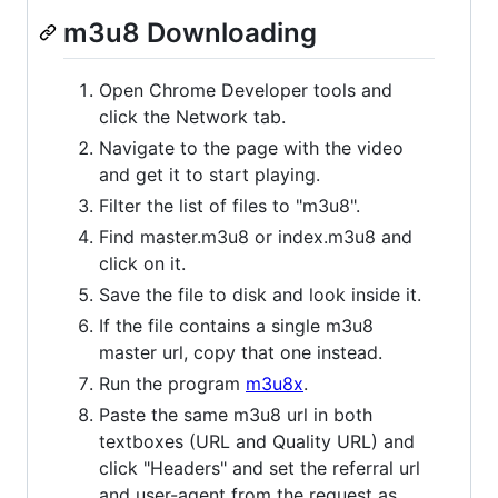
m3u8 Downloading
Open Chrome Developer tools and
click the Network tab.
Navigate to the page with the video
and get it to start playing.
Filter the list of files to "m3u8".
Find master.m3u8 or index.m3u8 and
click on it.
Save the file to disk and look inside it.
If the file contains a single m3u8
master url, copy that one instead.
Run the program
m3u8x
.
Paste the same m3u8 url in both
textboxes (URL and Quality URL) and
click "Headers" and set the referral url
and user-agent from the request as