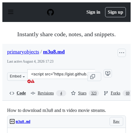
S
k
Sign in
Sign up
i
p
t
o
Instantly share code, notes, and snippets.
c
o
n
primaryobjects
/
m3u8.md
t
e
Last active
August 4, 2026 17:23
n
t
Clone
Embed
this
repository
at
Code
Revisions
Stars
Forks
4
323
69
&lt;script
src=&quot;https://gist.github.com/primaryobjects/7423d
How to download m3u8 and ts video movie streams.
Raw
m3u8.md