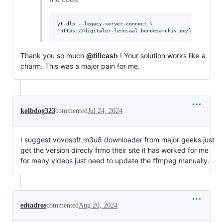
'
https://digitaler-lesesaal.bundesarchiv.de/lixe/files/
Thank you so much
@tillcash
! Your solution works like a
charm. This was a major pain for me.
kolbdog323
commented
Jul 24, 2024
I suggest vovosoft m3u8 downloader from major geeks just
get the version direcly frmo their site it has worked for me
for many videos just need to update the ffmpeg manually.
edtadros
commented
Aug 20, 2024