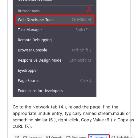
Go to the Network tab (4.), reload the page, find the
appropriate .m3u8 entry, typically named stream.m3u8 or
something similar (5.), right-click, Copy Value (6.) > Copy as
cURL (7.).