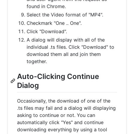
found in Chrome.
Select the Video format of "MP4".
Checkmark "One .. One".
Click "Download".
A dialog will display with all of the
individual .ts files. Click "Download" to
download them all and join them
together.
Auto-Clicking Continue
Dialog
Occasionally, the download of one of the
.ts files may fail and a dialog will displaying
asking to continue or not. You can
automatically click "Yes" and continue
downloading everything by using a tool