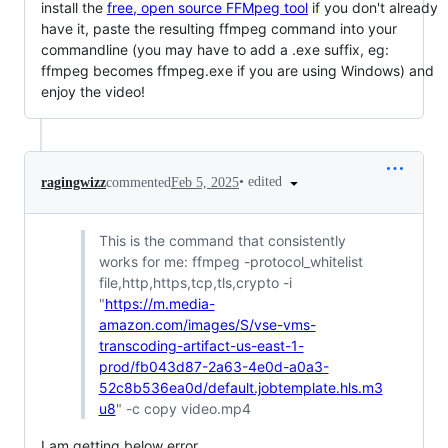
install the
free, open source FFMpeg tool
if you don't already
have it, paste the resulting ffmpeg command into your
commandline (you may have to add a .exe suffix, eg:
ffmpeg becomes ffmpeg.exe if you are using Windows) and
enjoy the video!
•
edited
ragingwizz
commented
Feb 5, 2025
This is the command that consistently
works for me: ffmpeg -protocol_whitelist
file,http,https,tcp,tls,crypto -i
"
https://m.media-
amazon.com/images/S/vse-vms-
transcoding-artifact-us-east-1-
prod/fb043d87-2a63-4e0d-a0a3-
52c8b536ea0d/default.jobtemplate.hls.m3
u8
" -c copy video.mp4
I am getting below error