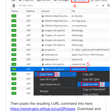
Then paste the resulting cURL command into here:
https://windyakin.github.io/curl2ffmpeg
. Download and