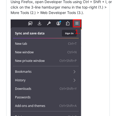
Using Firefox, open Developer Tools using Ctrl + Shift + I, or
click on the 3-line hamburger menu in the top-right (1.) >
More Tools (2.) > Web Developer Tools (3.).