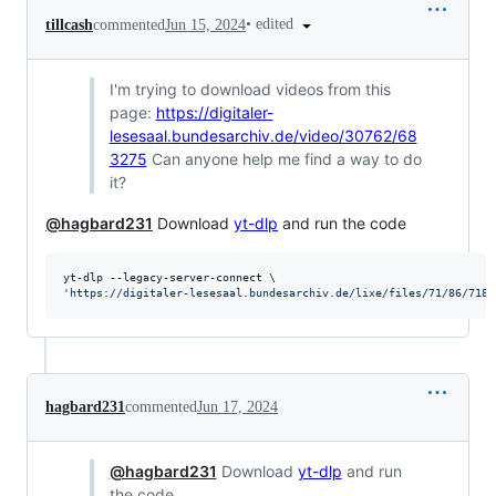
•
edited
tillcash
commented
Jun 15, 2024
I'm trying to download videos from this
page:
https://digitaler-
lesesaal.bundesarchiv.de/video/30762/68
3275
Can anyone help me find a way to do
it?
@hagbard231
Download
yt-dlp
and run the code
'
https://digitaler-lesesaal.bundesarchiv.de/lixe/files/71/86/7186
hagbard231
commented
Jun 17, 2024
@hagbard231
Download
yt-dlp
and run
the code