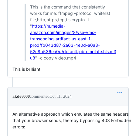
This is the command that consistently
works for me: ffmpeg -protocol_whitelist
file,http,https,tcp,tls,crypto -i
"
https://m.media-
amazon.com/images/S/vse-vms-
transcoding-artifact-us-east-1-
prod/fb043d87-2a63-4e0d-a0a3-
52c8b536ea0d/default.jobtemplate.hls.m3
u8
" -c copy video.mp4
This is brilliant!
akdev000
commented
Oct 11, 2024
An alternative approach which emulates the same headers
that your browser sends, thereby bypassing 403 Forbidden
errors: