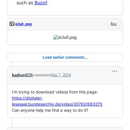
such as
Buzof
.
Raw
m3u8.png
Load earlier comments...
hagbard231
commented
Jun 7, 2024
I'm trying to download videos from this page:
https://digitaler-
lesesaal.bundesarchiv.de/video/30762/683275
Can anyone help me find a way to do it?