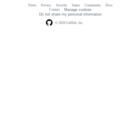
Terms
Privacy
Security
Status
Community
Docs
Footer
Footer
Contact
Manage cookies
navigation
Do not share my personal information
© 2026 GitHub, Inc.