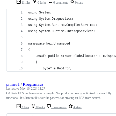
11 files
0 forks
0 comments
0 stars
using System;
using System.Diagnostics;
using System.Runtime.CompilerServices;
using System.Runtime.InteropServices;
namespace Nez.Unmanaged
{
	unsafe public struct BlobAllocator : IDispos
	{
		byte* m_RootPtr;
prime31
/
Program.cs
Last active
May 16, 2024 11:27
C# Basic ECS implementation example. Not production ready, optimized or even fully
functional. It is here to illustrate the patterns for creating an ECS from scratch.
2 files
0 forks
0 comments
4 stars