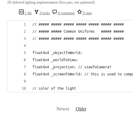
2D deferred lighting implementation (first pass, not optimized)
1 file
0 forks
0 comments
0 stars
// ##### ##### ##### ##### ##### ##### #####
// ##### ##### Common Uniforms   ##### #####
// ##### ##### ##### ##### ##### ##### #####
float4x4 _objectToWorld;
float4x4 _worldToView;
float4x4 _projection; // viewToCamera?
float4x4 _screenToWorld; // this is used to comp
// color of the light 
Newer
Older