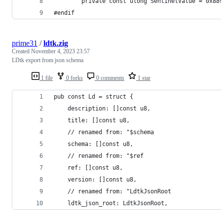
		private const ulong SentinelValue = 0x8
#endif
prime31
/
ldtk.zig
Created
November 4, 2023 23:57
LDtk export from json schema
1 file
0 forks
0 comments
1 star
pub const Ld = struct {
    description: []const u8,
    title: []const u8,
    // renamed from: "$schema
    schema: []const u8,
    // renamed from: "$ref
    ref: []const u8,
    version: []const u8,
    // renamed from: "LdtkJsonRoot
    ldtk_json_root: LdtkJsonRoot,