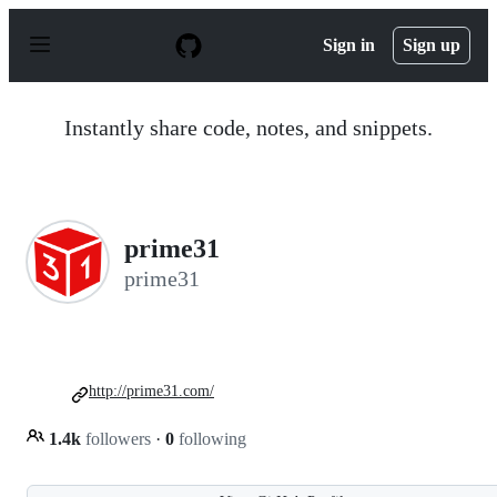
S
k
Sign in
Sign up
i
p
t
o
Instantly share code, notes, and snippets.
c
o
n
t
e
n
prime31
t
prime31
http://prime31.com/
1.4k
followers
·
0
following