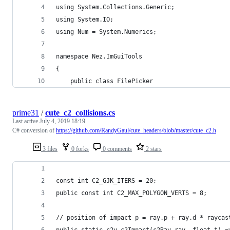
using System.Collections.Generic;
using System.IO;
using Num = System.Numerics;
namespace Nez.ImGuiTools
{
	public class FilePicker
prime31
/
cute_c2_collisions.cs
Last active
July 4, 2019 18:19
C# conversion of
https://github.com/RandyGaul/cute_headers/blob/master/cute_c2.h
3 files
0 forks
0 comments
2 stars
const int C2_GJK_ITERS = 20;
public const int C2_MAX_POLYGON_VERTS = 8;
// position of impact p = ray.p + ray.d * raycas
public static c2v c2Impact(c2Ray ray, float t) =