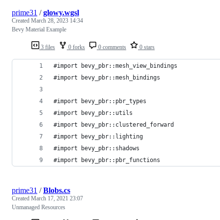
prime31
/
glowy.wgsl
Created
March 28, 2023 14:34
Bevy Material Example
3 files
0 forks
0 comments
0 stars
#import bevy_pbr::mesh_view_bindings
#import bevy_pbr::mesh_bindings
#import bevy_pbr::pbr_types
#import bevy_pbr::utils
#import bevy_pbr::clustered_forward
#import bevy_pbr::lighting
#import bevy_pbr::shadows
#import bevy_pbr::pbr_functions
prime31
/
Blobs.cs
Created
March 17, 2021 23:07
Unmanaged Resources