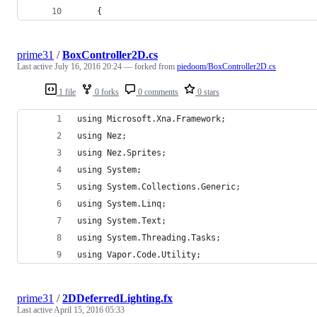
	{
prime31
/
BoxController2D.cs
Last active
July 16, 2016 20:24
— forked from
piedoom/BoxController2D.cs
1 file
0 forks
0 comments
0 stars
using Microsoft.Xna.Framework;
using Nez;
using Nez.Sprites;
using System;
using System.Collections.Generic;
using System.Linq;
using System.Text;
using System.Threading.Tasks;
using Vapor.Code.Utility;
prime31
/
2DDeferredLighting.fx
Last active
April 15, 2016 05:33