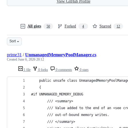
View GitHub Profile
All gists
Forked
Starred
50
4
12
Sort
prime31
/
UnmanagedMemoryPoolManager.cs
Created
June 6, 2026 20:12
1 file
0 forks
0 comments
0 stars
    public unsafe class UnmanagedMemoryPoolManag
    {
#if UNMANAGED_MEMORY_DEBUG
		/// <summary>
		/// Value added to the end of an <see c
		/// out-of-bound memory writes.
		/// </summary>