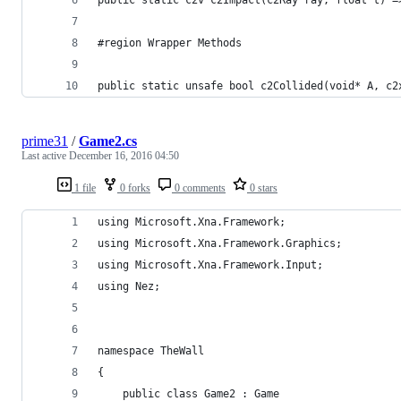
#region Wrapper Methods
public static unsafe bool c2Collided(void* A, c2
prime31
/
Game2.cs
Last active
December 16, 2016 04:50
1 file
0 forks
0 comments
0 stars
using Microsoft.Xna.Framework;
using Microsoft.Xna.Framework.Graphics;
using Microsoft.Xna.Framework.Input;
using Nez;
namespace TheWall
{
	public class Game2 : Game