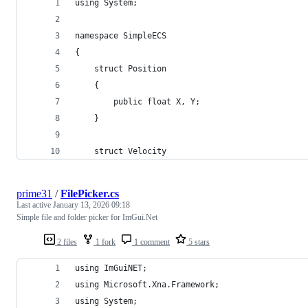
using System;
namespace SimpleECS
{
    struct Position
    {
        public float X, Y;
    }
    struct Velocity
prime31
/
FilePicker.cs
Last active
January 13, 2026 09:18
Simple file and folder picker for ImGui.Net
2 files
1 fork
1 comment
5 stars
using ImGuiNET;
using Microsoft.Xna.Framework;
using System;