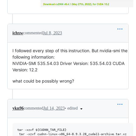
ichxw
commented
Jul 8, 2023
I followed every step of this instruction. But nvidia-smi the
following information:
NVIDIA-SMI 535.54.03 Driver Version: 535.54.03 CUDA
Version: 12.2
what could be possibly wrong?
•
edited
ykn96
commented
Jul 14, 2023
tar -xzvf ${CUDNN_TAR_FILE}

 tar -xzvf cudnn-linux-x86_64-8.9.3.28_cuda11-archive.tar.xz
