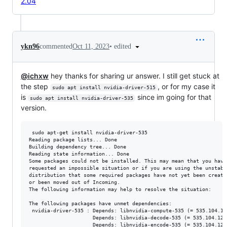
2.04
•
edited
ykn96
commented
Oct 11, 2023
@ichxw
hey thanks for sharing ur answer. I still get stuck at
the step
, or for my case it
sudo apt install nvidia-driver-515
is
since im going for that
sudo apt install nvidia-driver-535
version.
 sudo apt-get install nvidia-driver-535

Reading package lists... Done

Building dependency tree... Done

Reading state information... Done

Some packages could not be installed. This may mean that you have

requested an impossible situation or if you are using the unstable
distribution that some required packages have not yet been created
or been moved out of Incoming.

The following information may help to resolve the situation:

The following packages have unmet dependencies:

 nvidia-driver-535 : Depends: libnvidia-compute-535 (= 535.104.12
                     Depends: libnvidia-decode-535 (= 535.104.12-
                     Depends: libnvidia-encode-535 (= 535.104.12-