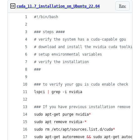
Raw
cuda_11.7_installation_on_Ubuntu_22.04
#!
/bin/bash
#
## steps ####
#
 verify the system has a cuda-capable gpu
#
 download and install the nvidia cuda toolkit a
#
 setup environmental variables
#
 verify the installation
#
##
#
## to verify your gpu is cuda enable check
lspci 
|
 grep -i nvidia
#
## If you have previous installation remove it 
sudo apt-get purge nvidia
*
sudo apt remove nvidia-
*
sudo rm /etc/apt/sources.list.d/cuda
*
sudo apt-get autoremove 
&&
 sudo apt-get autoclea