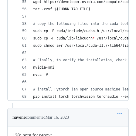
wget https://developer.nvidia.com/compute/cudnn/
tar -xzvf 
${CUDNN_TAR_FILE}
#
 copy the following files into the cuda toolkit
sudo cp -P cuda/include/cudnn.h /usr/local/cuda-
sudo cp -P cuda/lib/libcudnn
*
 /usr/local/cuda-11
sudo chmod a+r /usr/local/cuda-11.7/lib64/libcud
#
 Finally, to verify the installation, check
nvidia-smi
nvcc -V
#
 install Pytorch (an open source machine learni
pip install torch torchvision torchaudio --extra
navono
commented
Mar 16, 2023
L28: note for proxy: