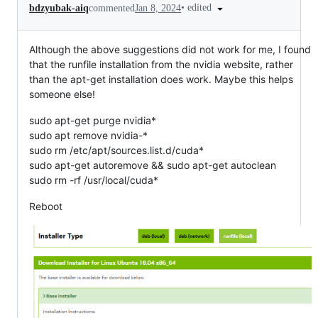
•
edited
bdzyubak-aiq
commented
Jan 8, 2024
Although the above suggestions did not work for me, I found
that the runfile installation from the nvidia website, rather
than the apt-get installation does work. Maybe this helps
someone else!
sudo apt-get purge nvidia*
sudo apt remove nvidia-*
sudo rm /etc/apt/sources.list.d/cuda*
sudo apt-get autoremove && sudo apt-get autoclean
sudo rm -rf /usr/local/cuda*
Reboot