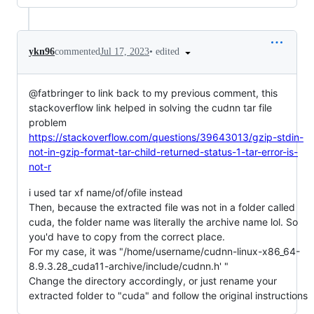
•
edited
ykn96
commented
Jul 17, 2023
@fatbringer to link back to my previous comment, this
stackoverflow link helped in solving the cudnn tar file
problem
https://stackoverflow.com/questions/39643013/gzip-stdin-
not-in-gzip-format-tar-child-returned-status-1-tar-error-is-
not-r
i used tar xf name/of/ofile instead
Then, because the extracted file was not in a folder called
cuda, the folder name was literally the archive name lol. So
you'd have to copy from the correct place.
For my case, it was "/home/username/cudnn-linux-x86_64-
8.9.3.28_cuda11-archive/include/cudnn.h' "
Change the directory accordingly, or just rename your
extracted folder to "cuda" and follow the original instructions