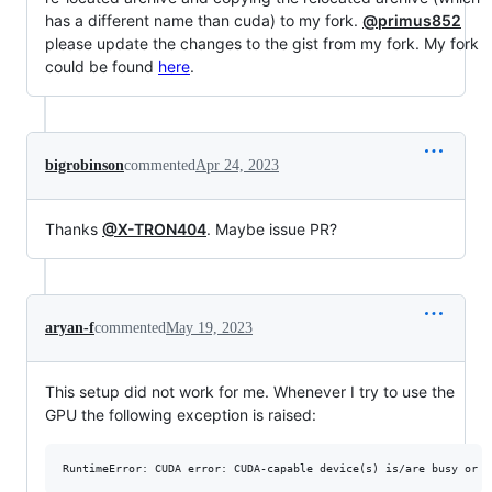
has a different name than cuda) to my fork.
@primus852
please update the changes to the gist from my fork. My fork
could be found
here
.
bigrobinson
commented
Apr 24, 2023
Thanks
@X-TRON404
. Maybe issue PR?
aryan-f
commented
May 19, 2023
This setup did not work for me. Whenever I try to use the
GPU the following exception is raised: