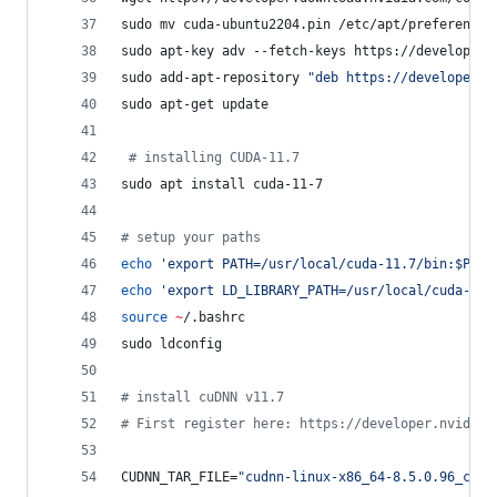
sudo mv cuda-ubuntu2204.pin /etc/apt/preferences
sudo apt-key adv --fetch-keys https://developer.
sudo add-apt-repository 
"
deb https://developer.d
sudo apt-get update
#
 installing CUDA-11.7
sudo apt install cuda-11-7 
#
 setup your paths
echo
'
export PATH=/usr/local/cuda-11.7/bin:$PATH
echo
'
export LD_LIBRARY_PATH=/usr/local/cuda-11.
source
~
/.bashrc
sudo ldconfig
#
 install cuDNN v11.7
#
 First register here: https://developer.nvidia.
CUDNN_TAR_FILE=
"
cudnn-linux-x86_64-8.5.0.96_cuda