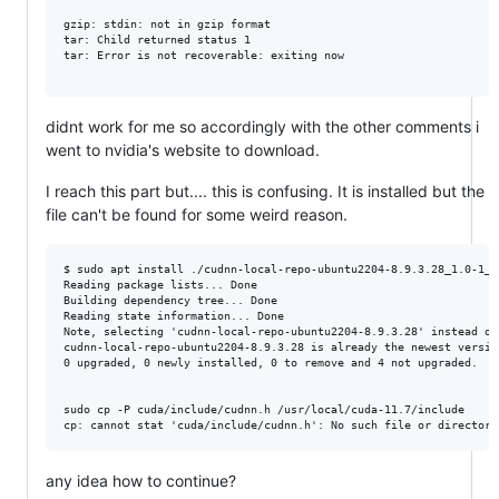
gzip: stdin: not in gzip format

tar: Child returned status 1

tar: Error is not recoverable: exiting now

didnt work for me so accordingly with the other comments i
went to nvidia's website to download.
I reach this part but.... this is confusing. It is installed but the
file can't be found for some weird reason.
$ sudo apt install ./cudnn-local-repo-ubuntu2204-8.9.3.28_1.0-1_am
Reading package lists... Done

Building dependency tree... Done

Reading state information... Done

Note, selecting 'cudnn-local-repo-ubuntu2204-8.9.3.28' instead of
cudnn-local-repo-ubuntu2204-8.9.3.28 is already the newest version
0 upgraded, 0 newly installed, 0 to remove and 4 not upgraded.

sudo cp -P cuda/include/cudnn.h /usr/local/cuda-11.7/include

any idea how to continue?