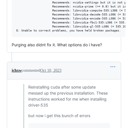
                     Recommends: nvidia-settings but it is not go
                     Recommends: nvidia-prime (>= 0.8) but it is 
                     Recommends: libnvidia-compute-535:i386 (= 53
                     Recommends: libnvidia-decode-535:i386 (= 535
                     Recommends: libnvidia-encode-535:i386 (= 535
                     Recommends: libnvidia-fbc1-535:i386 (= 535.1
                     Recommends: libnvidia-gl-535:i386 (= 535.104.
Purging also didnt fix it. What options do i have?
ichxw
commented
Oct 10, 2023
Reinstalling cuda after some update
messed up the previous installation. These
instructions worked for me when installing
driver-535
but now i get this bunch of errors