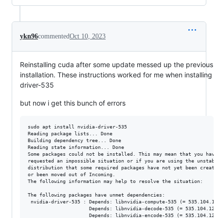
ykn96
commented
Oct 10, 2023
Reinstalling cuda after some update messed up the previous
installation. These instructions worked for me when installing
driver-535
but now i get this bunch of errors
sudo apt install nvidia-driver-535

Reading package lists... Done

Building dependency tree... Done

Reading state information... Done

Some packages could not be installed. This may mean that you have

requested an impossible situation or if you are using the unstable
distribution that some required packages have not yet been created
or been moved out of Incoming.

The following information may help to resolve the situation:

The following packages have unmet dependencies:

 nvidia-driver-535 : Depends: libnvidia-compute-535 (= 535.104.12
                     Depends: libnvidia-decode-535 (= 535.104.12-
                     Depends: libnvidia-encode-535 (= 535.104.12-