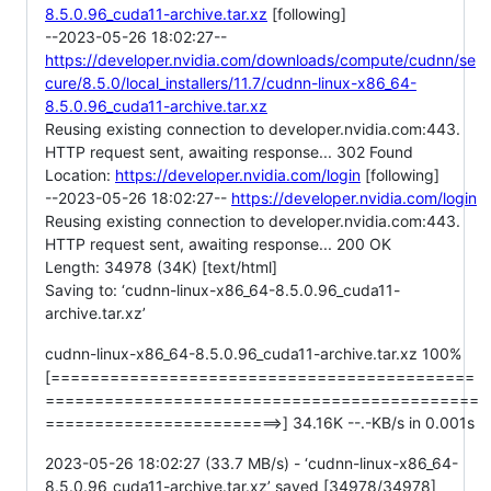
8.5.0.96_cuda11-archive.tar.xz
[following]
--2023-05-26 18:02:27--
https://developer.nvidia.com/downloads/compute/cudnn/se
cure/8.5.0/local_installers/11.7/cudnn-linux-x86_64-
8.5.0.96_cuda11-archive.tar.xz
Reusing existing connection to developer.nvidia.com:443.
HTTP request sent, awaiting response... 302 Found
Location:
https://developer.nvidia.com/login
[following]
--2023-05-26 18:02:27--
https://developer.nvidia.com/login
Reusing existing connection to developer.nvidia.com:443.
HTTP request sent, awaiting response... 200 OK
Length: 34978 (34K) [text/html]
Saving to: ‘cudnn-linux-x86_64-8.5.0.96_cuda11-
archive.tar.xz’
cudnn-linux-x86_64-8.5.0.96_cuda11-archive.tar.xz 100%
[===========================================
============================================
========================>] 34.16K --.-KB/s in 0.001s
2023-05-26 18:02:27 (33.7 MB/s) - ‘cudnn-linux-x86_64-
8.5.0.96_cuda11-archive.tar.xz’ saved [34978/34978]