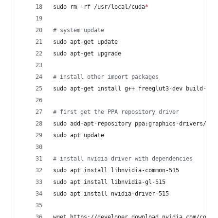
sudo rm -rf /usr/local/cuda
*
#
 system update
sudo apt-get update
sudo apt-get upgrade
#
 install other import packages
sudo apt-get install g++ freeglut3-dev build-ess
#
 first get the PPA repository driver
sudo add-apt-repository ppa:graphics-drivers/ppa
sudo apt update
#
 install nvidia driver with dependencies
sudo apt install libnvidia-common-515
sudo apt install libnvidia-gl-515
sudo apt install nvidia-driver-515
wget https://developer.download.nvidia.com/compu