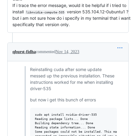
If i trace the error message, would it be helpful if i tried to
install
version 535.104.12-0ubuntu1 ?
libnvidia-compute-535
but i am not sure how do i specify in my terminal that i want
specifically that version only.
qburst-fidha
commented
Nov 14, 2023
Reinstalling cuda after some update
messed up the previous installation. These
instructions worked for me when installing
driver-535
but now i get this bunch of errors
sudo apt install nvidia-driver-535

Reading package lists... Done

Building dependency tree... Done

Reading state information... Done

Some packages could not be installed. This may mean that
requested an impossible situation or if you are using th