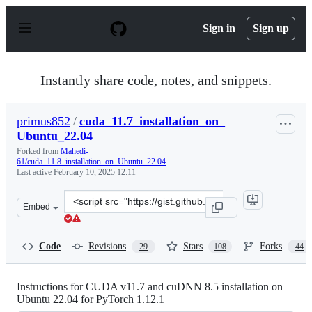
S
k
Sign in
Sign up
i
p
t
o
Instantly share code, notes, and snippets.
c
o
n
primus852
/
cuda_11.7_installation_on_
t
Ubuntu_22.04
e
n
Forked from
Mahedi-
t
61/cuda_11.8_installation_on_Ubuntu_22.04
Last active
February 10, 2025 12:11
Clone
Embed
this
repository
at
Code
Revisions
Stars
Forks
29
108
44
&lt;script
src=&quot;https://gist.github.com/primus852/b6bac16750
Instructions for CUDA v11.7 and cuDNN 8.5 installation on
Ubuntu 22.04 for PyTorch 1.12.1