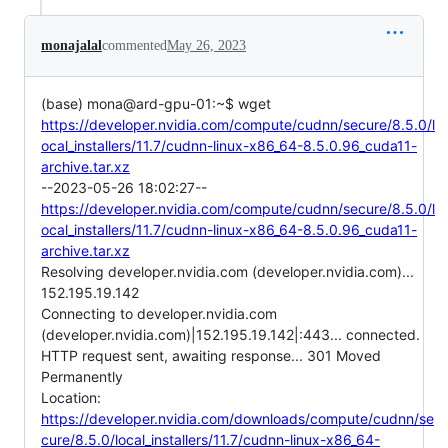
monajalal
commented
May 26, 2023
(base) mona@ard-gpu-01:~$ wget
https://developer.nvidia.com/compute/cudnn/secure/8.5.0/l
ocal_installers/11.7/cudnn-linux-x86_64-8.5.0.96_cuda11-
archive.tar.xz
--2023-05-26 18:02:27--
https://developer.nvidia.com/compute/cudnn/secure/8.5.0/l
ocal_installers/11.7/cudnn-linux-x86_64-8.5.0.96_cuda11-
archive.tar.xz
Resolving developer.nvidia.com (developer.nvidia.com)...
152.195.19.142
Connecting to developer.nvidia.com
(developer.nvidia.com)|152.195.19.142|:443... connected.
HTTP request sent, awaiting response... 301 Moved
Permanently
Location:
https://developer.nvidia.com/downloads/compute/cudnn/se
cure/8.5.0/local_installers/11.7/cudnn-linux-x86_64-