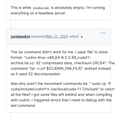
This is while
is absolutely empty. I'm running
nvidia-smi
everything on a headless server.
•
edited
jaredquekjz
commented
May 21, 2023
The tar command didn't work for me. I used 'file' to show
format: "cudnn-linux-x86_64-8.5.0.96_cuda11-
archive.tar.xz: XZ compressed data, checksum CRC64". The
command "tar -xJvf ${CUDNN_TAR_FILE}" worked instead
as it used XZ decompression.
Also why aren't the movement commands be :" sudo cp -P
cuda/include/cudnn*.h /usr/local/cuda-11.7/include" to catch
all the files? I got some files left behind and when compiling
with cudnn, I triggered errors that I need to debug with the
last command.