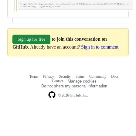
to join this conversation on
Sign up for free
GitHub
. Already have an account?
Sign in to comment
Terms
Privacy
Security
Status
Community
Docs
Footer
Footer
Contact
Manage cookies
navigation
Do not share my personal information
© 2026 GitHub, Inc.