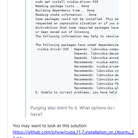
sudo apt install nvidia-driver-535

Reading package lists... Done

Building dependency tree... Done

Reading state information... Done

Some packages could not be installed. This may mean that
requested an impossible situation or if you are using th
distribution that some required packages have not yet be
or been moved out of Incoming.

The following information may help to resolve the situat
The following packages have unmet dependencies:

 nvidia-driver-535 : Depends: libnvidia-compute-535 (= 5
                     Depends: libnvidia-decode-535 (= 53
                     Depends: libnvidia-encode-535 (= 53
                     Recommends: nvidia-settings but it 
                     Recommends: nvidia-prime (>= 0.8) b
                     Recommends: libnvidia-compute-535:i
                     Recommends: libnvidia-decode-535:i3
                     Recommends: libnvidia-encode-535:i3
                     Recommends: libnvidia-fbc1-535:i386
                     Recommends: libnvidia-gl-535:i386 (
Purging also didnt fix it. What options do i
have?
You may want to look at this solution:
https://github.com/ichxw/cuda_11.7_installation_on_Ubuntu_2