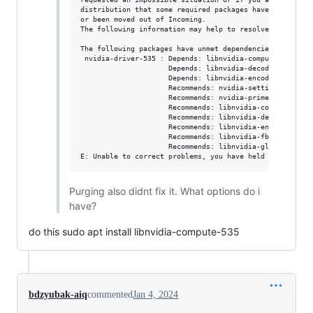
distribution that some required packages have not yet be
or been moved out of Incoming.

The following information may help to resolve the situat
The following packages have unmet dependencies:

 nvidia-driver-535 : Depends: libnvidia-compute-535 (= 5
                     Depends: libnvidia-decode-535 (= 53
                     Depends: libnvidia-encode-535 (= 53
                     Recommends: nvidia-settings but it 
                     Recommends: nvidia-prime (>= 0.8) b
                     Recommends: libnvidia-compute-535:i
                     Recommends: libnvidia-decode-535:i3
                     Recommends: libnvidia-encode-535:i3
                     Recommends: libnvidia-fbc1-535:i386
                     Recommends: libnvidia-gl-535:i386 (
Purging also didnt fix it. What options do i
have?
do this sudo apt install libnvidia-compute-535
bdzyubak-aiq
commented
Jan 4, 2024