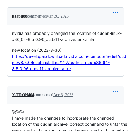
paapu88
commented
Mar 30, 2023
nvidia has probably changed the location of cudnn-linux-
x86_64-8.5.0.96_cuda11-archive.tar.xz file
new location (2023-3-30):
https://developer.download.nvidia.com/compute/redist/cud
nn/v8.5.0/local_installers/11.7/cudnn-linux-x86_64-
8.5.0.96_cuda11-archive.tar.xz
X-TRON404
commented
Apr 3, 2023
🚀🚀🚀
I have made the changes to incorporate the changed
location of the cudnn archive, correct command to untar the
re-located archive and copying the relocated archive (which