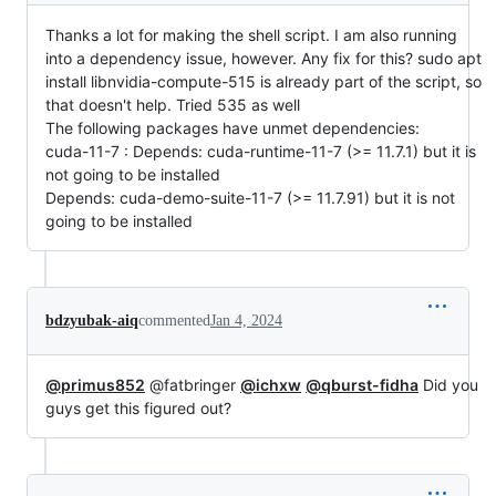
Thanks a lot for making the shell script. I am also running
into a dependency issue, however. Any fix for this? sudo apt
install libnvidia-compute-515 is already part of the script, so
that doesn't help. Tried 535 as well
The following packages have unmet dependencies:
cuda-11-7 : Depends: cuda-runtime-11-7 (>= 11.7.1) but it is
not going to be installed
Depends: cuda-demo-suite-11-7 (>= 11.7.91) but it is not
going to be installed
bdzyubak-aiq
commented
Jan 4, 2024
@primus852
@fatbringer
@ichxw
@qburst-fidha
Did you
guys get this figured out?