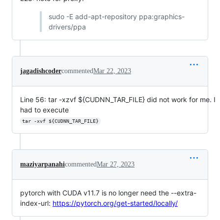
sudo -E add-apt-repository ppa:graphics-
drivers/ppa
jagadishcoder
commented
Mar 22, 2023
Line 56: tar -xzvf ${CUDNN_TAR_FILE} did not work for me. I
had to execute
tar -xvf ${CUDNN_TAR_FILE}
maziyarpanahi
commented
Mar 27, 2023
pytorch with CUDA v11.7 is no longer need the --extra-
index-url:
https://pytorch.org/get-started/locally/