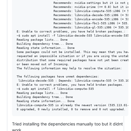
                     Recommends: nvidia-settings but it is not go
                     Recommends: nvidia-prime (>= 0.8) but it is 
                     Recommends: libnvidia-compute-535:i386 (= 53
                     Recommends: libnvidia-decode-535:i386 (= 535
                     Recommends: libnvidia-encode-535:i386 (= 535
                     Recommends: libnvidia-fbc1-535:i386 (= 535.1
                     Recommends: libnvidia-gl-535:i386 (= 535.104.
E: Unable to correct problems, you have held broken packages.:

~$ sudo apt install -f libnvidia-decode-535 libnvidia-encode-535

Reading package lists... Done

Building dependency tree... Done

Reading state information... Done

Some packages could not be installed. This may mean that you have

requested an impossible situation or if you are using the unstable
distribution that some required packages have not yet been created
or been moved out of Incoming.

The following information may help to resolve the situation:

The following packages have unmet dependencies:

 libnvidia-decode-535 : Depends: libnvidia-compute-535 (= 535.104
E: Unable to correct problems, you have held broken packages.

~$ sudo apt install -f libnvidia-compute-535

Reading package lists... Done

Building dependency tree... Done

Reading state information... Done

libnvidia-compute-535 is already the newest version (535.113.01-0
Tried installing the dependencies manually too but it didnt
work