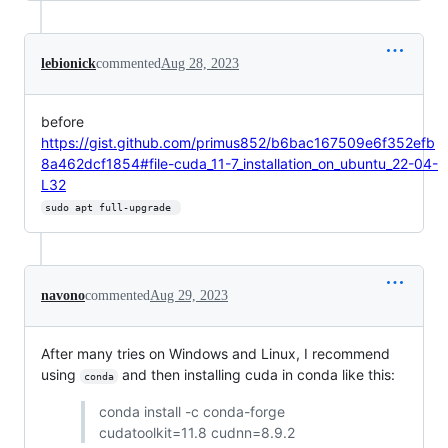
lebionick
commented
Aug 28, 2023
before
https://gist.github.com/primus852/b6bac167509e6f352efb
8a462dcf1854#file-cuda_11-7_installation_on_ubuntu_22-04-
L32
sudo apt full-upgrade 
navono
commented
Aug 29, 2023
After many tries on Windows and Linux, I recommend
using
and then installing cuda in conda like this:
conda
conda install -c conda-forge
cudatoolkit=11.8 cudnn=8.9.2