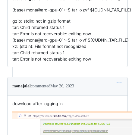
(base) mona@ard-gpu-01:~$ tar -xzvf ${CUDNN_TAR_FILE}
gzip: stdin: not in gzip format
tar: Child returned status 1
tar: Error is not recoverable: exiting now
(base) mona@ard-gpu-01:~$ tar -xvf ${CUDNN_TAR_FILE}
xz: (stdin): File format not recognized
tar: Child returned status 1
tar: Error is not recoverable: exiting now
monajalal
commented
May 26, 2023
download after logging in