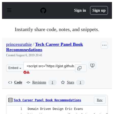
S
k
Sign in
Sign up
i
p
t
o
Instantly share code, notes, and snippets.
c
o
n
princessruthie
/
Tech Career Panel Book
t
Recommnedations
e
n
Created
August 6, 2019 20:41
t
Clone
Embed
this
repository
at
Code
Revisions
Stars
1
1
&lt;script
src=&quot;https://gist.github.com/princessruthie/753f37
Raw
Tech Career Panel Book Recommnedations
Domain Driven Design Eric Evans