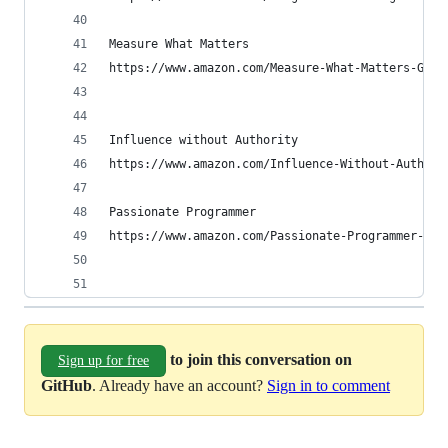
Measure What Matters
https://www.amazon.com/Measure-What-Matters-Goog
Influence without Authority
https://www.amazon.com/Influence-Without-Authori
Passionate Programmer
https://www.amazon.com/Passionate-Programmer-Rem
to join this conversation on
Sign up for free
GitHub
. Already have an account?
Sign in to comment