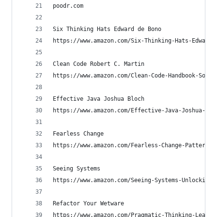
poodr.com
Six Thinking Hats Edward de Bono
https://www.amazon.com/Six-Thinking-Hats-Edward-
Clean Code Robert C. Martin
https://www.amazon.com/Clean-Code-Handbook-Softw
Effective Java Joshua Bloch
https://www.amazon.com/Effective-Java-Joshua-Blo
Fearless Change
https://www.amazon.com/Fearless-Change-Patterns-
Seeing Systems
https://www.amazon.com/Seeing-Systems-Unlocking-
Refactor Your Wetware
https://www.amazon.com/Pragmatic-Thinking-Learni