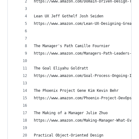
https://www.amazon.com/Domain-Driven-Design-Tack
Lean UX Jeff Gothelf Josh Seiden
https://www.amazon.com/Lean-UX-Designing-Great-P
The Manager's Path Camille Fournier
https://www.amazon.com/Managers-Path-Leaders-Nav
The Goal Eliyahu Goldratt
https://www.amazon.com/Goal-Process-Ongoing-Impr
The Phoenix Project Gene Kim Kevin Behr
https://www.amazon.com/Phoenix-Project-DevOps-He
The Making of a Manager Julie Zhuo
https://www.amazon.com/Making-Manager-What-Every
Practical Object-Oriented Design