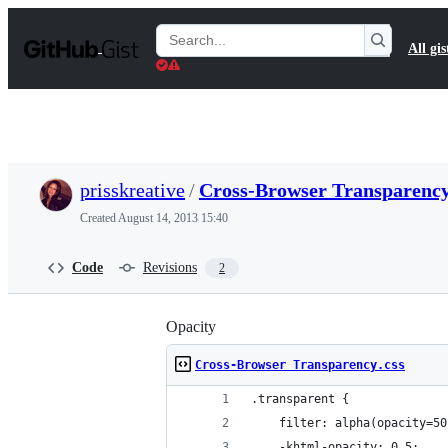
S
k
Search
All gis
i
Gists
p
t
o
c
o
n
t
prisskreative
/
Cross-Browser Transparency
e
n
Created
August 14, 2013 15:40
t
Code
Revisions
2
Opacity
Cross-Browser Transparency.css
.transparent {
    filter: alpha(opacity=50
    -khtml-opacity: 0.5;    