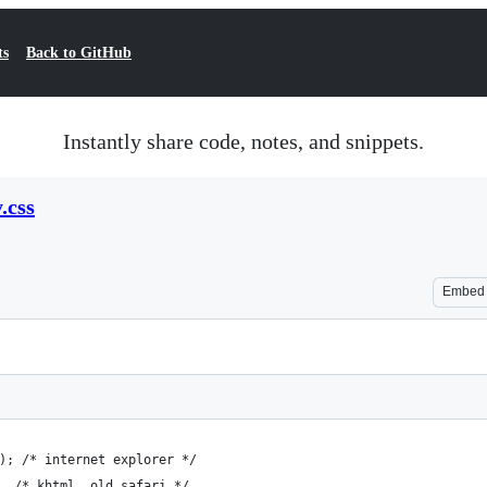
ts
Back to GitHub
Instantly share code, notes, and snippets.
.css
Embed
); /* internet explorer */
  /* khtml, old safari */