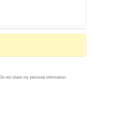
Do not share my personal information