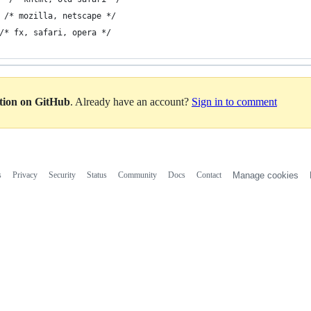
 /* mozilla, netscape */
/* fx, safari, opera */
ation on GitHub
. Already have an account?
Sign in to comment
s
Privacy
Security
Status
Community
Docs
Contact
Manage cookies