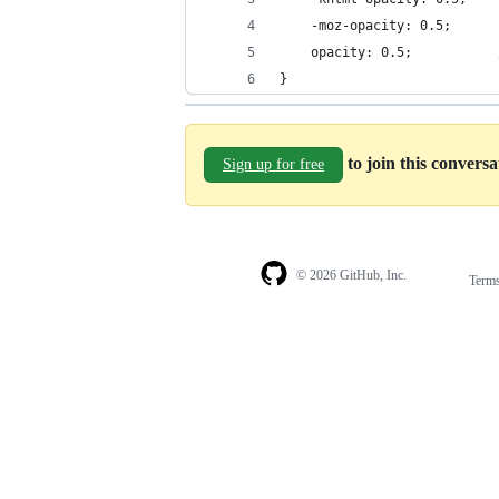
    -moz-opacity: 0.5;      
    opacity: 0.5;           
}
to join this convers
Sign up for free
© 2026 GitHub, Inc.
Term
Footer
Footer
navigation