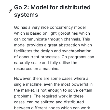
Go 2: Model for distributed
systems
Go has a very nice concurrency model
which is based on light goroutines which
can communicate through channels. This
model provides a great abstraction which
facilitates the design and synchronisation
of concurrent processes. Go programs can
naturally scale and fully utilise the
resources on a machine.
However, there are some cases where a
single machine, even the most powerful in
the market, is not enough to solve certain
problems. The required work in these
cases, can be splitted and distributed
between different nodes which can work