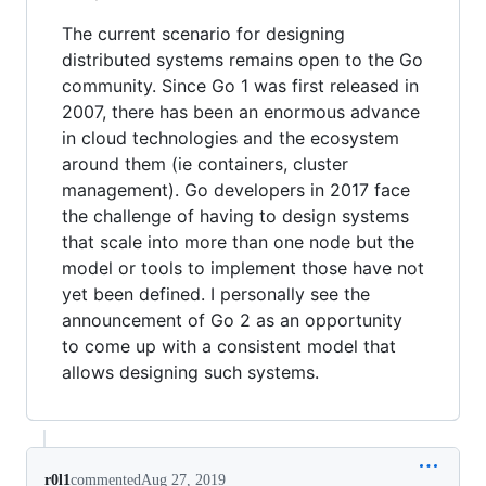
The current scenario for designing
distributed systems remains open to the Go
community. Since Go 1 was first released in
2007, there has been an enormous advance
in cloud technologies and the ecosystem
around them (ie containers, cluster
management). Go developers in 2017 face
the challenge of having to design systems
that scale into more than one node but the
model or tools to implement those have not
yet been defined. I personally see the
announcement of Go 2 as an opportunity
to come up with a consistent model that
allows designing such systems.
r0l1
commented
Aug 27, 2019