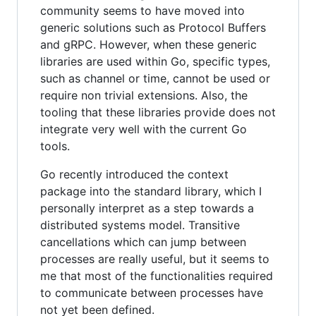
community seems to have moved into
generic solutions such as Protocol Buffers
and gRPC. However, when these generic
libraries are used within Go, specific types,
such as channel or time, cannot be used or
require non trivial extensions. Also, the
tooling that these libraries provide does not
integrate very well with the current Go
tools.
Go recently introduced the context
package into the standard library, which I
personally interpret as a step towards a
distributed systems model. Transitive
cancellations which can jump between
processes are really useful, but it seems to
me that most of the functionalities required
to communicate between processes have
not yet been defined.