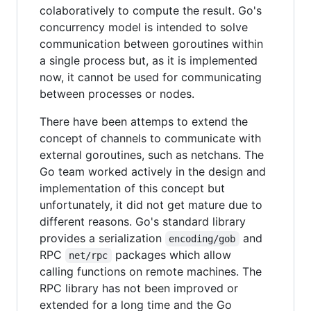
colaboratively to compute the result. Go's
concurrency model is intended to solve
communication between goroutines within
a single process but, as it is implemented
now, it cannot be used for communicating
between processes or nodes.
There have been attemps to extend the
concept of channels to communicate with
external goroutines, such as netchans. The
Go team worked actively in the design and
implementation of this concept but
unfortunately, it did not get mature due to
different reasons. Go's standard library
provides a serialization
and
encoding/gob
RPC
packages which allow
net/rpc
calling functions on remote machines. The
RPC library has not been improved or
extended for a long time and the Go