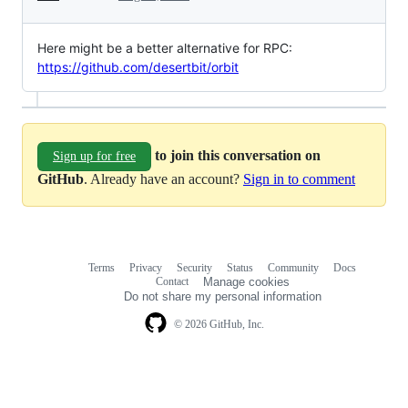
Here might be a better alternative for RPC:
https://github.com/desertbit/orbit
to join this conversation on
Sign up for free
GitHub
. Already have an account?
Sign in to comment
Terms
Privacy
Security
Status
Community
Docs
Footer
Footer
Contact
Manage cookies
navigation
Do not share my personal information
© 2026 GitHub, Inc.