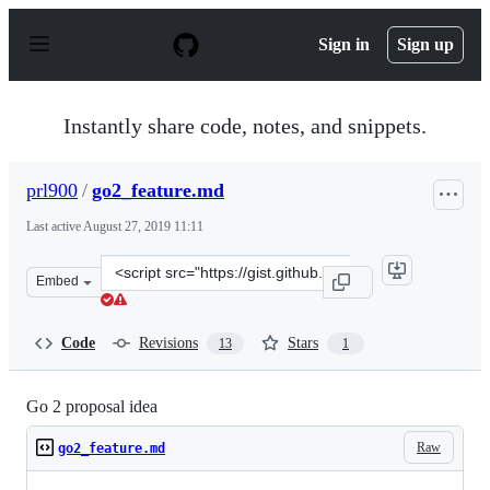
S
k
Sign in
Sign up
i
p
t
o
Instantly share code, notes, and snippets.
c
o
n
prl900
/
go2_feature.md
t
e
Last active
August 27, 2019 11:11
n
t
Clone
Embed
this
repository
at
Code
Revisions
Stars
13
1
&lt;script
src=&quot;https://gist.github.com/prl900/a7aaa41707e22
Go 2 proposal idea
Raw
go2_feature.md