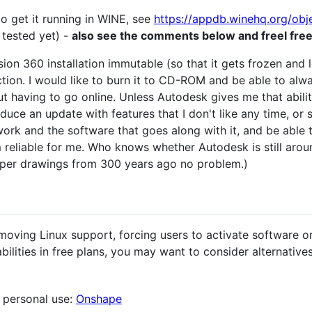
 to get it running in WINE, see
https://appdb.winehq.org/ob
 tested yet) -
also see the comments below and freel free
sion 360 installation immutable (so that it gets frozen and 
tion. I would like to burn it to CD-ROM and be able to al
 having to go online. Unless Autodesk gives me that ability
uce an update with features that I don't like any time, or sh
ork and the software that goes along with it, and be able 
m reliable for me. Who knows whether Autodesk is still aro
paper drawings from 300 years ago no problem.)
oving Linux support, forcing users to activate software onli
bilities in free plans, you may want to consider alternativ
 personal use:
Onshape