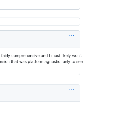
s fairly comprehensive and I most likely won't
sion that was platform agnostic, only to see