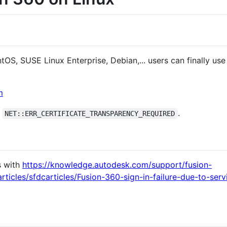
S, SUSE Linux Enterprise, Debian,... users can finally use
m
t
.
NET::ERR_CERTIFICATE_TRANSPARENCY_REQUIRED
s with
https://knowledge.autodesk.com/support/fusion-
rticles/sfdcarticles/Fusion-360-sign-in-failure-due-to-se