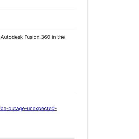
 Autodesk Fusion 360 in the
rvice-outage-unexpected-