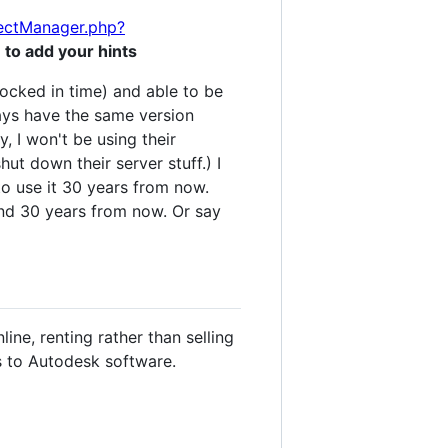
jectManager.php?
 to add your hints
locked in time) and able to be
ways have the same version
, I won't be using their
ut down their server stuff.) I
to use it 30 years from now.
und 30 years from now. Or say
ne, renting rather than selling
es to Autodesk software.