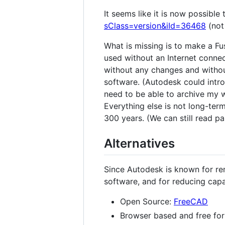
It seems like it is now possible
sClass=version&iId=36468
(not
What is missing is to make a Fu
used without an Internet connec
without any changes and without
software. (Autodesk could introd
need to be able to archive my w
Everything else is not long-ter
300 years. (We can still read 
Alternatives
Since Autodesk is known for rem
software, and for reducing capa
Open Source:
FreeCAD
Browser based and free for