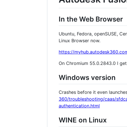
In the Web Browser
Ubuntu, Fedora, openSUSE, CentO
Linux Browser now.
https://myhub.autodesk360.co
On Chromium 55.0.2843.0 I ge
Windows version
Crashes before it even launche
360/troubleshooting/caas/sfdca
authentication.html
WINE on Linux