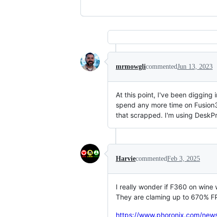
mrmowgli
commented
Jun 13, 2023
At this point, I've been digging
spend any more time on Fusion36
that scrapped. I'm using DeskPr
Harvie
commented
Feb 3, 2025
I really wonder if F360 on wine 
They are claming up to 670% FP
https://www.phoronix.com/new