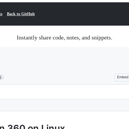
ts
Back to GitHub
Instantly share code, notes, and snippets.
3
Embed
n 360 on Linux