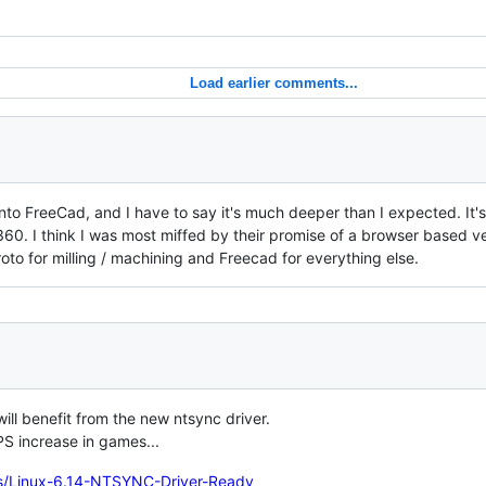
Load earlier comments...
 into FreeCad, and I have to say it's much deeper than I expected. It'
0. I think I was most miffed by their promise of a browser based ver
oto for milling / machining and Freecad for everything else.
will benefit from the new ntsync driver.
S increase in games...
s/Linux-6.14-NTSYNC-Driver-Ready