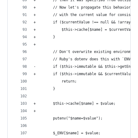
+        // then it was specified from outside (
+        // Now let's propagate this behavior in
+        // with the current value for consisten
+        if ($currentValue !== null && !array_ke
+            $this->cache[$name] = $currentValue
+        }
+
         // Don't overwrite existing environment
         // Ruby's dotenv does this with `ENV[ke
-        if ($this->immutable && $this->getEnvir
+        if ($this->immutable && $currentValue !
             return;
         }
+        $this->cache[$name] = $value;
+
         putenv("$name=$value");
         $_ENV[$name] = $value;