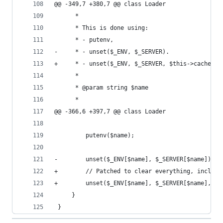
@@ -349,7 +380,7 @@ class Loader
      *
      * This is done using:
      * - putenv,
-     * - unset($_ENV, $_SERVER).
+     * - unset($_ENV, $_SERVER, $this->cache).
      *
      * @param string $name
      *
@@ -366,6 +397,7 @@ class Loader
         putenv($name);
-        unset($_ENV[$name], $_SERVER[$name]);
+        // Patched to clear everything, includi
+        unset($_ENV[$name], $_SERVER[$name], $t
     }
 }