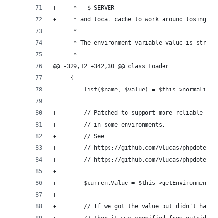
+     * - $_SERVER
+     * and local cache to work around losing va
      *
      * The environment variable value is stripp
      *
@@ -329,12 +342,30 @@ class Loader
     {
         list($name, $value) = $this->normaliseE
+        // Patched to support more reliable env
+        // in some environments.
+        // See
+        // https://github.com/vlucas/phpdotenv/
+        // https://github.com/vlucas/phpdotenv/
+
+        $currentValue = $this->getEnvironmentVa
+
+        // If we got the value but didn't have 