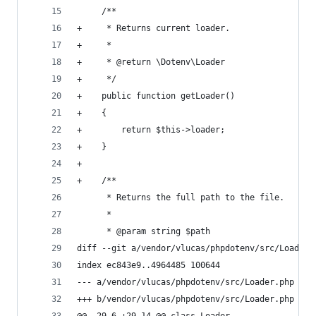
     /**
+     * Returns current loader.
+     *
+     * @return \Dotenv\Loader
+     */
+    public function getLoader()
+    {
+        return $this->loader;
+    }
+
+    /**
      * Returns the full path to the file.
      *
      * @param string $path
diff --git a/vendor/vlucas/phpdotenv/src/Loader.
index ec843e9..4964485 100644
--- a/vendor/vlucas/phpdotenv/src/Loader.php
+++ b/vendor/vlucas/phpdotenv/src/Loader.php