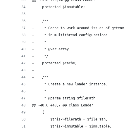
@@ -29,6 +29,14 @@ class Loader
     protected $immutable;
     /**
+     * Cache to work around issues of getenv() 
+     * in multithread configurations.
+     *
+     * @var array
+     */
+    protected $cache;
+
+    /**
      * Create a new loader instance.
      *
      * @param string $filePath
@@ -40,6 +48,7 @@ class Loader
     {
         $this->filePath = $filePath;
         $this->immutable = $immutable;