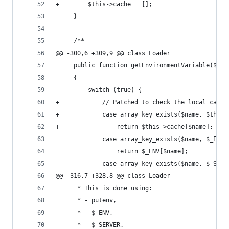
+        $this->cache = [];
     }
     /**
@@ -300,6 +309,9 @@ class Loader
     public function getEnvironmentVariable($nam
     {
         switch (true) {
+            // Patched to check the local cache
+            case array_key_exists($name, $this-
+                return $this->cache[$name];
             case array_key_exists($name, $_ENV)
                 return $_ENV[$name];
             case array_key_exists($name, $_SERV
@@ -316,7 +328,8 @@ class Loader
      * This is done using:
      * - putenv,
      * - $_ENV,
-     * - $_SERVER.