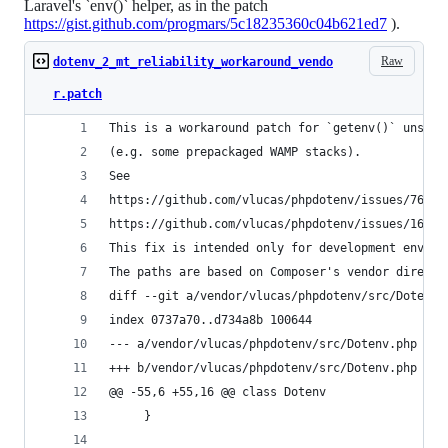
Laravel's `env()` helper, as in the patch
https://gist.github.com/progmars/5c18235360c04b621ed7
).
Raw
dotenv_2_mt_reliability_workaround_vendo
r.patch
This is a workaround patch for `getenv()` unstab
(e.g. some prepackaged WAMP stacks).
See
https://github.com/vlucas/phpdotenv/issues/76
https://github.com/vlucas/phpdotenv/issues/163
This fix is intended only for development enviro
The paths are based on Composer's vendor directo
diff --git a/vendor/vlucas/phpdotenv/src/Dotenv.
index 0737a70..d734a8b 100644
--- a/vendor/vlucas/phpdotenv/src/Dotenv.php
+++ b/vendor/vlucas/phpdotenv/src/Dotenv.php
@@ -55,6 +55,16 @@ class Dotenv
     }