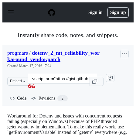
S
k
Sign in
Sign up
i
p
t
o
Instantly share code, notes, and snippets.
c
o
n
progmars
/
dotenv_2_mt_reliability_wor
t
karound_vendor.patch
e
n
Created
March 17, 2016 17:24
t
Clone
Embed
this
repository
at
Code
Revisions
2
&lt;script
src=&quot;https://gist.github.com/progmars/1e545d96dd4
Workaround for Dotenv and issues with concurrent requests
failing (especially on Windows) because of PHP threaded
getenv/putenv implementation. To make this really work, use
`getEnvironmentVariable` instead of `getenv` everywhere (e.g.