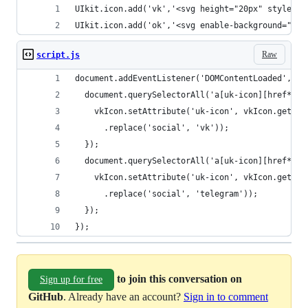
UIkit.icon.add('vk','<svg height="20px" style="e
UIkit.icon.add('ok','<svg enable-background="new
Raw
script.js
document.addEventListener('DOMContentLoaded', fu
  document.querySelectorAll('a[uk-icon][href*="v
    vkIcon.setAttribute('uk-icon', vkIcon.getAtt
      .replace('social', 'vk'));
  });
  document.querySelectorAll('a[uk-icon][href*="t
    vkIcon.setAttribute('uk-icon', vkIcon.getAtt
      .replace('social', 'telegram'));
  });
});
to join this conversation on
Sign up for free
GitHub
. Already have an account?
Sign in to comment