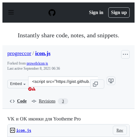
S
k
Sign in
Sign up
i
p
t
o
Instantly share code, notes, and snippets.
c
o
n
progreccor
/
icon.js
t
e
Forked from
proweb/icon.js
n
Last active
September 8, 2021 06:36
t
Clone
Embed
this
repository
at
Code
Revisions
3
&lt;script
src=&quot;https://gist.github.com/progreccor/b14425dc4
VK и OK иконки для Yootheme Pro
Raw
icon.js