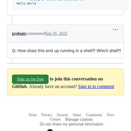
Hello World
prologic
commented
Sep 16, 2022
Q: How does this end up running in a shell?! Which shell?!
to join this conversation on
Sign up for free
GitHub
. Already have an account?
Sign in to comment
Terms
Privacy
Security
Status
Community
Docs
Footer
Footer
Contact
Manage cookies
navigation
Do not share my personal information