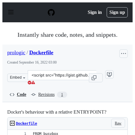
S
k
Sign in
Sign up
i
p
t
o
Instantly share code, notes, and snippets.
c
o
n
prologic
/
Dockerfile
t
e
Created
September 16, 2022 03:00
n
t
Clone
Embed
this
repository
at
Code
Revisions
1
&lt;script
src=&quot;https://gist.github.com/prologic/ee4901c859c0
Docker's behaviour with a relative ENTRYPOINT?
Raw
Dockerfile
FROM busybox