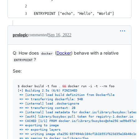
ENTRYPOINT ["echo", "Hello", "World"]
prologic
commented
Sep 16, 2022
Q: How does
(
Docker
) behave with a relative
docker
?
ENTRYPOINT
See:
$ 
docker build -t foo 
.
&&
 docker run -i -t --rm foo
[+] Building 2.5s (6/6) FINISHED
 => [internal] load build definition from Dockerfile             
 => => transferring dockerfile: 94B                              
 => [internal] load .dockerignore                                
 => => transferring context: 2B                                  
 => [internal] load metadata for docker.io/library/busybox:latest
 => [auth] library/busybox:pull token for registry-1.docker.io   
 => CACHED [1/1] FROM docker.io/library/busybox@sha256:ad9bd57a3a
 => exporting to image                                           
 => => exporting layers                                          
 => => writing image sha256:697494dc104cf1b1b551f623d35e16b48c1d6
 => => naming to docker.io/library/foo                           