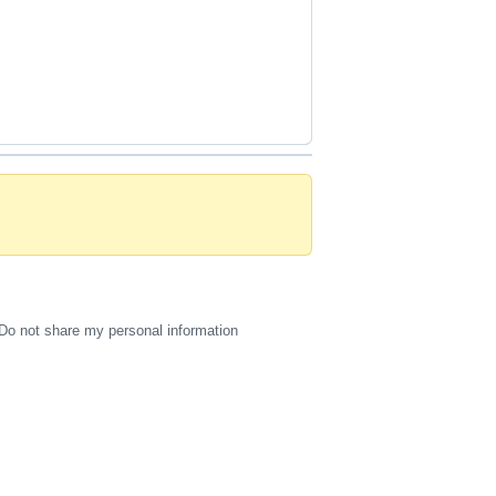
Do not share my personal information