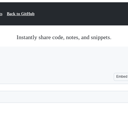
ts
Back to GitHub
Instantly share code, notes, and snippets.
Embed