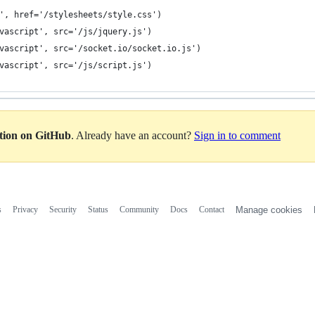
et', href='/stylesheets/style.css')
javascript', src='/js/jquery.js')
javascript', src='/socket.io/socket.io.js')
javascript', src='/js/script.js')
ation on GitHub
. Already have an account?
Sign in to comment
s
Privacy
Security
Status
Community
Docs
Contact
Manage cookies