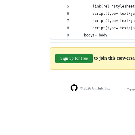
		link(rel='styleshe
		script(type='text/
		script(type='text/
		script(type='text/
	body!= body
to join this convers
Sign up for free
© 2026 GitHub, Inc.
Term
Footer
Footer
navigation